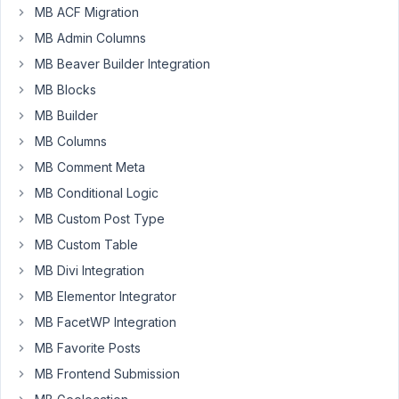
MB ACF Migration
I've
MB Admin Columns
so
big
MB Beaver Builder Integration
images
MB Blocks
of
MB Builder
more
MB Columns
than
17mo
MB Comment Meta
on
MB Conditional Logic
the
MB Custom Post Type
website,
MB Custom Table
because
I
MB Divi Integration
discovered
MB Elementor Integrator
than
MB FacetWP Integration
upload
MB Favorite Posts
image
using
MB Frontend Submission
image_advanced