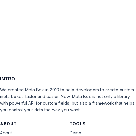
Keep me signed in
LOG IN
INTRO
We created Meta Box in 2010 to help developers to create custom
meta boxes faster and easier. Now, Meta Box is not only a library
with powerful API for custom fields, but also a framework that helps
you control your data the way you want.
ABOUT
TOOLS
About
Demo