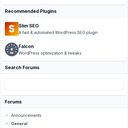
General
›
image_advanced
Recommended Plugins
don't resize
images like
Slim SEO
wordpress do.
A fast & automated WordPress SEO plugin
Author
Posts
Falcon
January
WordPress optimization & tweaks
15,
2025 at
Search Forums
11:33
AM
11
pixluser
Forums
Participant
Announcements
General
Hello,