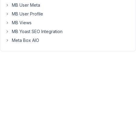
it
MB User Meta
possible
MB User Profile
to
MB Views
activate
it
MB Yoast SEO Integration
somehow?
Meta Box AIO
Because
now
I'm
struggling
finding
a
way
to
resize
all
the
pictures,
at