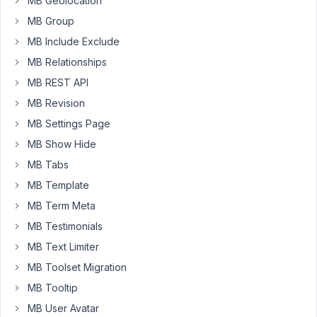
MB Geolocation
don't
MB Group
resize
MB Include Exclude
pictures
like
MB Relationships
wordpress
MB REST API
do.
MB Revision
Is
MB Settings Page
it
MB Show Hide
possible
MB Tabs
to
have
MB Template
it?
MB Term Meta
To
MB Testimonials
maintain
MB Text Limiter
the
same
MB Toolset Migration
usability?
MB Tooltip
Is
MB User Avatar