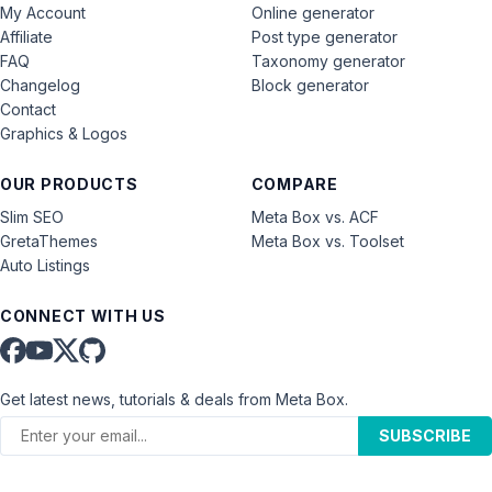
My Account
Online generator
Affiliate
Post type generator
FAQ
Taxonomy generator
Changelog
Block generator
Contact
Graphics & Logos
OUR PRODUCTS
COMPARE
Slim SEO
Meta Box vs. ACF
GretaThemes
Meta Box vs. Toolset
Auto Listings
CONNECT WITH US
Get latest news, tutorials & deals from Meta Box.
SUBSCRIBE