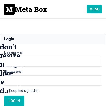
Meta Box
MENU
image_advanced
Login
don't
Username:
resize
images
like
Password:
wordpress
do.
Keep me signed in
LOG IN
Support
›