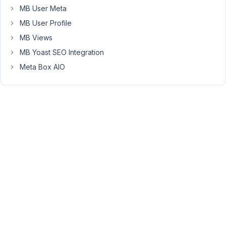
thing
MB User Meta
I
MB User Profile
can
MB Views
think
of
MB Yoast SEO Integration
is
Meta Box AIO
that
when
it
performs
the
query
its
using
the
wrong
table.
November