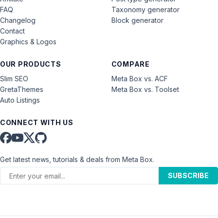
FAQ
Taxonomy generator
Changelog
Block generator
Contact
Graphics & Logos
OUR PRODUCTS
COMPARE
Slim SEO
Meta Box vs. ACF
GretaThemes
Meta Box vs. Toolset
Auto Listings
CONNECT WITH US
Get latest news, tutorials & deals from Meta Box.
SUBSCRIBE