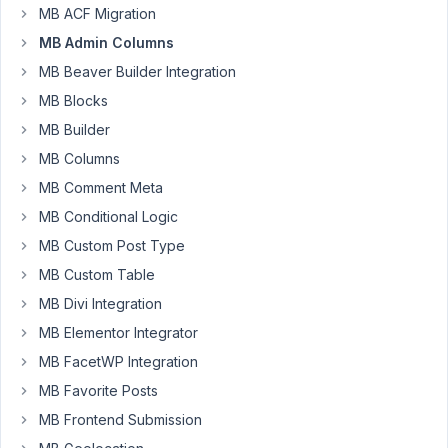
MB ACF Migration
have
just
MB Admin Columns
ran
MB Beaver Builder Integration
into
MB Blocks
something
MB Builder
and
am
MB Columns
fairly
MB Comment Meta
sure
MB Conditional Logic
its
MB Custom Post Type
due
to
MB Custom Table
custom
MB Divi Integration
tables,
MB Elementor Integrator
when
MB FacetWP Integration
I
set
MB Favorite Posts
a
MB Frontend Submission
fields