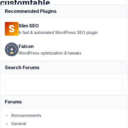
customtable
Recommended Plugins
Support
›
MB Admin
Slim SEO
Columns
›
MB Admin
Columns - not sortable
A fast & automated WordPress SEO plugin
when using
customtable
Resolved
Falcon
WordPress optimization & tweaks
Author
Posts
November
Search Forums
20, 2018
at 1:52 PM
86
davidrknowles
Forums
Participant
Announcements
General
I