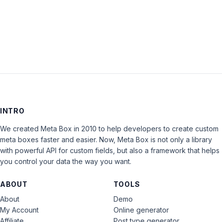
LOG IN
INTRO
We created Meta Box in 2010 to help developers to create custom
meta boxes faster and easier. Now, Meta Box is not only a library
with powerful API for custom fields, but also a framework that helps
you control your data the way you want.
ABOUT
TOOLS
About
Demo
My Account
Online generator
Affiliate
Post type generator