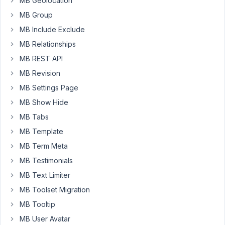
MB Geolocation
admin
MB Group
column
to
MB Include Exclude
sort
MB Relationships
it
MB REST API
doesn't
work
MB Revision
using
MB Settings Page
a
MB Show Hide
custom
MB Tabs
table,
but
MB Template
works
MB Term Meta
fine
MB Testimonials
when
MB Text Limiter
using
the
MB Toolset Migration
wp_postmeta.
MB Tooltip
Only
MB User Avatar