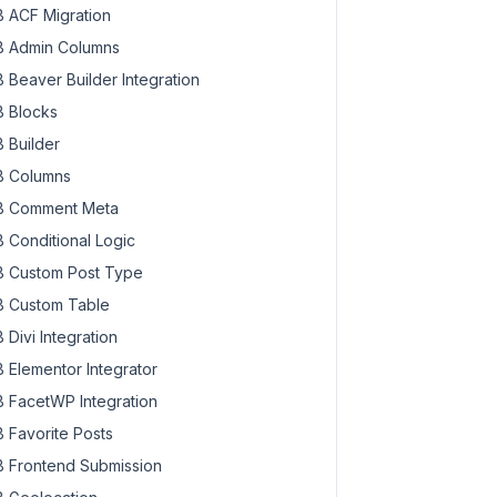
 ACF Migration
 Admin Columns
 Beaver Builder Integration
 Blocks
 Builder
 Columns
 Comment Meta
 Conditional Logic
 Custom Post Type
 Custom Table
 Divi Integration
 Elementor Integrator
 FacetWP Integration
 Favorite Posts
 Frontend Submission