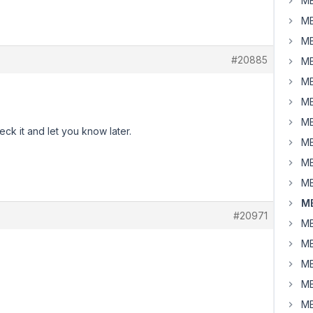
MB
MB
MB
#20885
MB
MB
MB
MB
eck it and let you know later.
MB
MB
MB
MB
#20971
MB
MB
MB
MB
MB