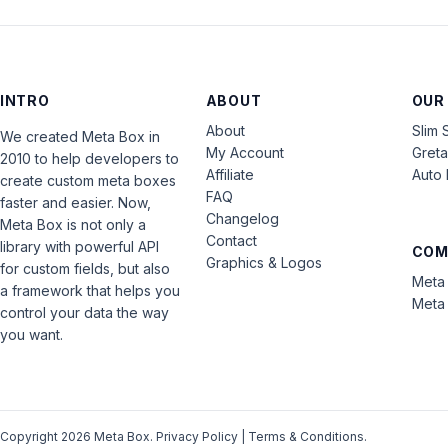
INTRO
ABOUT
OUR
About
Slim 
We created Meta Box in
My Account
Gret
2010 to help developers to
Affiliate
Auto 
create custom meta boxes
FAQ
faster and easier. Now,
Changelog
Meta Box is not only a
Contact
library with powerful API
COM
Graphics & Logos
for custom fields, but also
Meta 
a framework that helps you
Meta 
control your data the way
you want.
Copyright 2026 Meta Box.
Privacy Policy
|
Terms & Conditions
.