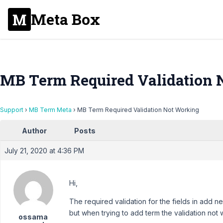
Meta Box
MB Term Required Validation 
Support
›
MB Term Meta
›
MB Term Required Validation Not Working
Author
Posts
July 21, 2020 at 4:36 PM
Hi,
The required validation for the fields in add n
but when trying to add term the validation not 
ossama