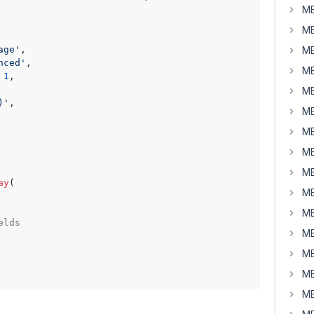
MB
MB
age'
,

MB
nced'
,

MB
 
1
,

MB
)'
,

MB
MB
MB
MB
ay
(

MB
MB
elds
MB
MB
MB
MB