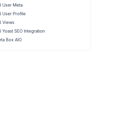
 User Meta
 User Profile
 Views
 Yoast SEO Integration
ta Box AIO