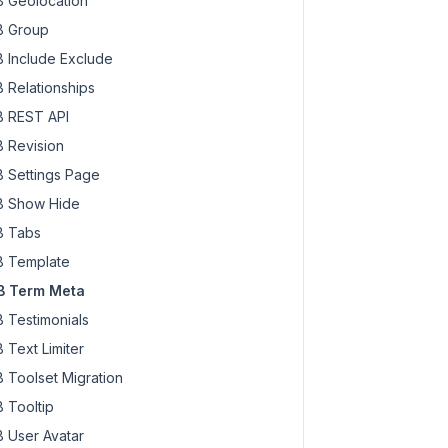
 Geolocation
 Group
 Include Exclude
 Relationships
 REST API
 Revision
 Settings Page
 Show Hide
 Tabs
 Template
 Term Meta
 Testimonials
 Text Limiter
 Toolset Migration
 Tooltip
 User Avatar