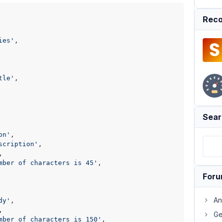
Reco
ies'
,

tle'
,

Sear
on'
,

scription'
,

,

mber of characters is 45'
,

For
An
dy'
,

,

Ge
mber of characters is 150'
,
