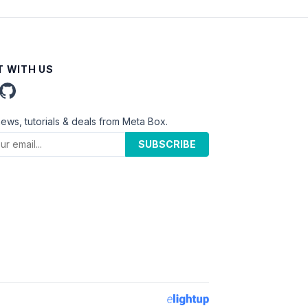
 WITH US
news, tutorials & deals from Meta Box.
SUBSCRIBE