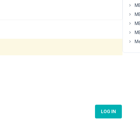
MB
MB
MB
MB
Me
LOG IN