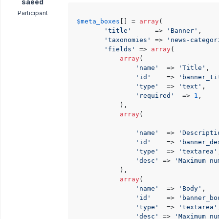
saeed
Participant
$meta_boxes
[] = 
array
(

'title'
      => 
'Banner'
,

'taxonomies'
 => 
'news-categor
'fields'
 => 
array
(

array
(

'name'
  => 
'Title'
,

'id'
    => 
'banner_ti
'type'
  => 
'text'
,

'required'
  => 
1
,

            ),

array
(

'name'
  => 
'Descripti
'id'
    => 
'banner_de
'type'
  => 
'textarea'
'desc'
 => 
'Maximum nu
            ),

array
(

'name'
  => 
'Body'
,

'id'
    => 
'banner_bo
'type'
  => 
'textarea'
'desc'
 => 
'Maximum nu