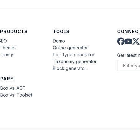
 PRODUCTS
TOOLS
CONNECT
SEO
Demo
aThemes
Online generator
Listings
Post type generator
Get latest 
Taxonomy generator
Block generator
PARE
Box vs. ACF
Box vs. Toolset