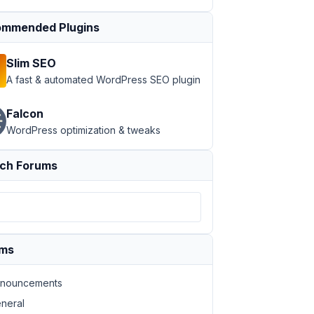
mmended Plugins
Slim SEO
A fast & automated WordPress SEO plugin
Falcon
WordPress optimization & tweaks
ch Forums
ums
nouncements
neral