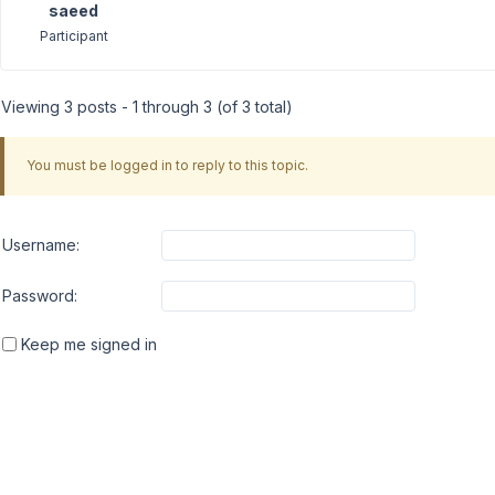
saeed
Participant
Viewing 3 posts - 1 through 3 (of 3 total)
You must be logged in to reply to this topic.
Username:
Password:
Keep me signed in