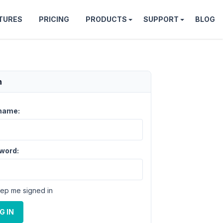
TURES
PRICING
PRODUCTS
SUPPORT
BLOG
n
name:
word:
ep me signed in
G IN