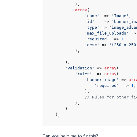
            ),

array
(

'name'
  => 
'Image'
,

'id'
    => 
'banner_im
'type'
 => 
'image_adva
'max_file_uploads'
 =>
'required'
  => 
1
,

'desc'
 => 
'(250 x 250
            ),

        ),

'validation'
 => 
array
(

'rules'
  => 
array
(

'banner_image'
 => 
arr
'required'
  => 
1
,

                ),

// Rules for other fi
            ),

        )

    );

Can you help me to fix this?