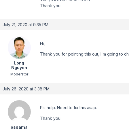
Thank you,
July 21, 2020 at 9:35 PM
Hi,
Thank you for pointing this out, I'm going to ch
Long
Nguyen
Moderator
July 26, 2020 at 3:38 PM
Pls help. Need to fix this asap.
Thank you
ossama