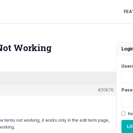
FEA
Not Working
Logi
User
#20876
Pass
Ke
ew terms not working, it works only in the edit term page,
LO
working.