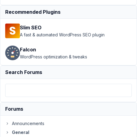
November
Recommended Plugins
11, 2021 at
9:20 PM
Slim SEO
77
A fast & automated WordPress SEO plugin
James
Falcon
Participant
WordPress optimization & tweaks
Search Forums
Hi,
I
visit
the
documentation
but
Forums
all
the
Announcements
images
General
are