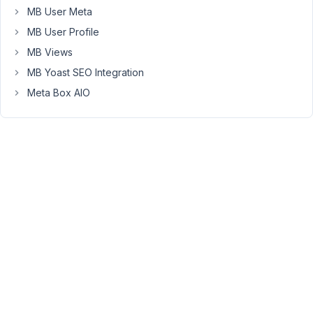
Viewing
MB User Meta
2 posts
MB User Profile
- 1
MB Views
through
2 (of 2
MB Yoast SEO Integration
total)
Meta Box AIO
You
must
be
logged
in
to
reply
to
this
topic.
Username: