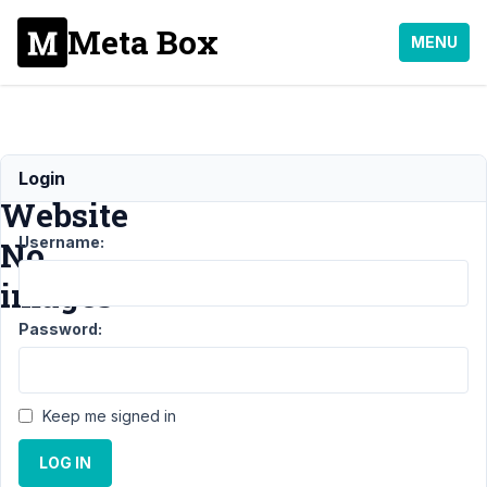
Meta Box
MENU
Metabox
Login
Website
Username:
No
images
Password:
Support
›
General
›
Metabox Website
No
Keep me signed in
images
Resolved
LOG IN
Author
Posts