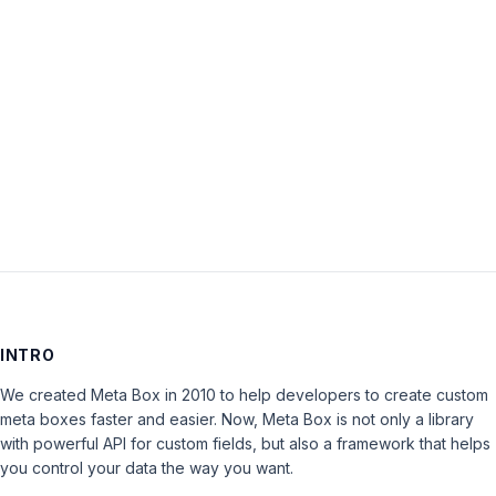
Password:
Keep me signed in
LOG IN
INTRO
We created Meta Box in 2010 to help developers to create custom
meta boxes faster and easier. Now, Meta Box is not only a library
with powerful API for custom fields, but also a framework that helps
you control your data the way you want.