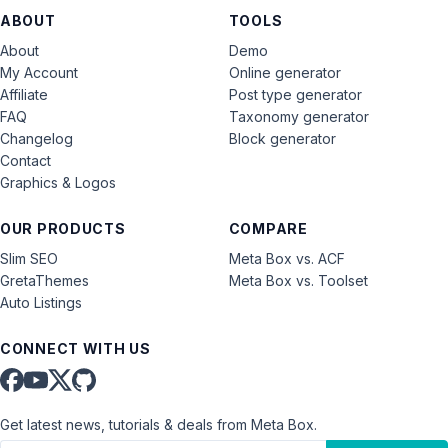
ABOUT
TOOLS
About
Demo
My Account
Online generator
Affiliate
Post type generator
FAQ
Taxonomy generator
Changelog
Block generator
Contact
Graphics & Logos
OUR PRODUCTS
COMPARE
Slim SEO
Meta Box vs. ACF
GretaThemes
Meta Box vs. Toolset
Auto Listings
CONNECT WITH US
Get latest news, tutorials & deals from Meta Box.