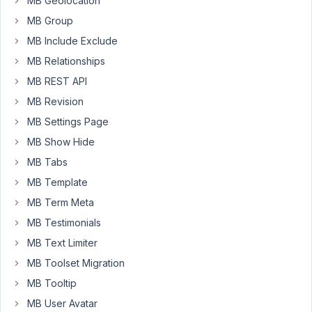
MB Geolocation
Kirb,
MB Group
It
MB Include Exclude
might
MB Relationships
be
a
MB REST API
temporary
MB Revision
issue.
MB Settings Page
Can
you
MB Show Hide
please
MB Tabs
re-
MB Template
check
MB Term Meta
the
images
MB Testimonials
on
MB Text Limiter
our
MB Toolset Migration
documentation?
MB Tooltip
MB User Avatar