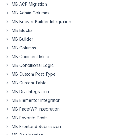
MB ACF Migration
not
MB Admin Columns
showing
and
MB Beaver Builder Integration
images
MB Blocks
on
MB Builder
your
website
MB Columns
MB Comment Meta
MB Conditional Logic
November
12, 2021 at
MB Custom Post Type
8:33 AM
MB Custom Table
83
MB Divi Integration
Long
MB Elementor Integrator
Nguyen
MB FacetWP Integration
Moderator
MB Favorite Posts
MB Frontend Submission
Hi