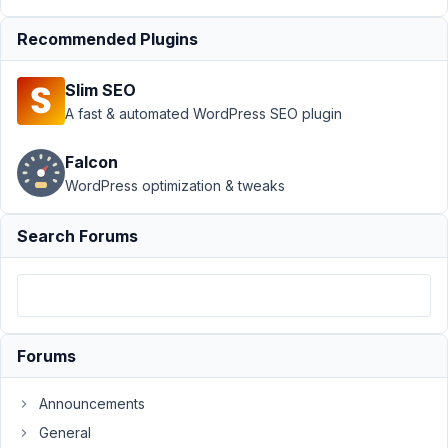
Support
›
MB
Recommended Plugins
Relationships
›
Move
Slim SEO
Relationships
to Tab in
A fast & automated WordPress SEO plugin
Custom Field
Group
Falcon
WordPress optimization & tweaks
Author
Posts
July
Search Forums
7,
2025
at
10:04
PM
Forums
44
Announcements
Joshua
General
Cheney