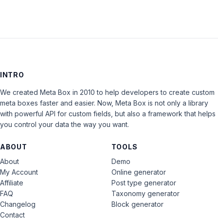
INTRO
We created Meta Box in 2010 to help developers to create custom
meta boxes faster and easier. Now, Meta Box is not only a library
with powerful API for custom fields, but also a framework that helps
you control your data the way you want.
ABOUT
TOOLS
About
Demo
My Account
Online generator
Affiliate
Post type generator
FAQ
Taxonomy generator
Changelog
Block generator
Contact