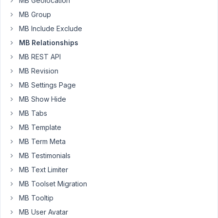
MB Geolocation
Meta
Box
MB Group
on
MB Include Exclude
the
MB Relationships
front
end)
MB REST API
how
MB Revision
we
MB Settings Page
can
MB Show Hide
move
the
MB Tabs
relationship
MB Template
meta
MB Term Meta
boxes
MB Testimonials
that
are
MB Text Limiter
created
MB Toolset Migration
to
MB Tooltip
be
MB User Avatar
instead