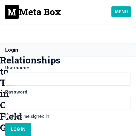
Meta Box
MENU
Move
Login
Relationships
Username:
to
Tab
in
Password:
Custom
Field
Keep me signed in
Group
LOG IN