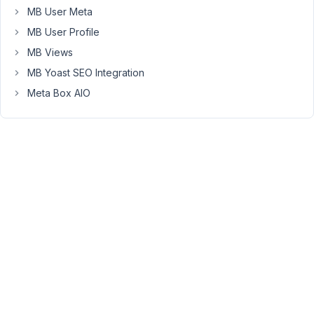
listed
MB User Meta
in
MB User Profile
a
MB Views
Custom
MB Yoast SEO Integration
Field
Group
Meta Box AIO
under
a
specific
tab.
I'm
a
bit
lost
going
through
documentation
and
I