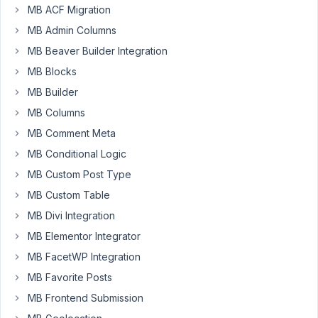
Participant
MB ACF Migration
MB Admin Columns
Hello!
MB Beaver Builder Integration
MB Blocks
I'm
just
MB Builder
trying
MB Columns
to
MB Comment Meta
sort
MB Conditional Logic
out
how
MB Custom Post Type
it's
MB Custom Table
possible,
MB Divi Integration
in
MB Elementor Integrator
the
admin
MB FacetWP Integration
area
MB Favorite Posts
(not
MB Frontend Submission
using