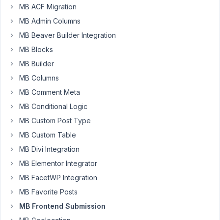
MB ACF Migration
I
MB Admin Columns
am
MB Beaver Builder Integration
currently
MB Blocks
building
a
MB Builder
front-
MB Columns
end
MB Comment Meta
submission
MB Conditional Logic
page,
where
MB Custom Post Type
I
MB Custom Table
want
MB Divi Integration
a
bit
MB Elementor Integrator
more
MB FacetWP Integration
control
MB Favorite Posts
over
MB Frontend Submission
how
the