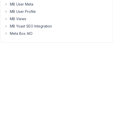
However,
MB User Meta
I
MB User Profile
see
that
MB Views
each
MB Yoast SEO Integration
field
Meta Box AIO
group
gets
its
own
submit
button.
Is
there
a
way
to
only
have