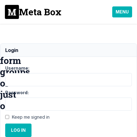
Meta Box
MENU
Multiple
Login
form
Username:
groups,
or
just
Password:
one?
Keep me signed in
Support
›
LOG IN
MB
Frontend