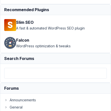
Submission
Recommended Plugins
›
Multiple
form
groups, or
Slim SEO
just one?
A fast & automated WordPress SEO plugin
Resolved
Author
Posts
Falcon
WordPress optimization & tweaks
March
11,
Search Forums
2022
at
1:49
AM
62
Forums
danieldk
Announcements
Participant
General