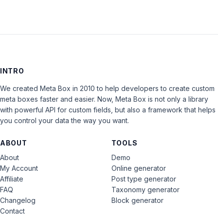
INTRO
We created Meta Box in 2010 to help developers to create custom
meta boxes faster and easier. Now, Meta Box is not only a library
with powerful API for custom fields, but also a framework that helps
you control your data the way you want.
ABOUT
TOOLS
About
Demo
My Account
Online generator
Affiliate
Post type generator
FAQ
Taxonomy generator
Changelog
Block generator
Contact