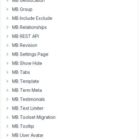
MB Geolocation
form
MB Group
is
MB Include Exclude
displayed.
MB Relationships
For
MB REST API
this,
MB Revision
I
am
MB Settings Page
thinking
MB Show Hide
of
MB Tabs
splitting
MB Template
the
front-
MB Term Meta
end
MB Testimonials
submission
MB Text Limiter
into
MB Toolset Migration
multiple
field
MB Tooltip
groups.
MB User Avatar