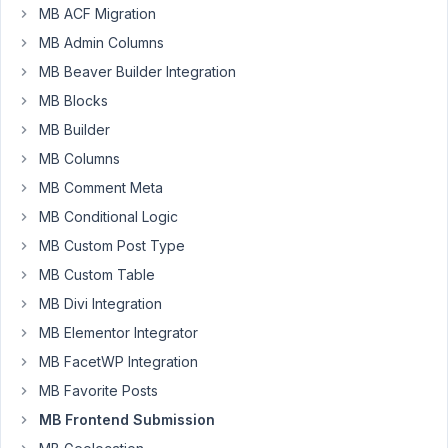
Smiffy
MB ACF Migration
Participant
MB Admin Columns
MB Beaver Builder Integration
MB Blocks
My
MB Builder
use
case
MB Columns
is
MB Comment Meta
for
MB Conditional Logic
users
to
MB Custom Post Type
save
MB Custom Table
and
MB Divi Integration
edit
MB Elementor Integrator
details
about
MB FacetWP Integration
their
MB Favorite Posts
children
MB Frontend Submission
to