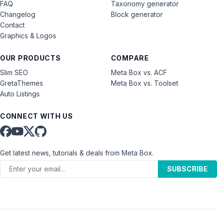
FAQ
Taxonomy generator
Changelog
Block generator
Contact
Graphics & Logos
OUR PRODUCTS
COMPARE
Slim SEO
Meta Box vs. ACF
GretaThemes
Meta Box vs. Toolset
Auto Listings
CONNECT WITH US
Get latest news, tutorials & deals from Meta Box.
SUBSCRIBE