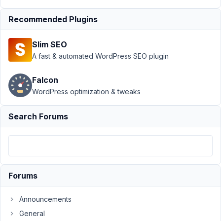
Support
›
Recommended Plugins
MB
Frontend
Slim SEO
Submission
›
Multiple
A fast & automated WordPress SEO plugin
forms of
same type
Falcon
on same
WordPress optimization & tweaks
page
Author
Posts
Search Forums
July
6,
2021
at
Forums
1:08
AM
Announcements
15
General