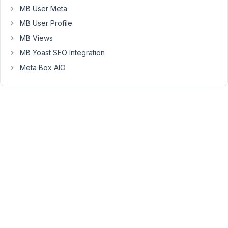
that
MB User Meta
each
MB User Profile
child
MB Views
can
MB Yoast SEO Integration
be
seen
Meta Box AIO
on
one
page.
I
can
see
that
there
are
duplicate
ids
and
also,