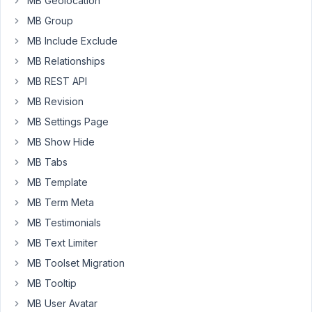
MB Geolocation
be
used
MB Group
when
MB Include Exclude
booking
MB Relationships
out
MB REST API
sporting
sessions.
MB Revision
My
MB Settings Page
implementation
MB Show Hide
is
MB Tabs
outputting
a
MB Template
front
MB Term Meta
end
MB Testimonials
form
MB Text Limiter
in
a
MB Toolset Migration
"foreach"
MB Tooltip
loop
MB User Avatar
so