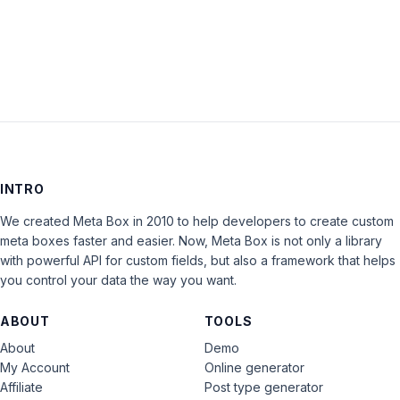
LOG IN
INTRO
We created Meta Box in 2010 to help developers to create custom
meta boxes faster and easier. Now, Meta Box is not only a library
with powerful API for custom fields, but also a framework that helps
you control your data the way you want.
ABOUT
TOOLS
About
Demo
My Account
Online generator
Affiliate
Post type generator