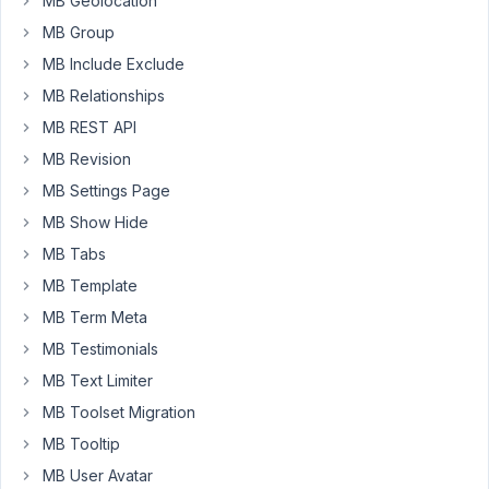
MB Geolocation
multiple
MB Group
shortcodes
for
MB Include Exclude
front
MB Relationships
end
MB REST API
forms
MB Revision
is
ok
MB Settings Page
still
MB Show Hide
as
MB Tabs
its
been
MB Template
a
MB Term Meta
while
MB Testimonials
since
MB Text Limiter
I
have
MB Toolset Migration
been
MB Tooltip
using
MB User Avatar
this