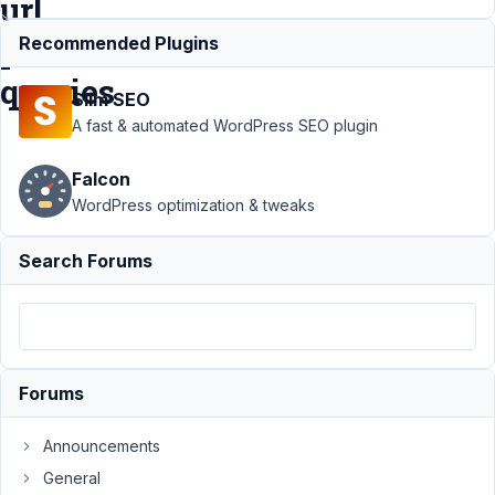
url
parameter
Recommended Plugins
queries
Slim SEO
A fast & automated WordPress SEO plugin
Support
›
Falcon
MB
Frontend
WordPress optimization & tweaks
Submission
›
multiple
Search Forums
front end
forms on
one page
and url
parameter
queries
Forums
Author
Posts
Announcements
March
General
12,