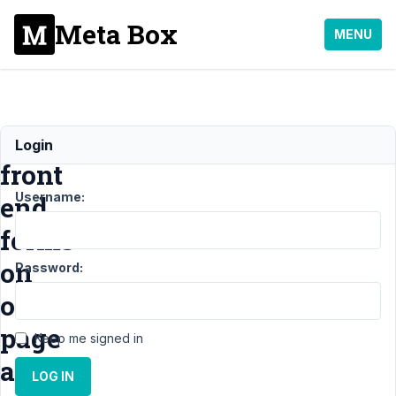
Meta Box
MENU
multiple
Login
front
Username:
end
forms
on
Password:
one
page
Keep me signed in
and
LOG IN