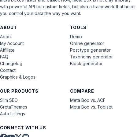
with powerful API for custom fields, but also a framework that helps
you control your data the way you want.
ABOUT
TOOLS
About
Demo
My Account
Online generator
Affiliate
Post type generator
FAQ
Taxonomy generator
Changelog
Block generator
Contact
Graphics & Logos
OUR PRODUCTS
COMPARE
Slim SEO
Meta Box vs. ACF
GretaThemes
Meta Box vs. Toolset
Auto Listings
CONNECT WITH US