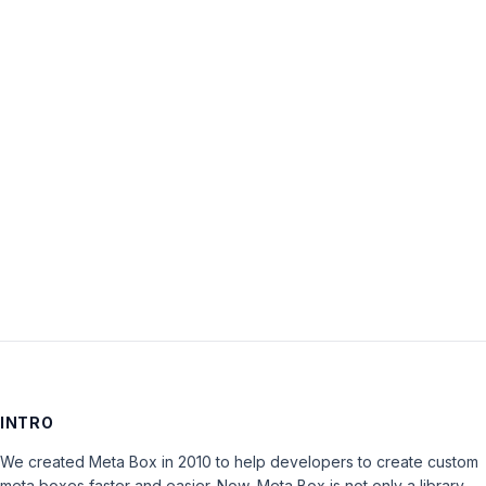
Username:
Password:
Keep me signed in
LOG IN
INTRO
We created Meta Box in 2010 to help developers to create custom
meta boxes faster and easier. Now, Meta Box is not only a library