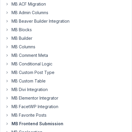
MB ACF Migration
2024
MB Admin Columns
at
12:14
MB Beaver Builder Integration
AM
MB Blocks
8
MB Builder
MB Columns
Nicholas
Cox
MB Comment Meta
Participant
MB Conditional Logic
MB Custom Post Type
Hi
MB Custom Table
I
MB Divi Integration
am
MB Elementor Integrator
not
MB FacetWP Integration
100%
sure
MB Favorite Posts
if
MB Frontend Submission
using