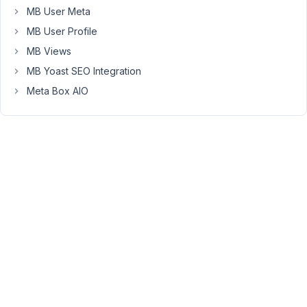
MB User Meta
plugin.
MB User Profile
But
MB Views
if
multiple
MB Yoast SEO Integration
front
Meta Box AIO
end
forms
do
work
in
one
page
then
could
the
url
parameter
for