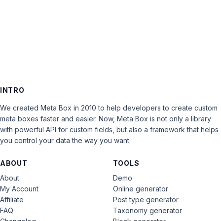
INTRO
We created Meta Box in 2010 to help developers to create custom
meta boxes faster and easier. Now, Meta Box is not only a library
with powerful API for custom fields, but also a framework that helps
you control your data the way you want.
ABOUT
TOOLS
About
Demo
My Account
Online generator
Affiliate
Post type generator
FAQ
Taxonomy generator