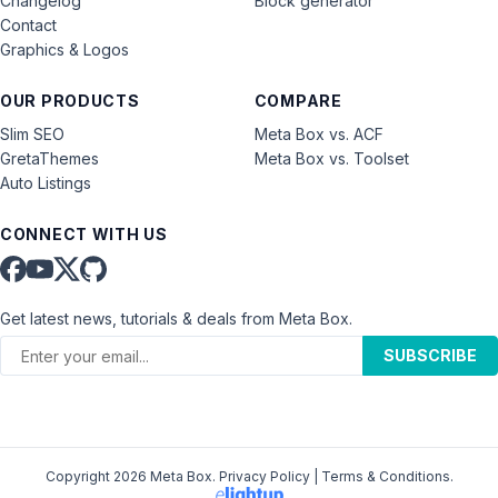
Changelog
Block generator
Contact
Graphics & Logos
OUR PRODUCTS
COMPARE
Slim SEO
Meta Box vs. ACF
GretaThemes
Meta Box vs. Toolset
Auto Listings
CONNECT WITH US
Get latest news, tutorials & deals from Meta Box.
SUBSCRIBE
Copyright 2026 Meta Box.
Privacy Policy
|
Terms & Conditions
.