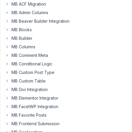
MB ACF Migration
James
MB Admin Columns
Participant
MB Beaver Builder Integration
MB Blocks
Hi,
MB Builder
how
MB Columns
can
MB Comment Meta
I
name
MB Conditional Logic
each
MB Custom Post Type
of
MB Custom Table
the
MB Divi Integration
fields
in
MB Elementor Integrator
the
MB FacetWP Integration
clonable
MB Favorite Posts
group
MB Frontend Submission
field
dynamically?