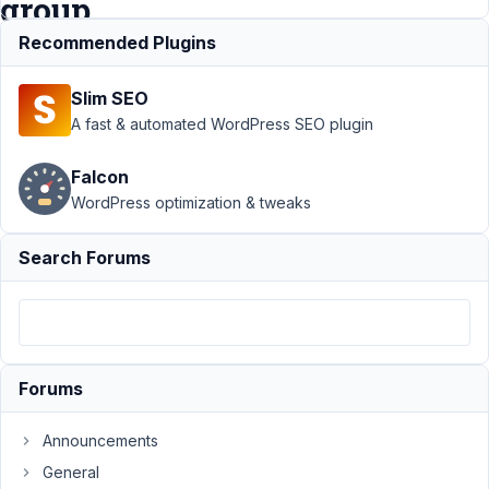
group
field
Recommended Plugins
Slim SEO
Support
›
Meta
A fast & automated WordPress SEO plugin
Box AIO
›
name
each of the
Falcon
fields in the
WordPress optimization & tweaks
clonable group
field
Resolved
Search Forums
Author
Posts
July
10,
2021
Forums
at
4:25
AM
Announcements
02
General