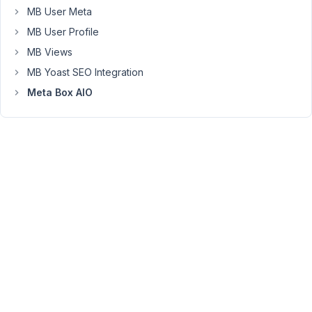
Moderator
MB User Meta
MB User Profile
Hi,
MB Views
The
MB Yoast SEO Integration
title
Meta Box AIO
of
the
collapsible
group
can
show
the
group
index,
subfield
value.
Please
get
more