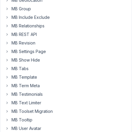
MB Geolocation
Please
MB Group
see
MB Include Exclude
the
screenshot
MB Relationships
below.
MB REST API
Thanks
MB Revision
https://markuphero.com/share/ggGrrsSJa481QHen3fMe
MB Settings Page
MB Show Hide
July
MB Tabs
10,
MB Template
2021
MB Term Meta
at
MB Testimonials
3:36
PM
MB Text Limiter
13
MB Toolset Migration
MB Tooltip
Long
Nguyen
MB User Avatar