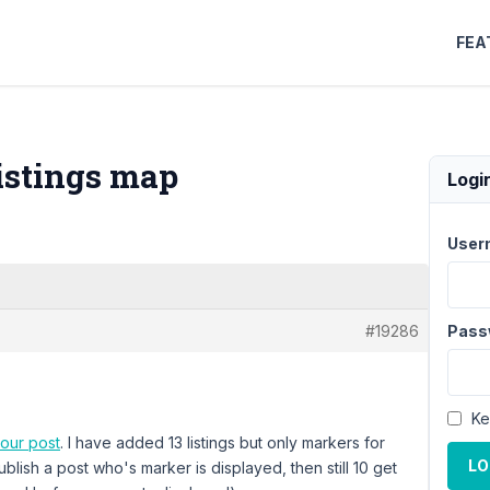
FEA
istings map
Logi
User
#19286
Pass
Ke
your post
. I have added 13 listings but only markers for
LO
ublish a post who's marker is displayed, then still 10 get