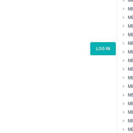
MB
MB
MB
MB
MB
MB
LOG IN
MB
MB
MB
MB
MB
MB
MB
MB
MB
MB