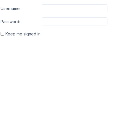
Username:
Password:
Keep me signed in