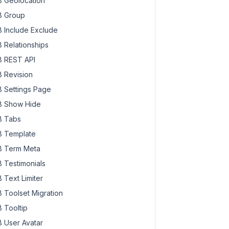
 Geolocation
 Group
 Include Exclude
 Relationships
 REST API
 Revision
 Settings Page
 Show Hide
 Tabs
 Template
 Term Meta
 Testimonials
 Text Limiter
 Toolset Migration
 Tooltip
 User Avatar