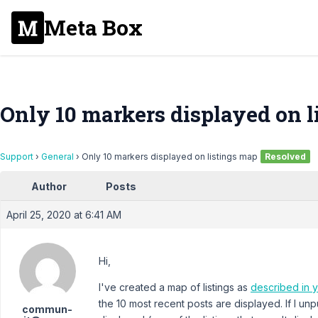
Meta Box
Only 10 markers displayed on l
Support
›
General
›
Only 10 markers displayed on listings map
Resolved
Author
Posts
April 25, 2020 at 6:41 AM
Hi,
I've created a map of listings as
described in 
the 10 most recent posts are displayed. If I unp
commun-