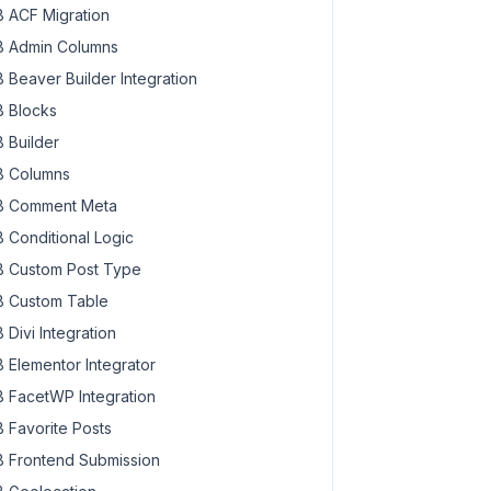
 ACF Migration
 Admin Columns
 Beaver Builder Integration
 Blocks
 Builder
 Columns
 Comment Meta
 Conditional Logic
 Custom Post Type
 Custom Table
 Divi Integration
 Elementor Integrator
 FacetWP Integration
 Favorite Posts
 Frontend Submission