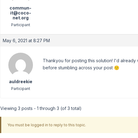
commun-
it@coco-
net.org
Participant
May 6, 2021 at 8:27 PM
Thankyou for posting this solution! I'd alread
before stumbling across your post 🙂
auldreekie
Participant
Viewing 3 posts - 1 through 3 (of 3 total)
You must be logged in to reply to this topic.