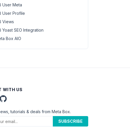
 User Meta
 User Profile
 Views
 Yoast SEO Integration
ta Box AIO
 WITH US
news, tutorials & deals from Meta Box.
SUBSCRIBE