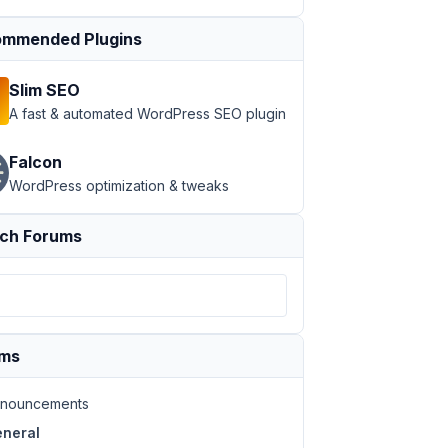
mmended Plugins
Slim SEO
A fast & automated WordPress SEO plugin
Falcon
WordPress optimization & tweaks
ch Forums
ums
nouncements
neral