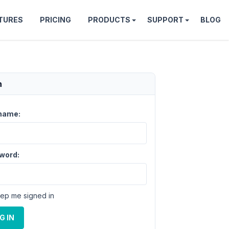
TURES
PRICING
PRODUCTS
SUPPORT
BLOG
n
name:
word:
ep me signed in
G IN