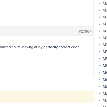
MB
MB
MB
MB
MB
#27967
MB
MB
y wasted hours looking at my perfectly correct code
MB
MB
MB
MB
MB
MB
MB
MB