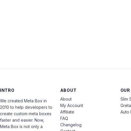
INTRO
ABOUT
OUR
About
Slim 
We created Meta Box in
My Account
Gret
2010 to help developers to
Affiliate
Auto 
create custom meta boxes
FAQ
faster and easier. Now,
Changelog
Meta Box is not only a