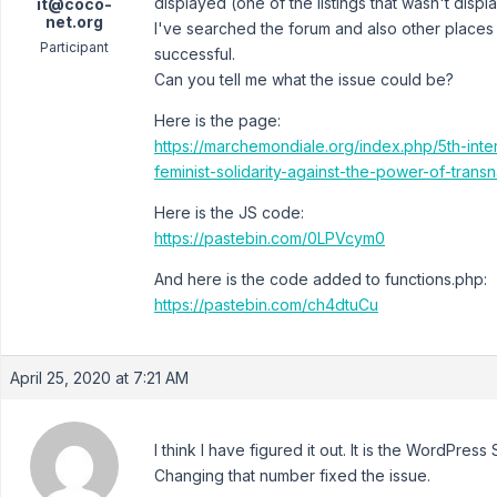
displayed (one of the listings that wasn't dis
it@coco-
net.org
I've searched the forum and also other places t
Participant
successful.
Can you tell me what the issue could be?
Here is the page:
https://marchemondiale.org/index.php/5th-int
feminist-solidarity-against-the-power-of-transn
Here is the JS code:
https://pastebin.com/0LPVcym0
And here is the code added to functions.php:
https://pastebin.com/ch4dtuCu
April 25, 2020 at 7:21 AM
I think I have figured it out. It is the WordPre
Changing that number fixed the issue.