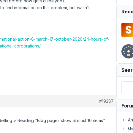
played before now gets displayed).
o find information on this problem, but wasn't
Reco
ernational-action-8-march-17-october-2020/24-hours-of-
ational-corporations/
Sear
#19287
For
An
ss Setting > Reading "Blog pages show at most 10 items".
Ge