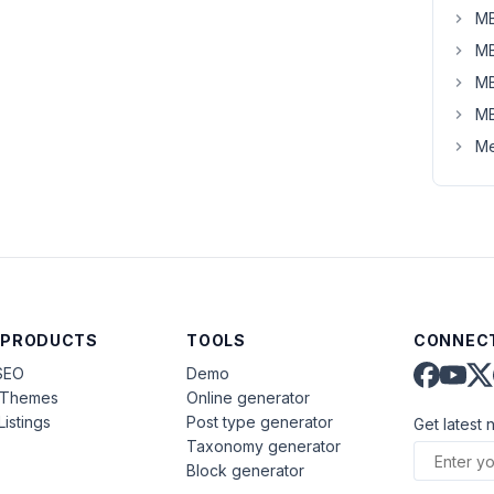
MB
MB
MB
MB
Me
 PRODUCTS
TOOLS
CONNECT
SEO
Demo
aThemes
Online generator
Listings
Post type generator
Get latest 
Taxonomy generator
Block generator