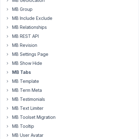
MB Geolocation
&
MB Group
Regards
MB Include Exclude
MB Relationships
October
MB REST API
13, 2018
at 11:28
MB Revision
AM
MB Settings Page
17
MB Show Hide
Anh
MB Tabs
Tran
MB Template
Keymaster
MB Term Meta
MB Testimonials
Hi
MB Text Limiter
Saqib,
MB Toolset Migration
Thanks
MB Tooltip
for
MB User Avatar
your