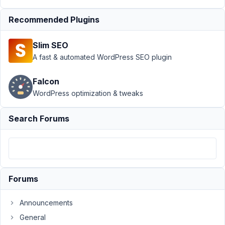
Support
›
MB Tabs
›
Recommended Plugins
OpenStreetMap is not
working properly with
Slim SEO
Tabs
Extension
Resolved
A fast & automated WordPress SEO plugin
Author
Posts
Falcon
WordPress optimization & tweaks
October
12, 2018
Search Forums
at 7:33
PM
11
saqibsarwar
Forums
Participant
Announcements
Hi,
General