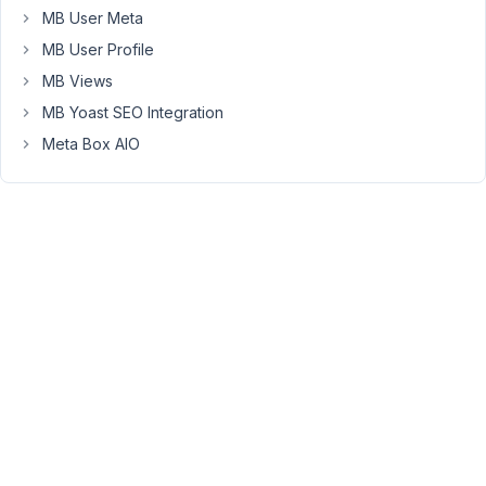
feedback.
MB User Meta
I've
MB User Profile
just
MB Views
fixed
in
MB Yoast SEO Integration
MB
Meta Box AIO
Tabs
extension
and
in
Meta
Box
plugin.
Please
update
MB
Tabs
and
get