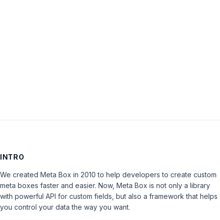
Password:
Keep me signed in
LOG IN
INTRO
We created Meta Box in 2010 to help developers to create custom
meta boxes faster and easier. Now, Meta Box is not only a library
with powerful API for custom fields, but also a framework that helps
you control your data the way you want.