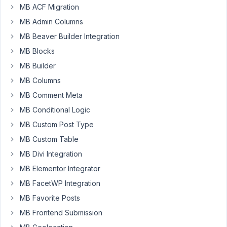
MB ACF Migration
I
am
MB Admin Columns
getting
MB Beaver Builder Integration
this
MB Blocks
https://jmp.sh/PHr3z5R
MB Builder
from
OSM
MB Columns
when
MB Comment Meta
tabs
MB Conditional Logic
extension
MB Custom Post Type
is
enabled.
MB Custom Table
MB Divi Integration
Looking
forward
MB Elementor Integrator
to
MB FacetWP Integration
its
MB Favorite Posts
fix.
MB Frontend Submission
Thanks