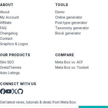
ABOUT
TOOLS
About
Demo
My Account
Online generator
Affiliate
Post type generator
FAQ
Taxonomy generator
Changelog
Block generator
Contact
Graphics & Logos
OUR PRODUCTS
COMPARE
Slim SEO
Meta Box vs. ACF
GretaThemes
Meta Box vs. Toolset
Auto Listings
CONNECT WITH US
Get latest news, tutorials & deals from Meta Box.