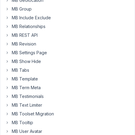
MB Geolocation
field
MB Group
has
an
MB Include Exclude
id
MB Relationships
of
MB REST API
category_fullscreen_image.
MB Revision
In
MB Settings Page
order
MB Show Hide
to
add
MB Tabs
the
MB Template
image
MB Term Meta
to
MB Testimonials
my
template
MB Text Limiter
I
MB Toolset Migration
click
MB Tooltip
on
MB User Avatar
data