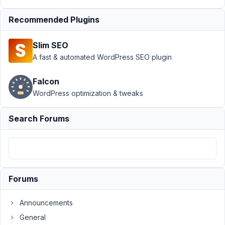
Adding
Recommended Plugins
Fields
Resolved
Author
Posts
Slim SEO
A fast & automated WordPress SEO plugin
April
14,
Falcon
2021
WordPress optimization & tweaks
at
2:09
PM
Search Forums
29
JBPH
Participant
Forums
Hello,
Announcements
I
General
am