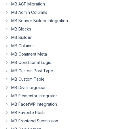
MB ACF Migration
using
MB Admin Columns
Metabox
with
MB Beaver Builder Integration
Oxygen.
MB Blocks
I
MB Builder
have
MB Columns
created
a
MB Comment Meta
field
MB Conditional Logic
for
MB Custom Post Type
adding
MB Custom Table
a
custom
MB Divi Integration
image
MB Elementor Integrator
to
MB FacetWP Integration
a
category
MB Favorite Posts
template.
MB Frontend Submission
My