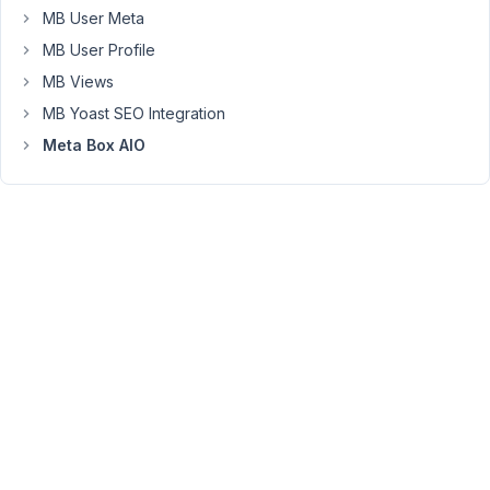
--
MB User Meta
>
MB User Profile
Insert
MB Views
Dynamic
MB Yoast SEO Integration
Data
--
Meta Box AIO
>
and
then
look
for
the
id
of
"category_fullscreen_image"
in
the
custom
field