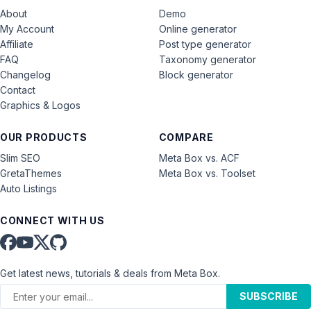
About
Demo
My Account
Online generator
Affiliate
Post type generator
FAQ
Taxonomy generator
Changelog
Block generator
Contact
Graphics & Logos
OUR PRODUCTS
COMPARE
Slim SEO
Meta Box vs. ACF
GretaThemes
Meta Box vs. Toolset
Auto Listings
CONNECT WITH US
Get latest news, tutorials & deals from Meta Box.
SUBSCRIBE