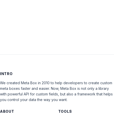
Keep me signed in
LOG IN
INTRO
We created Meta Box in 2010 to help developers to create custom
meta boxes faster and easier. Now, Meta Box is not only a library
with powerful API for custom fields, but also a framework that helps
you control your data the way you want.
ABOUT
TOOLS