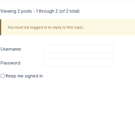
Viewing 2 posts - 1 through 2 (of 2 total)
You must be logged in to reply to this topic.
Username:
Password:
Keep me signed in