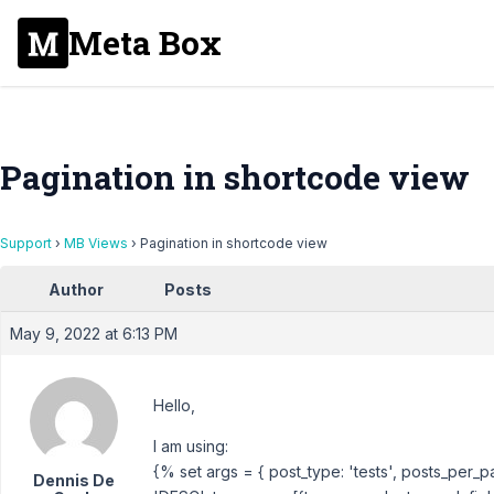
Meta Box
Pagination in shortcode view
Support
›
MB Views
›
Pagination in shortcode view
Author
Posts
May 9, 2022 at 6:13 PM
Hello,
I am using:
{% set args = { post_type: 'tests', posts_per_p
Dennis De