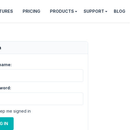
TURES
PRICING
PRODUCTS
SUPPORT
BLOG
n
name:
word:
ep me signed in
G IN