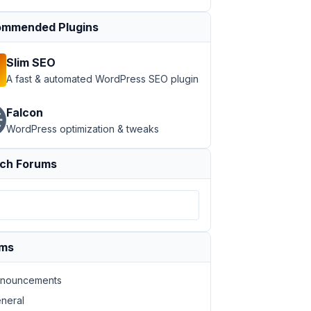
mmended Plugins
Slim SEO
A fast & automated WordPress SEO plugin
Falcon
WordPress optimization & tweaks
ch Forums
ums
nouncements
neral