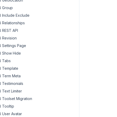
 Geolocation
 Group
 Include Exclude
 Relationships
 REST API
 Revision
 Settings Page
 Show Hide
 Tabs
 Template
 Term Meta
 Testimonials
 Text Limiter
 Toolset Migration
 Tooltip
 User Avatar