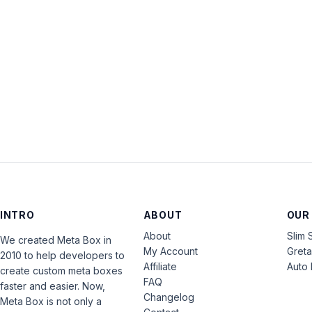
INTRO
ABOUT
OUR
About
Slim 
We created Meta Box in
My Account
Gret
2010 to help developers to
Affiliate
Auto 
create custom meta boxes
FAQ
faster and easier. Now,
Changelog
Meta Box is not only a