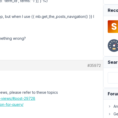
 'term_id', terms: '1'}] } %}
Reco
op, but when I use {{ mb.get_the_posts_navigation() }} I
omething wrong?
Sear
#35972
iews, please refer to these topics
For
on-views/#post-29728
ion-for-query/
An
Ge