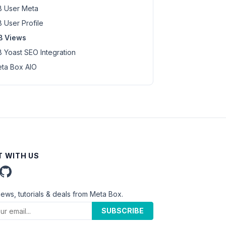
 User Meta
 User Profile
B Views
 Yoast SEO Integration
ta Box AIO
 WITH US
news, tutorials & deals from Meta Box.
SUBSCRIBE