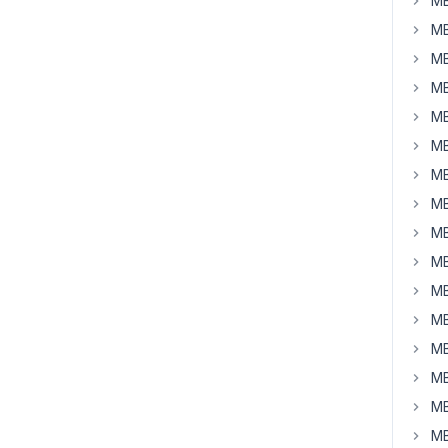
MB
MB
MB
MB
MB
MB
MB
MB
MB
MB
MB
MB
MB
MB
MB
MB