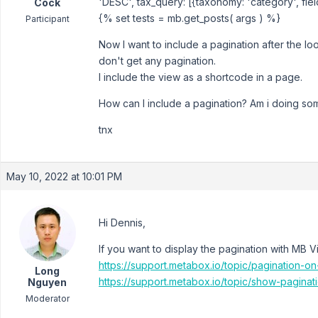
'DESC', tax_query: [{taxonomy: 'category', field:
Cock
{% set tests = mb.get_posts( args ) %}
Participant
Now I want to include a pagination after the lo
don't get any pagination.
I include the view as a shortcode in a page.
How can I include a pagination? Am i doing s
tnx
May 10, 2022 at 10:01 PM
Hi Dennis,
If you want to display the pagination with MB V
https://support.metabox.io/topic/pagination-
Long
https://support.metabox.io/topic/show-paginat
Nguyen
Moderator