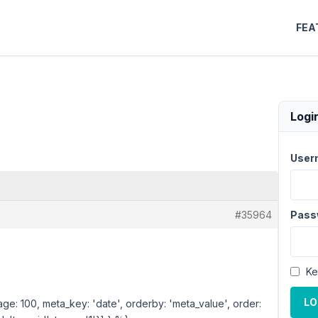
FEA
Logi
User
#35964
Pass
Ke
LO
age: 100, meta_key: 'date', orderby: 'meta_value', order: