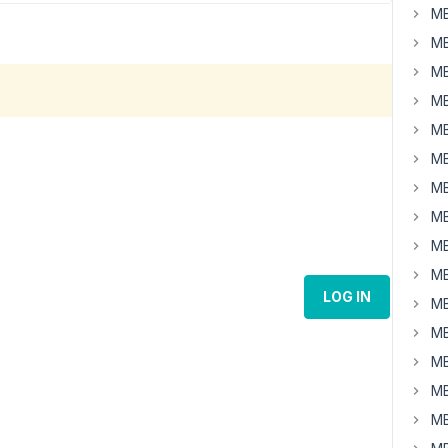
MB
MB
MB
MB
MB
MB
MB
MB
MB
MB
LOG IN
MB
MB
MB
MB
MB