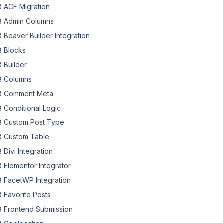
 ACF Migration
 Admin Columns
 Beaver Builder Integration
 Blocks
 Builder
 Columns
 Comment Meta
 Conditional Logic
 Custom Post Type
 Custom Table
 Divi Integration
 Elementor Integrator
 FacetWP Integration
 Favorite Posts
 Frontend Submission