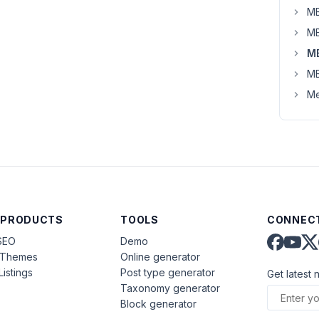
MB
MB
M
MB
Me
 PRODUCTS
TOOLS
CONNECT
SEO
Demo
aThemes
Online generator
Listings
Post type generator
Get latest 
Taxonomy generator
Block generator