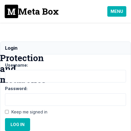
Meta Box
MENU
Password
Login
Protection
Username:
and
metaboxes
Password:
Support
›
General
›
Password
Keep me signed in
Protection
and
LOG IN
metaboxes