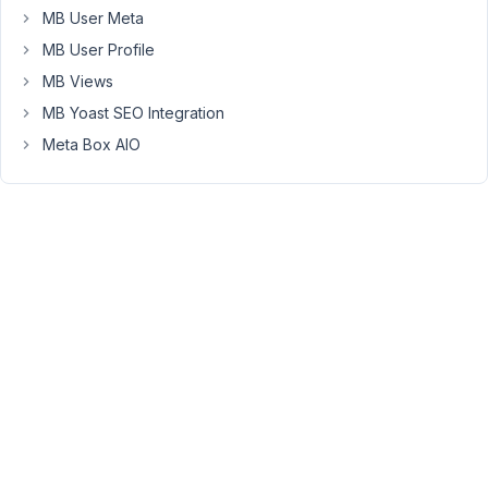
Farheen
MB User Meta
Participant
MB User Profile
MB Views
Can
MB Yoast SEO Integration
you
Meta Box AIO
please
show
me
your
code
so
that
I
can
take
a
look.