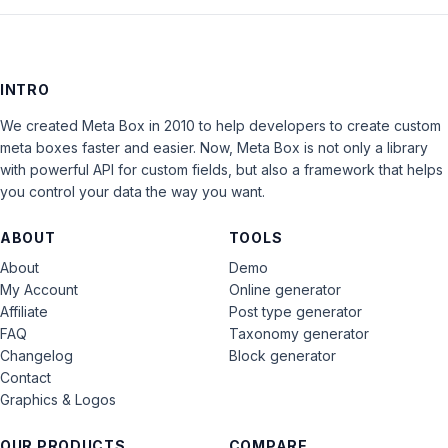
INTRO
We created Meta Box in 2010 to help developers to create custom
meta boxes faster and easier. Now, Meta Box is not only a library
with powerful API for custom fields, but also a framework that helps
you control your data the way you want.
ABOUT
TOOLS
About
Demo
My Account
Online generator
Affiliate
Post type generator
FAQ
Taxonomy generator
Changelog
Block generator
Contact
Graphics & Logos
OUR PRODUCTS
COMPARE