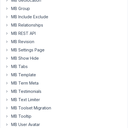
MB Geolocation
added
MB Group
by
MB Include Exclude
metaboxes
is
MB Relationships
displayed.
MB REST API
MB Revision
Am
I
MB Settings Page
doing
MB Show Hide
something
MB Tabs
wrong?
MB Template
Thanks!
MB Term Meta
MB Testimonials
December
MB Text Limiter
10, 2018 at
MB Toolset Migration
8:38 PM
76
MB Tooltip
MB User Avatar