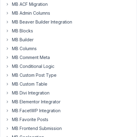
doesn't
MB ACF Migration
seem
MB Admin Columns
to
MB Beaver Builder Integration
work
for
MB Blocks
metaboxes.
MB Builder
Anything
MB Columns
that
MB Comment Meta
is
added
MB Conditional Logic
in
MB Custom Post Type
the
MB Custom Table
editor
MB Divi Integration
(the_content)
it
MB Elementor Integrator
is
MB FacetWP Integration
protected
MB Favorite Posts
but
all
MB Frontend Submission
contents