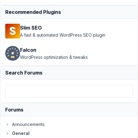
Author
Posts
Recommended Plugins
December
10, 2018 at
Slim SEO
2:22 PM
A fast & automated WordPress SEO plugin
74
Falcon
Ale
WordPress optimization & tweaks
Participant
Search Forums
Hello,
Both
password
Forums
protected
and
Announcements
private
posts
General