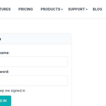
TURES
PRICING
PRODUCTS
SUPPORT
BLOG
n
name:
word:
ep me signed in
G IN