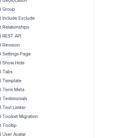
 Geolocation
 Group
 Include Exclude
 Relationships
 REST API
 Revision
 Settings Page
 Show Hide
 Tabs
 Template
 Term Meta
 Testimonials
 Text Limiter
 Toolset Migration
 Tooltip
 User Avatar