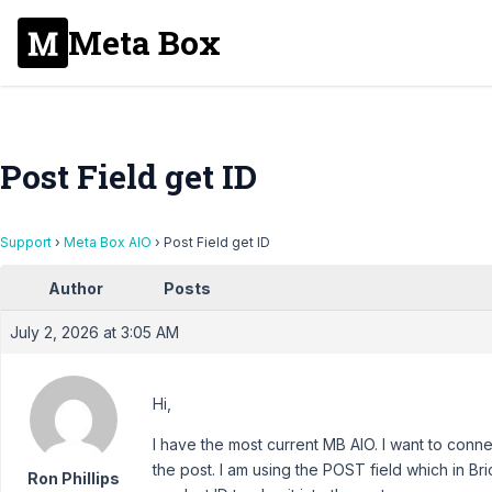
Meta Box
Post Field get ID
Support
›
Meta Box AIO
›
Post Field get ID
Author
Posts
July 2, 2026 at 3:05 AM
Hi,
I have the most current MB AIO. I want to conne
the post. I am using the POST field which in Bric
Ron Phillips