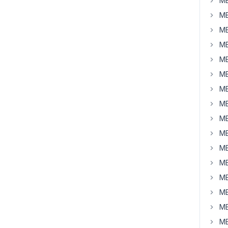
MB
MB
MB
MB
MB
MB
MB
MB
MB
MB
MB
MB
MB
MB
MB
MB