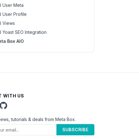
 User Meta
 User Profile
 Views
 Yoast SEO Integration
ta Box AIO
 WITH US
news, tutorials & deals from Meta Box.
SUBSCRIBE