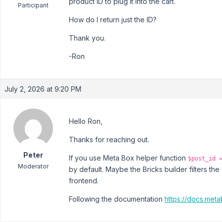
product ID to plug it into the cart.
Participant
How do I return just the ID?
Thank you.
-Ron
July 2, 2026 at 9:20 PM
Hello Ron,
Thanks for reaching out.
Peter
If you use Meta Box helper function
$post_id 
Moderator
by default. Maybe the Bricks builder filters the 
frontend.
Following the documentation
https://docs.meta