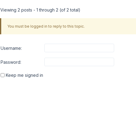
Viewing 2 posts - 1 through 2 (of 2 total)
You must be logged in to reply to this topic.
Username:
Password:
Keep me signed in