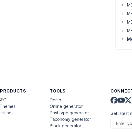
MB
MB
MB
MB
Me
 PRODUCTS
TOOLS
CONNECT
SEO
Demo
aThemes
Online generator
Listings
Post type generator
Get latest 
Taxonomy generator
Block generator