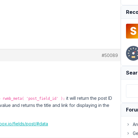
Reco
#50089
Sear
it will return the post ID
= rwmb_meta( 'post_field_id' );
value and returns the title and link for displaying in the
For
box.io/fields/post/#data
An
Ge