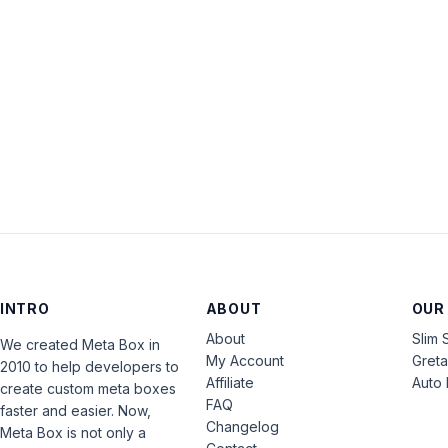
INTRO
ABOUT
OUR
About
Slim 
We created Meta Box in
My Account
Gret
2010 to help developers to
Affiliate
Auto 
create custom meta boxes
FAQ
faster and easier. Now,
Changelog
Meta Box is not only a