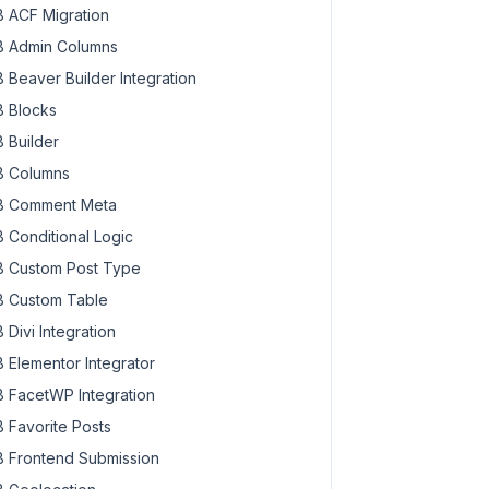
 ACF Migration
 Admin Columns
 Beaver Builder Integration
 Blocks
 Builder
 Columns
 Comment Meta
 Conditional Logic
 Custom Post Type
 Custom Table
 Divi Integration
 Elementor Integrator
 FacetWP Integration
 Favorite Posts
 Frontend Submission