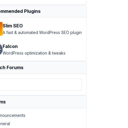
mmended Plugins
Slim SEO
A fast & automated WordPress SEO plugin
Falcon
WordPress optimization & tweaks
ch Forums
ums
nouncements
neral