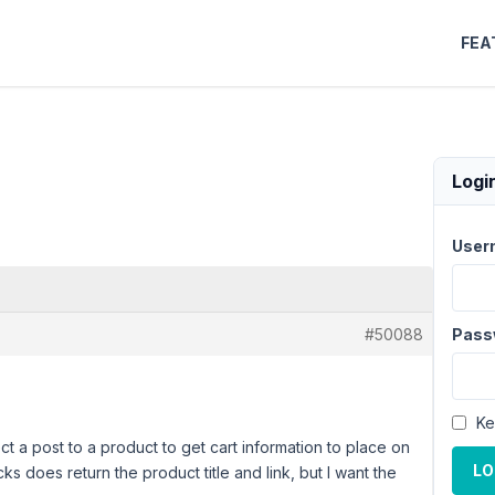
FEA
Logi
User
#50088
Pass
Ke
ct a post to a product to get cart information to place on
LO
ks does return the product title and link, but I want the