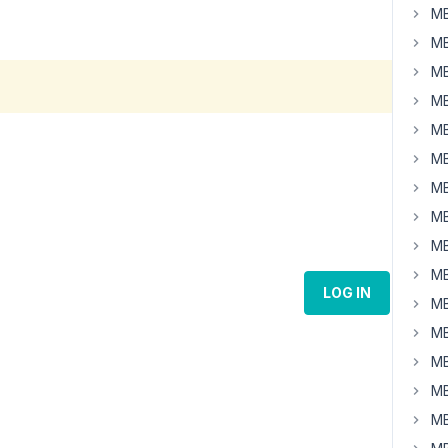
MB
MB
MB
MB
MB
MB
MB
MB
MB
MB
LOG IN
MB
MB
MB
MB
MB