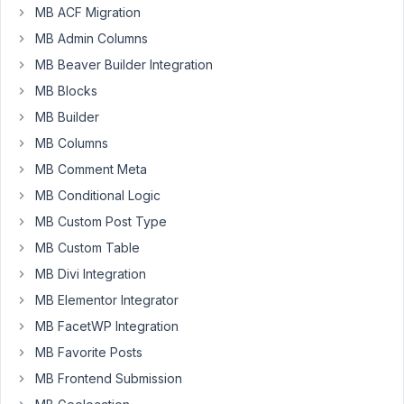
I
MB ACF Migration
have
MB Admin Columns
created
MB Beaver Builder Integration
a
MB Blocks
relation
from
MB Builder
post
MB Columns
(job)
MB Comment Meta
to
MB Conditional Logic
page
(emp/employer).
MB Custom Post Type
Next,
MB Custom Table
using
MB Divi Integration
MB
Views,
MB Elementor Integrator
I
MB FacetWP Integration
have
MB Favorite Posts
developed
MB Frontend Submission
a
page