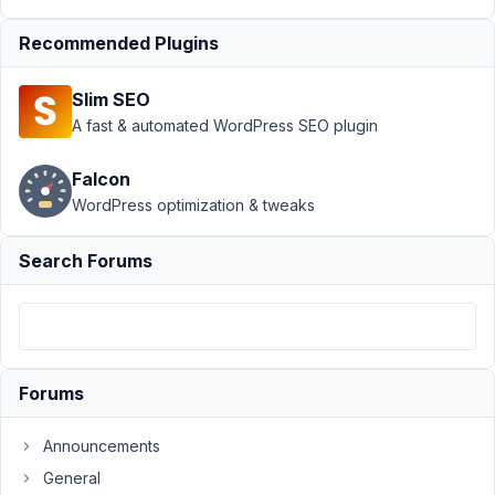
Relationships
›
Query in
Recommended Plugins
Relationship -
Post per
Slim SEO
page
Resolved
A fast & automated WordPress SEO plugin
Author
Posts
Falcon
June
WordPress optimization & tweaks
26,
2021
Search Forums
at
5:37
PM
37
Forums
Prabakaran
Shankar
Participant
Announcements
General