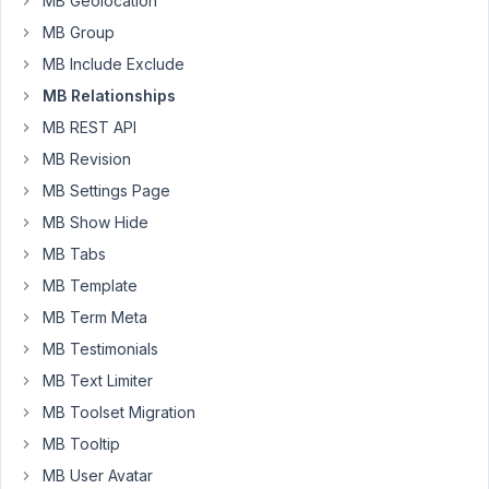
MB Geolocation
template
MB Group
with
MB Include Exclude
other
MB Relationships
data.
along
MB REST API
with
MB Revision
that,
MB Settings Page
wish
MB Show Hide
to
show
MB Tabs
the
MB Template
recent
MB Term Meta
jobs
MB Testimonials
by
the
MB Text Limiter
employer.
MB Toolset Migration
According
MB Tooltip
to
MB User Avatar