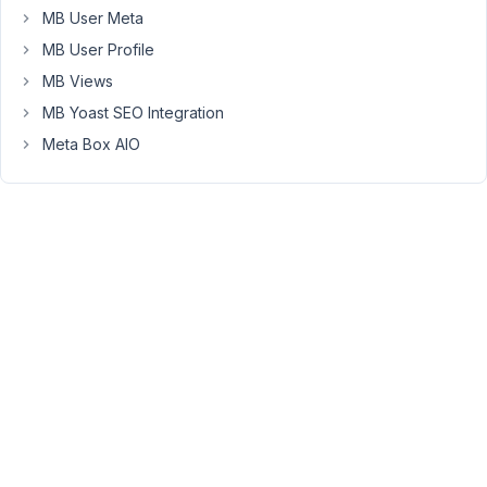
the
MB User Meta
below
MB User Profile
documentation,
I
MB Views
have
MB Yoast SEO Integration
set
Meta Box AIO
the
posts
to
display
to
10
per
page.
But
there
is
no
result.
https://metabox.io/mb-