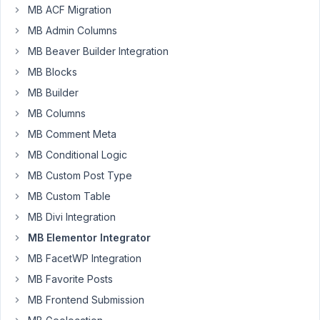
problems
MB ACF Migration
making
MB Admin Columns
a
MB Beaver Builder Integration
query
for
MB Blocks
a
MB Builder
loop
MB Columns
grid.
MB Comment Meta
I
MB Conditional Logic
have
MB Custom Post Type
an
FAQ
MB Custom Table
CPT
MB Divi Integration
with
MB Elementor Integrator
an
MB FacetWP Integration
FAQ
Category
MB Favorite Posts
Taxonomy
MB Frontend Submission
and