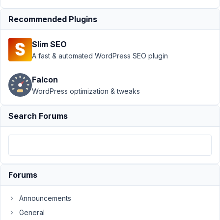
December
13, 2024
Recommended Plugins
at 7:59 AM
75
Slim SEO
A fast & automated WordPress SEO plugin
Clint
Sanchez
Falcon
Participant
WordPress optimization & tweaks
Has
Search Forums
anyone
successfully
used
metabox
relationships
Forums
with
elementor?
Announcements
I'm
having
General