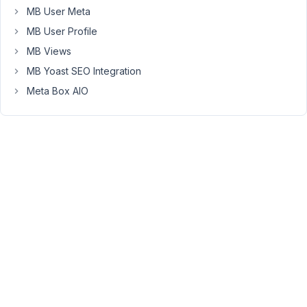
MB User Meta
Hello
MB User Profile
Clint,
MB Views
Currently,
MB Yoast SEO Integration
MB
Meta Box AIO
Elementor
Integrator
plugin
doesn't
support
showing
relationship
data
in
the
Elementor
builder.
You
can