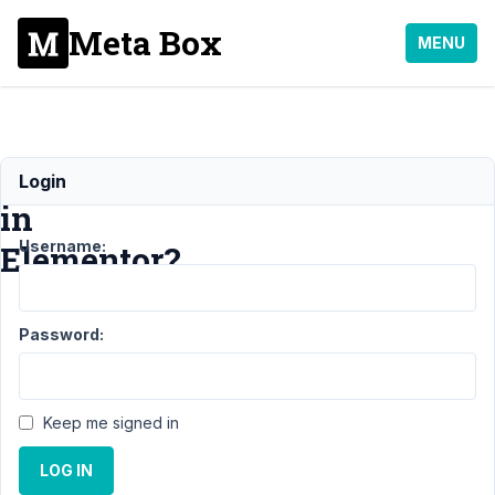
Meta Box
MENU
Relationships
Login
in
Username:
Elementor?
Support
›
MB
Password:
Elementor
Integrator
›
Relationships
in Elementor?
Keep me signed in
Author
Posts
LOG IN