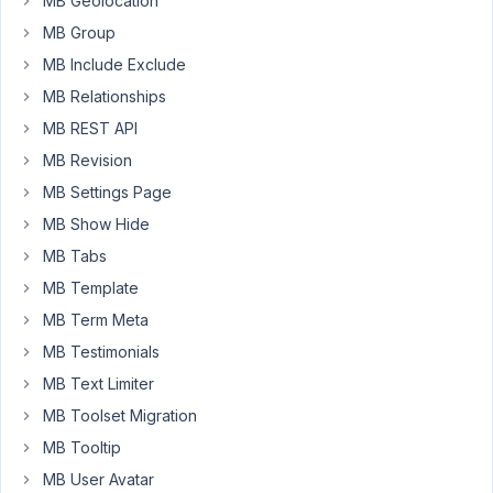
MB Geolocation
a
relationship
MB Group
between
MB Include Exclude
categories
MB Relationships
and
MB REST API
services
if
MB Revision
that
MB Settings Page
helps.
MB Show Hide
Thanks.
MB Tabs
MB Template
December
MB Term Meta
16, 2024
at 2:20 PM
MB Testimonials
86
MB Text Limiter
MB Toolset Migration
Peter
MB Tooltip
Moderator
MB User Avatar