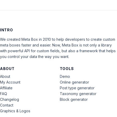
INTRO
We created Meta Box in 2010 to help developers to create custom
meta boxes faster and easier. Now, Meta Box is not only a library
with powerful API for custom fields, but also a framework that helps
you control your data the way you want.
ABOUT
TOOLS
About
Demo
My Account
Online generator
Affiliate
Post type generator
FAQ
Taxonomy generator
Changelog
Block generator
Contact
Graphics & Logos