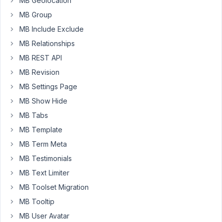
MB Geolocation
export-
MB Group
add-
MB Include Exclude
on/
MB Relationships
Your
MB REST API
reply
MB Revision
Hi
MB Settings Page
friends,
MB Show Hide
The
MB Tabs
developer
MB Template
team
is
MB Term Meta
working
MB Testimonials
hard
MB Text Limiter
to
MB Toolset Migration
create
an
MB Tooltip
integration
MB User Avatar