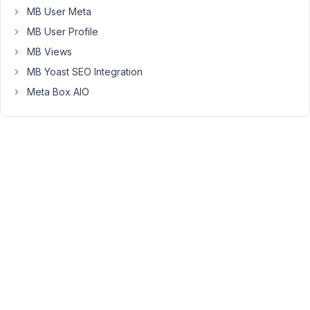
plugin
MB User Meta
for
MB User Profile
WP
All
MB Views
Import
MB Yoast SEO Integration
but
Meta Box AIO
their
APIs
is
not
enough
to
do
that
so
the
integration
will
be
paused