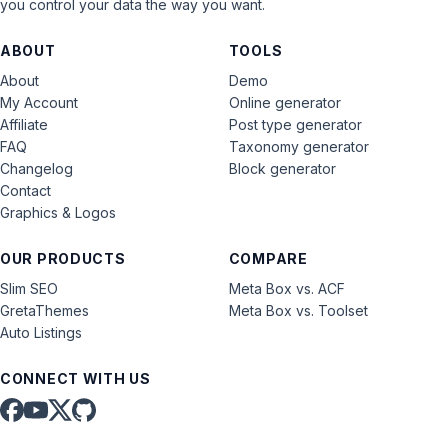
you control your data the way you want.
ABOUT
TOOLS
About
Demo
My Account
Online generator
Affiliate
Post type generator
FAQ
Taxonomy generator
Changelog
Block generator
Contact
Graphics & Logos
OUR PRODUCTS
COMPARE
Slim SEO
Meta Box vs. ACF
GretaThemes
Meta Box vs. Toolset
Auto Listings
CONNECT WITH US