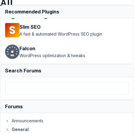
All
Import/Export
Recommended Plugins
Slim SEO
Support
›
A fast & automated WordPress SEO plugin
General
›
Reopen a
Falcon
topic about
WordPress optimization & tweaks
Add-on of
WP All
Import/Export
Search Forums
Author
Posts
April
18,
2021
Forums
at
1:46
Announcements
PM
General
50