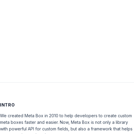
Password:
Keep me signed in
LOG IN
INTRO
We created Meta Box in 2010 to help developers to create custom
meta boxes faster and easier. Now, Meta Box is not only a library
with powerful API for custom fields, but also a framework that helps