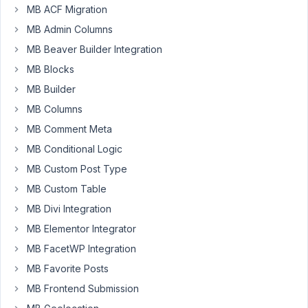
MB ACF Migration
MB Admin Columns
Blue
li
MB Beaver Builder Integration
Participant
MB Blocks
MB Builder
Hello,
MB Columns
So
I
MB Comment Meta
was
MB Conditional Logic
wondering
MB Custom Post Type
if
MB Custom Table
there
any
MB Divi Integration
news
MB Elementor Integrator
about
MB FacetWP Integration
this?
MB Favorite Posts
https://support.metabox.io/topic/wp-
all-
MB Frontend Submission
import-