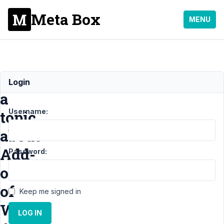
Meta Box
MENU
Reopen
Login
a
Username:
topic
about
Add-
Password:
on
of
Keep me signed in
WP
LOG IN