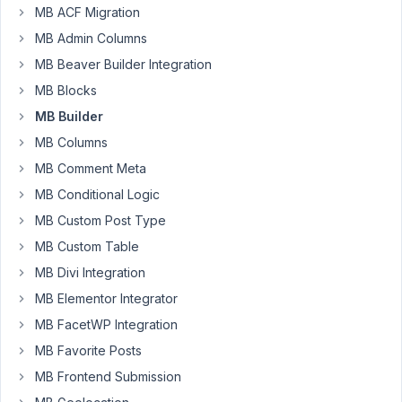
MB ACF Migration
MB Admin Columns
As
MB Beaver Builder Integration
a
developer,
MB Blocks
when
MB Builder
I
MB Columns
select
MB Comment Meta
"Save
Changes",
MB Conditional Logic
I
MB Custom Post Type
should
MB Custom Table
return
to
MB Divi Integration
the
MB Elementor Integrator
active
MB FacetWP Integration
tab.
MB Favorite Posts
Currently,
MB Frontend Submission
if