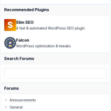
MB
Builder
›
Recommended Plugins
Return to
Active
Slim SEO
Tab on
A fast & automated WordPress SEO plugin
"Save
Changes"
Falcon
Author
Posts
WordPress optimization & tweaks
May
Search Forums
26,
2020
at
10:31
PM
42
Forums
Announcements
SteveCo
Participant
General