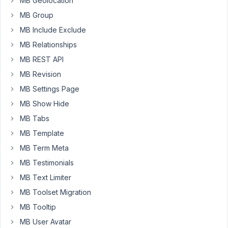
MB Geolocation
I
MB Group
update
the
MB Include Exclude
"Settings"
MB Relationships
tab,
MB REST API
it
returns
MB Revision
me
MB Settings Page
to
MB Show Hide
the
MB Tabs
"Fields"
tab.
MB Template
MB Term Meta
May
MB Testimonials
27,
MB Text Limiter
2020
MB Toolset Migration
at
MB Tooltip
8:46
AM
MB User Avatar