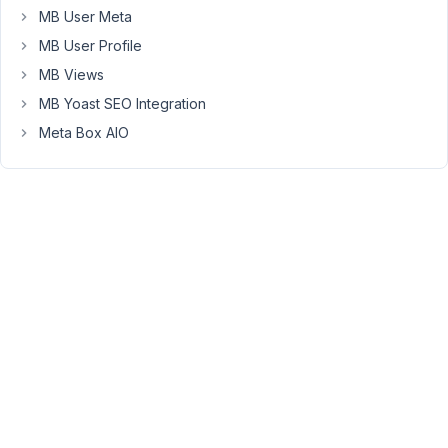
50
MB User Meta
MB User Profile
Long
Nguyen
MB Views
Moderator
MB Yoast SEO Integration
Meta Box AIO
Hi,
I’ve
created
a
feature
request
to
return
to
the
active
tab
instead