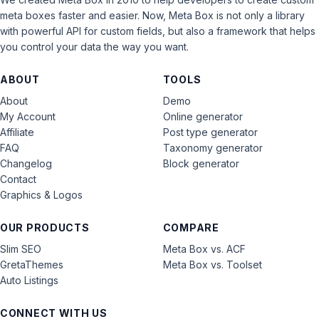
meta boxes faster and easier. Now, Meta Box is not only a library
with powerful API for custom fields, but also a framework that helps
you control your data the way you want.
ABOUT
TOOLS
About
Demo
My Account
Online generator
Affiliate
Post type generator
FAQ
Taxonomy generator
Changelog
Block generator
Contact
Graphics & Logos
OUR PRODUCTS
COMPARE
Slim SEO
Meta Box vs. ACF
GretaThemes
Meta Box vs. Toolset
Auto Listings
CONNECT WITH US