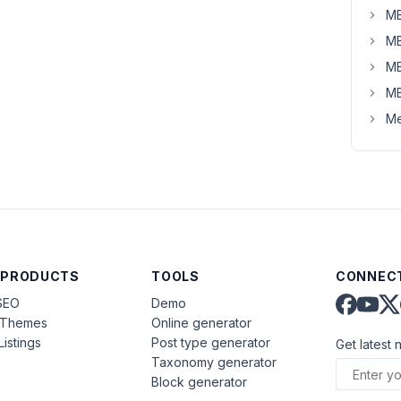
MB
MB
MB
MB
Me
 PRODUCTS
TOOLS
CONNECT
SEO
Demo
aThemes
Online generator
Listings
Post type generator
Get latest 
Taxonomy generator
Block generator