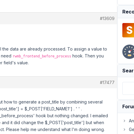
Reco
#13609
all the data are already processed. To assign a value to
ou need
hook. Then you
rwmb_frontend_before_process
 field's value.
Sear
#17477
 out how to generate a post_title by combining several
For
ost_title'] = $_POST['FIELD_NAME1'] . ' ' .
_before_process' hook but nothing changed. I emailed
An
and it did change the $_POST['post_title'] but when
rect. Please help me understand what I'm doing wrong.
Ge