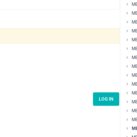
MB
MB
MB
MB
MB
MB
MB
MB
MB
MB
MB
LOG IN
MB
MB
MB
MB