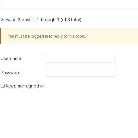
Viewing 3 posts - 1 through 3 (of 3 total)
You must be logged in to reply to this topic.
Username:
Password:
Keep me signed in