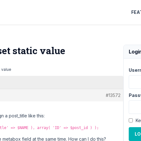
FEA
t static value
Logi
 value
User
#13572
Pass
a post_title like this:
Ke
tle' => $NAME ), array( 'ID' => $post_id ) );
LO
e metabox field at the same time. How can I do this?