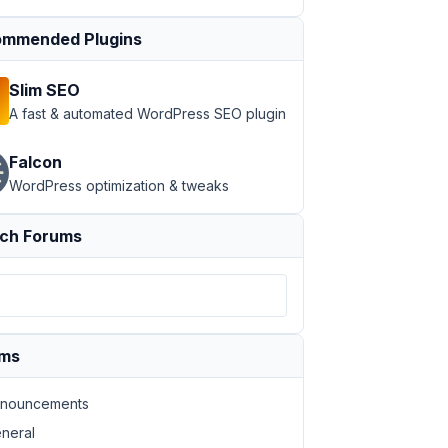
mmended Plugins
Slim SEO
A fast & automated WordPress SEO plugin
Falcon
WordPress optimization & tweaks
ch Forums
ums
nouncements
neral