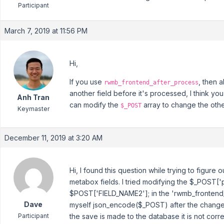
Participant
March 7, 2019 at 11:56 PM
Hi,
If you use
, then 
rwmb_frontend_after_process
another field before it's processed, I think y
Anh Tran
can modify the
array to change the other
$_POST
Keymaster
December 11, 2019 at 3:20 AM
Hi, I found this question while trying to figure
metabox fields. I tried modifying the $_POST['p
$POST['FIELD_NAME2']; in the 'rwmb_frontend
Dave
myself json_encode($_POST) after the change 
Participant
the save is made to the database it is not cor