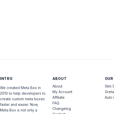
INTRO
ABOUT
OUR
About
Slim 
We created Meta Box in
My Account
Gret
2010 to help developers to
Affiliate
Auto 
create custom meta boxes
FAQ
faster and easier. Now,
Changelog
Meta Box is not only a