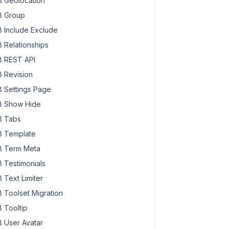
 Geolocation
 Group
 Include Exclude
 Relationships
 REST API
 Revision
 Settings Page
 Show Hide
 Tabs
 Template
 Term Meta
 Testimonials
 Text Limiter
 Toolset Migration
 Tooltip
 User Avatar