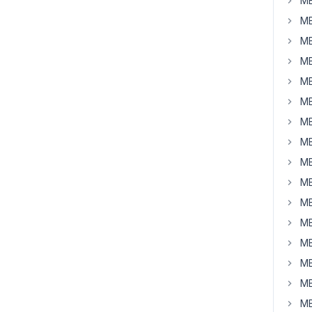
MB
MB
MB
MB
MB
MB
MB
MB
MB
MB
MB
MB
MB
MB
MB
MB