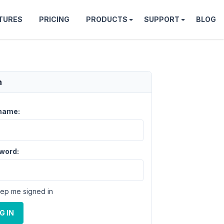
TURES
PRICING
PRODUCTS
SUPPORT
BLOG
n
name:
word:
ep me signed in
G IN