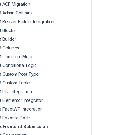
 ACF Migration
 Admin Columns
 Beaver Builder Integration
 Blocks
 Builder
 Columns
 Comment Meta
 Conditional Logic
 Custom Post Type
 Custom Table
 Divi Integration
 Elementor Integrator
 FacetWP Integration
 Favorite Posts
 Frontend Submission