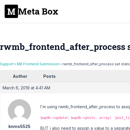
Meta Box
rwmb_frontend_after_process se
Support
›
MB Frontend Submission
›
rwmb_frontend_after_process set static
Author
Posts
March 6, 2019 at 4:41 AM
I'm using rwmb_frontend_after_process to assign 
$wpdb->update( $wpdb->posts, array( 'post_ti
knms5525
BUT i also need to assign a value to a separat