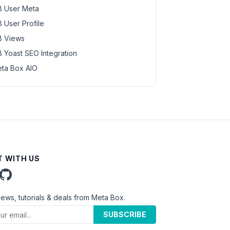
 User Meta
 User Profile
 Views
 Yoast SEO Integration
ta Box AIO
 WITH US
news, tutorials & deals from Meta Box.
SUBSCRIBE