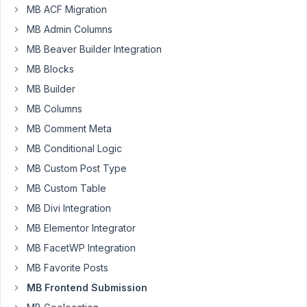
to
MB ACF Migration
enable
MB Admin Columns
the
MB Beaver Builder Integration
save
and
MB Blocks
preview
MB Builder
button
MB Columns
option
MB Comment Meta
in
the
MB Conditional Logic
frontend
MB Custom Post Type
form?
MB Custom Table
Is
that
MB Divi Integration
only
MB Elementor Integrator
possible
MB FacetWP Integration
by
MB Favorite Posts
the
code
MB Frontend Submission
using