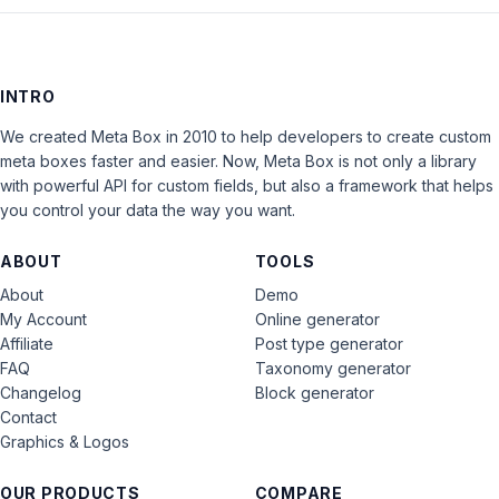
INTRO
We created Meta Box in 2010 to help developers to create custom
meta boxes faster and easier. Now, Meta Box is not only a library
with powerful API for custom fields, but also a framework that helps
you control your data the way you want.
ABOUT
TOOLS
About
Demo
My Account
Online generator
Affiliate
Post type generator
FAQ
Taxonomy generator
Changelog
Block generator
Contact
Graphics & Logos
OUR PRODUCTS
COMPARE