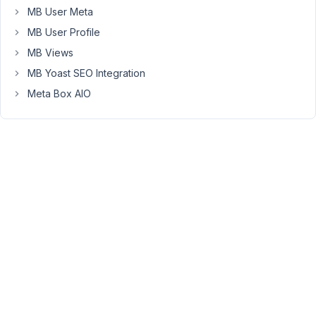
MB User Meta
Hi,
MB User Profile
The
MB Views
Frontend
MB Yoast SEO Integration
Submission
form
Meta Box AIO
does
not
support
generating
a
new
post
ID
before
you
submit
a
new