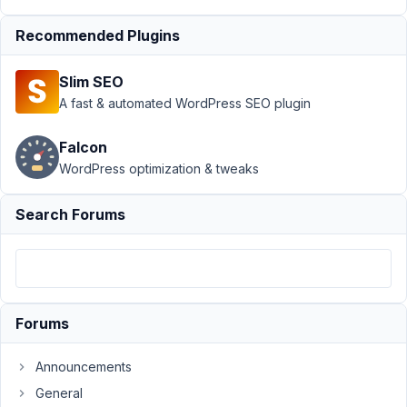
Submission
›
Save,
Preview Button option -
Recommended Plugins
Frontend
Submission
Resolved
Slim SEO
A fast & automated WordPress SEO plugin
Author
Posts
February
Falcon
12, 2022
WordPress optimization & tweaks
at 1:05
PM
Search Forums
58
Prabakaran
Shankar
Participant
Forums
Hi,
Announcements
How
General