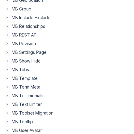
MB Geolocation
the
MB Group
form
MB Include Exclude
actions?
Do
MB Relationships
you
MB REST API
have
MB Revision
any
MB Settings Page
documentation?
MB Show Hide
MB Tabs
February
12, 2022
MB Template
at 3:57
MB Term Meta
PM
MB Testimonials
72
MB Text Limiter
Long
MB Toolset Migration
Nguyen
MB Tooltip
Moderator
MB User Avatar