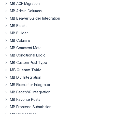
I
MB ACF Migration
have
MB Admin Columns
a
CPT
MB Beaver Builder Integration
A
MB Blocks
with
MB Builder
custom
MB Columns
fields
'first_name'
MB Comment Meta
and
MB Conditional Logic
'last_name'.
MB Custom Post Type
They
MB Custom Table
are
stored
MB Divi Integration
in
MB Elementor Integrator
a
MB FacetWP Integration
custom
MB Favorite Posts
table.
MB Frontend Submission
I