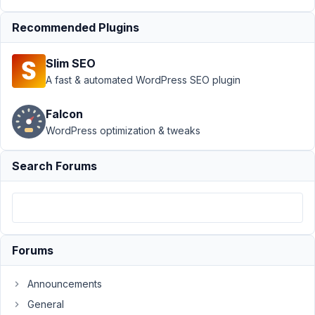
Support
›
MB
Recommended Plugins
Custom Table
›
select_advanced
Slim SEO
search in custom
fields of custom
A fast & automated WordPress SEO plugin
table?
Falcon
Author
Posts
WordPress optimization & tweaks
February
Search Forums
23, 2022
at 2:54
AM
60
Paul
Forums
de
Jong
Announcements
Participant
General