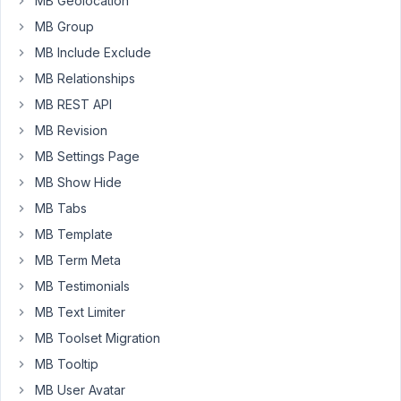
MB Geolocation
have
a
MB Group
different
MB Include Exclude
CPT
MB Relationships
B,
MB REST API
also
stored
MB Revision
in
MB Settings Page
a
MB Show Hide
custom
MB Tabs
table,
with
MB Template
a
MB Term Meta
custom
MB Testimonials
field
MB Text Limiter
that
selects
MB Toolset Migration
a
MB Tooltip
post
MB User Avatar
from