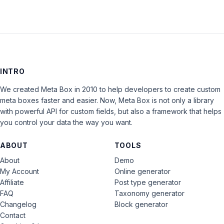
INTRO
We created Meta Box in 2010 to help developers to create custom
meta boxes faster and easier. Now, Meta Box is not only a library
with powerful API for custom fields, but also a framework that helps
you control your data the way you want.
ABOUT
TOOLS
About
Demo
My Account
Online generator
Affiliate
Post type generator
FAQ
Taxonomy generator
Changelog
Block generator
Contact