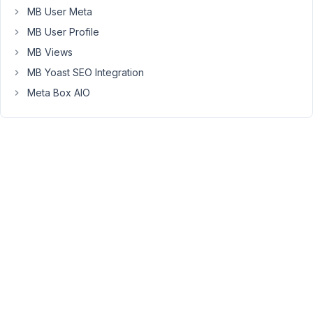
CPT
MB User Meta
A
MB User Profile
via
MB Views
a
MB Yoast SEO Integration
select_advanced.
CPT
Meta Box AIO
A
has
no
title,
so
if
I
search
in
the
select_advanced
of
CPT