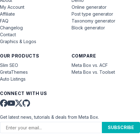
About
Demo
My Account
Online generator
Affiliate
Post type generator
FAQ
Taxonomy generator
Changelog
Block generator
Contact
Graphics & Logos
OUR PRODUCTS
COMPARE
Slim SEO
Meta Box vs. ACF
GretaThemes
Meta Box vs. Toolset
Auto Listings
CONNECT WITH US
Get latest news, tutorials & deals from Meta Box.
SUBSCRIBE