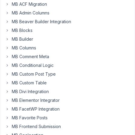
Hi
MB ACF Migration
there,
MB Admin Columns
I
MB Beaver Builder Integration
was
MB Blocks
reading
the
MB Builder
documentation
MB Columns
about
MB Comment Meta
the
MB Conditional Logic
Sub-
Fields
MB Custom Post Type
for
MB Custom Table
the
MB Divi Integration
Custom
Field
MB Elementor Integrator
"Select"
MB FacetWP Integration
MB Favorite Posts
https://docs.metabox.io/fields/select/
MB Frontend Submission
But