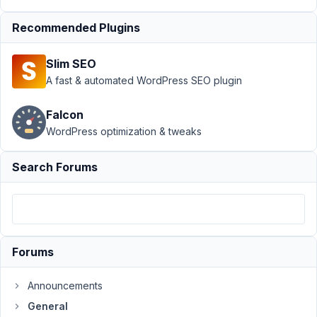
General
›
Select
Recommended Plugins
Advanced set
Parent Field in
Slim SEO
UI
Resolved
A fast & automated WordPress SEO plugin
Author
Posts
Falcon
April
WordPress optimization & tweaks
24,
2022
Search Forums
at
9:39
PM
75
Forums
Timo
Wessels
Participant
Announcements
General