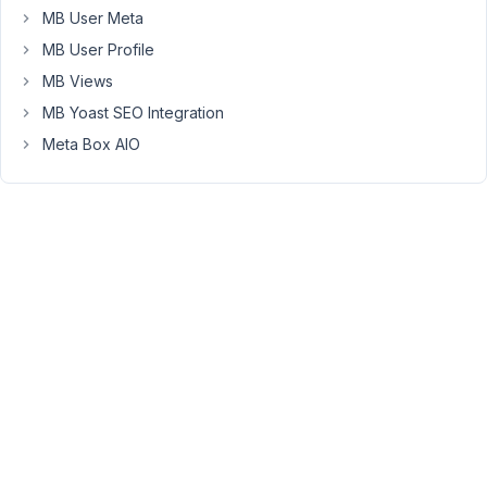
Labels
MB User Meta
and
MB User Profile
Values.
MB Views
Example
MB Yoast SEO Integration
https://e1.pcloud.link/publink/show?
Meta Box AIO
code=XZodBzZkksgmRHzpwScEe8g4xK4sSXpljtk
How
to
group
it
here
https://e1.pcloud.link/publink/show?
code=XZsqBzZPFe9M2gWzAfECgemchhi7YlNYwIk
I
remember
a
long