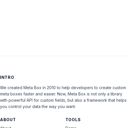
Keep me signed in
LOG IN
INTRO
We created Meta Box in 2010 to help developers to create custom
meta boxes faster and easier. Now, Meta Box is not only a library
with powerful API for custom fields, but also a framework that helps
you control your data the way you want.
ABOUT
TOOLS