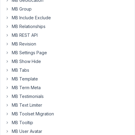
MB Geolocation
I
could
MB Group
not
MB Include Exclude
find
MB Relationships
how
MB REST API
to
enter
MB Revision
or
MB Settings Page
state
MB Show Hide
a
MB Tabs
parent
field
MB Template
in
MB Term Meta
the
MB Testimonials
UI
MB Text Limiter
where
I
MB Toolset Migration
key
MB Tooltip
in
MB User Avatar
the