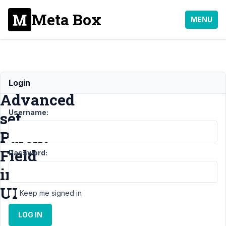
Meta Box
MENU
Select
Login
Advanced
Username:
set
Parent
Field
Password:
in
UI
Keep me signed in
LOG IN
Support
›