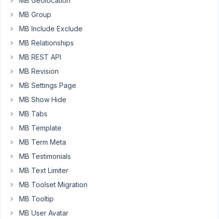
MB Geolocation
them
MB Group
I
need
MB Include Exclude
the
MB Relationships
submitted
MB REST API
post
MB Revision
to
be
MB Settings Page
set
MB Show Hide
to
MB Tabs
a
MB Template
specific
custom
MB Term Meta
taxonomy
MB Testimonials
term
MB Text Limiter
by
MB Toolset Migration
default.
MB Tooltip
For
MB User Avatar
instance,