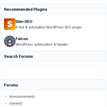
Support
›
MB
Recommended Plugins
Frontend
Submission
›
Set
Slim SEO
Default Term for
Specific Post
A fast & automated WordPress SEO plugin
Submission
Form
Resolved
Falcon
WordPress optimization & tweaks
Author
Posts
May
Search Forums
21,
2024
at
10:35
PM
Forums
86
Announcements
Rebecca
General
Robertson