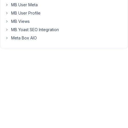
I
MB User Meta
have
MB User Profile
a
MB Views
custom
MB Yoast SEO Integration
post
type
Meta Box AIO
called
"Gear"
with
a
custom
taxonomy
of
"Gear
Post
Types"
and
there
are