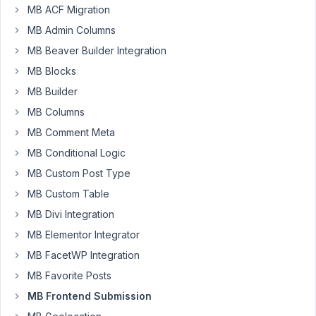
Participant
MB ACF Migration
MB Admin Columns
I
MB Beaver Builder Integration
have
MB Blocks
several
MB Builder
post
MB Columns
submission
forms
MB Comment Meta
for
MB Conditional Logic
different
MB Custom Post Type
types
of
MB Custom Table
content
MB Divi Integration
on
MB Elementor Integrator
my
MB FacetWP Integration
site.
For
MB Favorite Posts
some
MB Frontend Submission
of