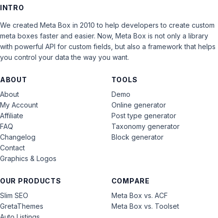
INTRO
We created Meta Box in 2010 to help developers to create custom
meta boxes faster and easier. Now, Meta Box is not only a library
with powerful API for custom fields, but also a framework that helps
you control your data the way you want.
ABOUT
TOOLS
About
Demo
My Account
Online generator
Affiliate
Post type generator
FAQ
Taxonomy generator
Changelog
Block generator
Contact
Graphics & Logos
OUR PRODUCTS
COMPARE
Slim SEO
Meta Box vs. ACF
GretaThemes
Meta Box vs. Toolset
Auto Listings