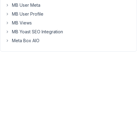
Term
MB User Meta
Meta
MB User Profile
extension.
That's
MB Views
why
MB Yoast SEO Integration
it
Meta Box AIO
gives
this
error.
Fatal
error:
Uncaught
Error:
Call
to
undefined
function
MBTM\get_current_screen()
in