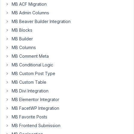
a
MB ACF Migration
theme
MB Admin Columns
seller,
MB Beaver Builder Integration
and
MB Blocks
feedback
from
MB Builder
thousands
MB Columns
of
MB Comment Meta
our
MB Conditional Logic
customers
has
MB Custom Post Type
started
MB Custom Table
coming
MB Divi Integration
in.
We
MB Elementor Integrator
need
MB FacetWP Integration
to
MB Favorite Posts
make
MB Frontend Submission
a
fix