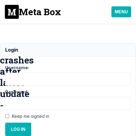
Meta Box
MENU
Site
Login
crashes
Username:
after
latest
update
Password:
-
Keep me signed in
Support
›
LOG IN
General
›
Site crashes