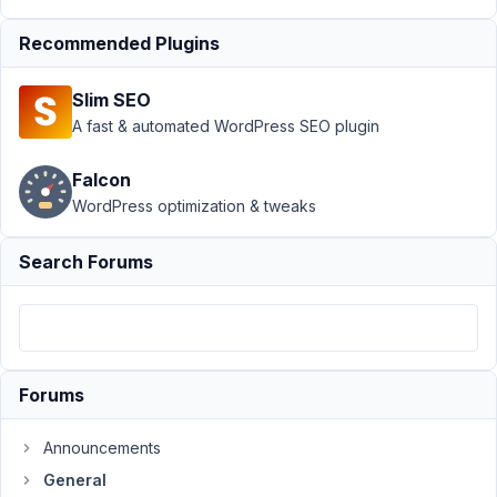
after latest
Recommended Plugins
update -
Resolved
Slim SEO
Author
Posts
A fast & automated WordPress SEO plugin
August
Falcon
14,
2025
WordPress optimization & tweaks
at 1:10
AM
Search Forums
13
dijitalgezgin
Participant
Forums
Hi,
Announcements
General
I'm