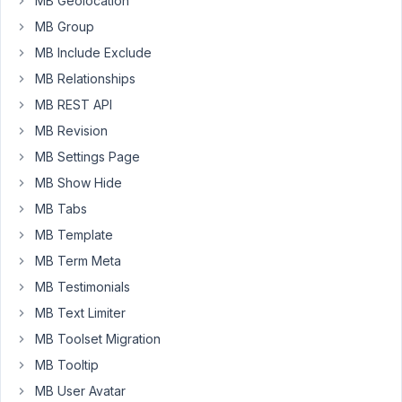
MB Geolocation
urgently.
MB Group
MB Include Exclude
I'm
getting
MB Relationships
same
MB REST API
error.
MB Revision
The
free
MB Settings Page
version
MB Show Hide
on
MB Tabs
WordPress.org
MB Template
is
installed,
MB Term Meta
and
MB Testimonials
you
MB Text Limiter
also
MB Toolset Migration
have
the
MB Tooltip
MB
MB User Avatar