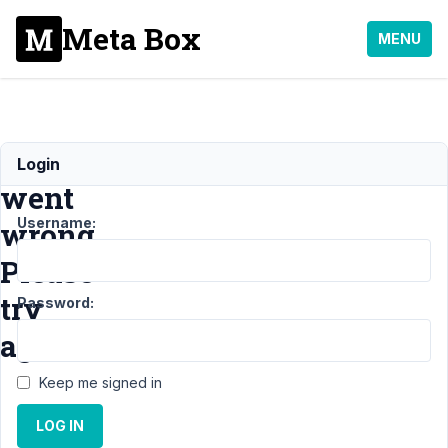
Meta Box
MENU
Something
Login
went
Username:
wrong.
Please
try
Password:
again!
Keep me signed in
Support
›
LOG IN
MB Builder
›