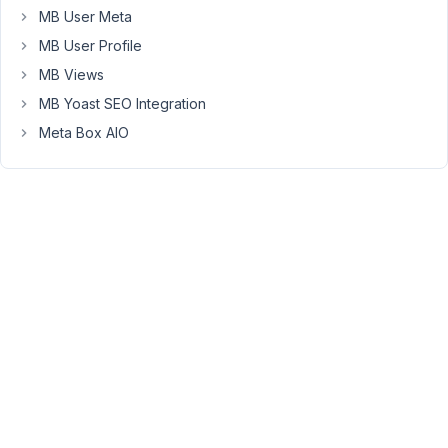
17 (of
MB User Meta
17 total)
MB User Profile
MB Views
MB Yoast SEO Integration
Meta Box AIO
You
must
be
logged
in
to
reply
to
this
topic.
Username:
Password: