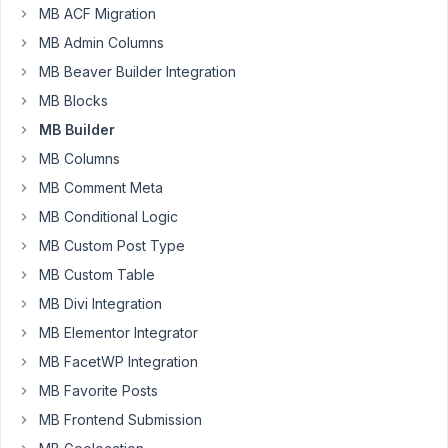
Kara!
MB ACF Migration
That
MB Admin Columns
could
MB Beaver Builder Integration
be
MB Blocks
it.
Will
MB Builder
give
MB Columns
it
MB Comment Meta
a
MB Conditional Logic
try.
MB Custom Post Type
MB Custom Table
February
4, 2026
MB Divi Integration
at 1:07
MB Elementor Integrator
PM
MB FacetWP Integration
26
MB Favorite Posts
MB Frontend Submission
JC
Participant