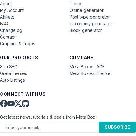
About
Demo
My Account
Online generator
Affiliate
Post type generator
FAQ
Taxonomy generator
Changelog
Block generator
Contact
Graphics & Logos
OUR PRODUCTS
COMPARE
Slim SEO
Meta Box vs. ACF
GretaThemes
Meta Box vs. Toolset
Auto Listings
CONNECT WITH US
Get latest news, tutorials & deals from Meta Box.
SUBSCRIBE