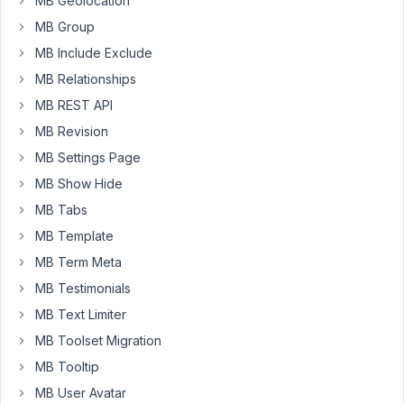
MB Geolocation
MB Group
MB Include Exclude
Thank
MB Relationships
you
Kara,
MB REST API
that
MB Revision
could
MB Settings Page
be
MB Show Hide
it.
Will
MB Tabs
try.
MB Template
Jan
MB Term Meta
MB Testimonials
MB Text Limiter
Viewing
MB Toolset Migration
2 posts
- 16
MB Tooltip
through
MB User Avatar