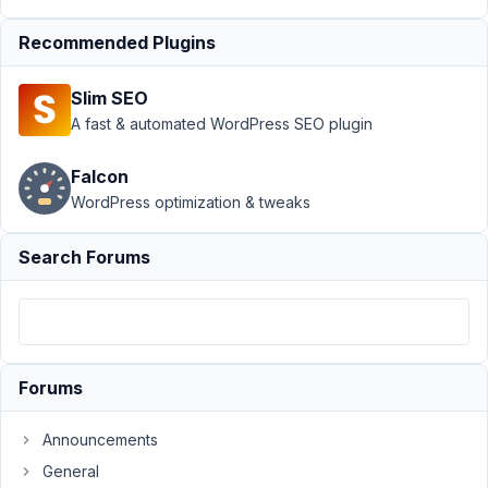
Something
Recommended Plugins
went
wrong.
Please try
Slim SEO
again!
A fast & automated WordPress SEO plugin
Author
Posts
Falcon
February
WordPress optimization & tweaks
4, 2026
at 1:06
Search Forums
PM
25
JC
Participant
Forums
Announcements
Thank
General
you