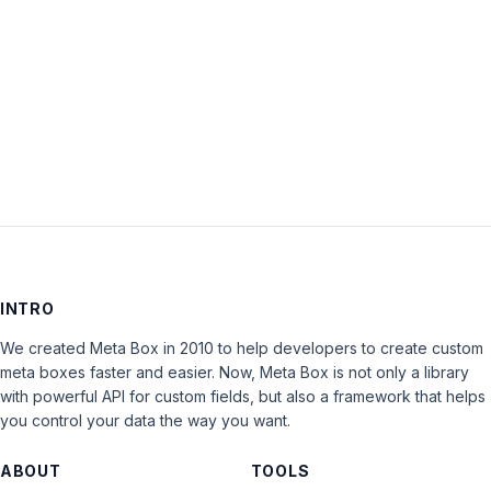
Keep me signed in
LOG IN
INTRO
We created Meta Box in 2010 to help developers to create custom
meta boxes faster and easier. Now, Meta Box is not only a library
with powerful API for custom fields, but also a framework that helps
you control your data the way you want.
ABOUT
TOOLS