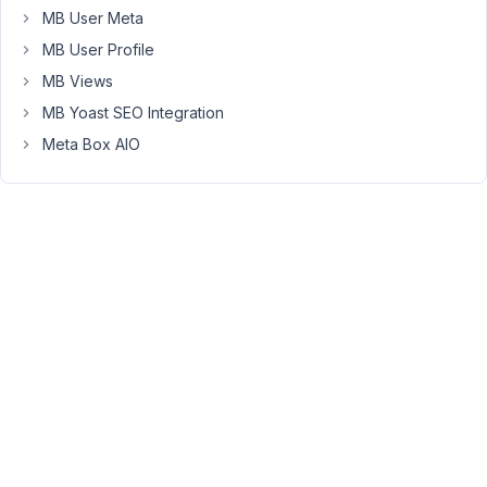
thing.
MB User Meta
MB User Profile
April
MB Views
3,
MB Yoast SEO Integration
2019
Meta Box AIO
at
2:37
PM
43
Jackky
Participant
I
need
this
field
too