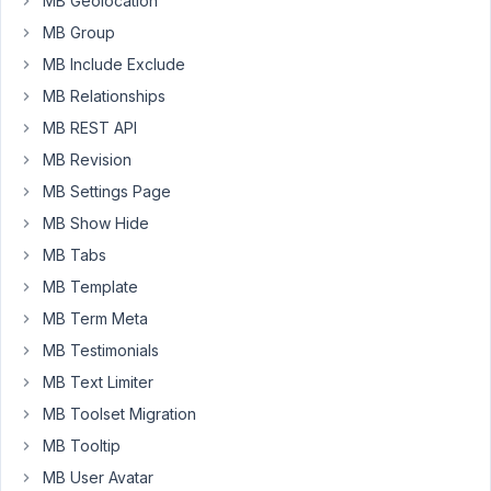
MB Geolocation
such
MB Group
field
MB Include Exclude
type
MB Relationships
:
(.
MB REST API
Please
MB Revision
try
MB Settings Page
to
MB Show Hide
use
cloneable
MB Tabs
select/radio
MB Template
field,
MB Term Meta
which
MB Testimonials
can
help
MB Text Limiter
do
MB Toolset Migration
almost
MB Tooltip
the
MB User Avatar
same