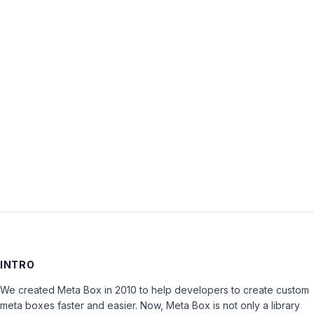
Username:
Password:
Keep me signed in
LOG IN
INTRO
We created Meta Box in 2010 to help developers to create custom
meta boxes faster and easier. Now, Meta Box is not only a library