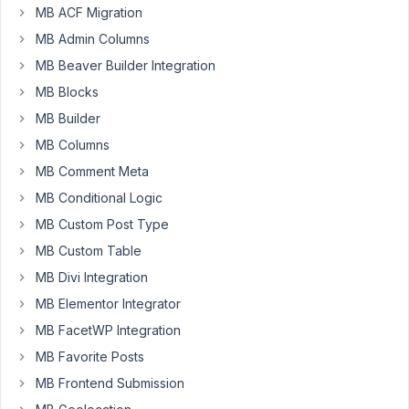
MB ACF Migration
Kind
MB Admin Columns
regards.
MB Beaver Builder Integration
MB Blocks
February
26, 2019
MB Builder
at 9:07
MB Columns
AM
MB Comment Meta
74
MB Conditional Logic
Anh
MB Custom Post Type
Tran
MB Custom Table
Keymaster
MB Divi Integration
MB Elementor Integrator
Hi,
MB FacetWP Integration
Unfortunately,
MB Favorite Posts
we
MB Frontend Submission
don't
have