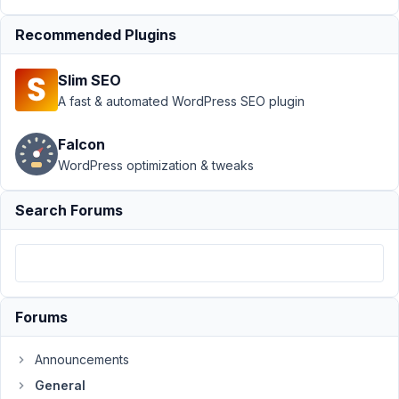
PM
62
Recommended Plugins
dijitalgezgin
Slim SEO
Participant
A fast & automated WordPress SEO plugin
Falcon
Hi,
WordPress optimization & tweaks
How
to
Search Forums
I
can
create
a
sortable
Forums
select?
Like
Announcements
that:
General
http://prntscr.com/mpsn12