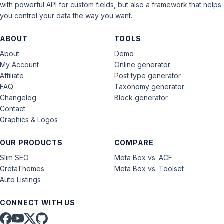
with powerful API for custom fields, but also a framework that helps
you control your data the way you want.
ABOUT
TOOLS
About
Demo
My Account
Online generator
Affiliate
Post type generator
FAQ
Taxonomy generator
Changelog
Block generator
Contact
Graphics & Logos
OUR PRODUCTS
COMPARE
Slim SEO
Meta Box vs. ACF
GretaThemes
Meta Box vs. Toolset
Auto Listings
CONNECT WITH US