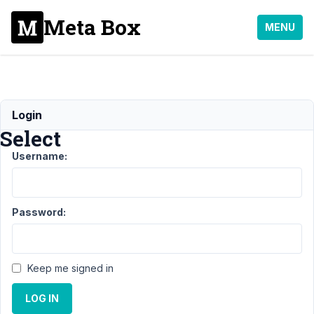
Meta Box
MENU
Sortable
Login
Select
Username:
Support
›
General
›
Sortable
Select
Resolved
Password:
Author
Posts
February
Keep me signed in
25, 2019
at 6:25
LOG IN