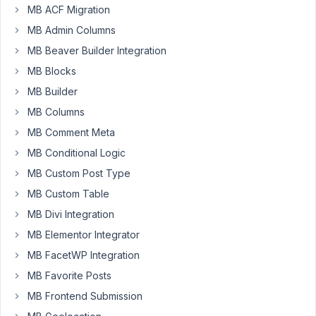
MB ACF Migration
possible
to
MB Admin Columns
do
MB Beaver Builder Integration
this
MB Blocks
with
MB Builder
front-
end
MB Columns
submission?
MB Comment Meta
To
MB Conditional Logic
swap
MB Custom Post Type
the
fields
MB Custom Table
"from"
MB Divi Integration
to
MB Elementor Integrator
"to"
MB FacetWP Integration
or
"to"
MB Favorite Posts
to
MB Frontend Submission
"from"