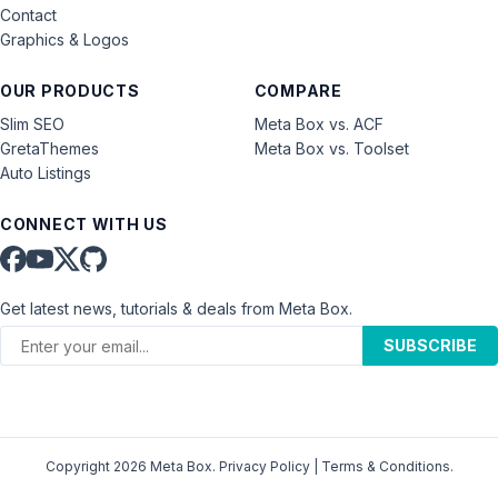
Contact
Graphics & Logos
OUR PRODUCTS
COMPARE
Slim SEO
Meta Box vs. ACF
GretaThemes
Meta Box vs. Toolset
Auto Listings
CONNECT WITH US
Get latest news, tutorials & deals from Meta Box.
SUBSCRIBE
Copyright 2026 Meta Box.
Privacy Policy
|
Terms & Conditions
.