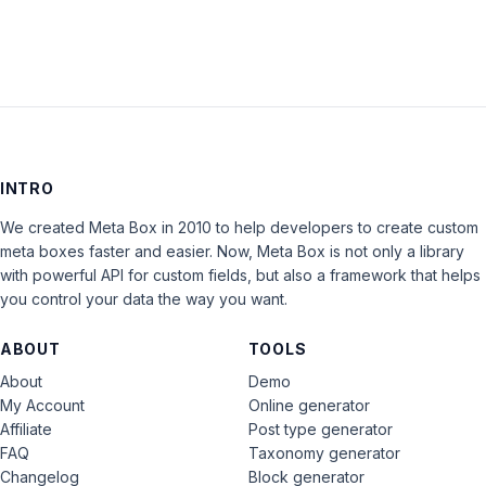
INTRO
We created Meta Box in 2010 to help developers to create custom
meta boxes faster and easier. Now, Meta Box is not only a library
with powerful API for custom fields, but also a framework that helps
you control your data the way you want.
ABOUT
TOOLS
About
Demo
My Account
Online generator
Affiliate
Post type generator
FAQ
Taxonomy generator
Changelog
Block generator