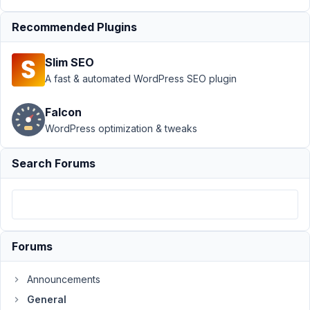
when
Recommended Plugins
button/icon
click
Resolved
Slim SEO
Author
Posts
A fast & automated WordPress SEO plugin
February
Falcon
5, 2022
at 7:42
WordPress optimization & tweaks
AM
56
Search Forums
James
Participant
Forums
Hi,
guys.
Announcements
It
General
is