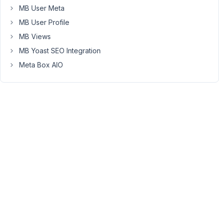
at 7:23
MB User Meta
PM
MB User Profile
09
MB Views
Long
MB Yoast SEO Integration
Nguyen
Meta Box AIO
Moderator
Hi
Kirb,
Meta
Box
does
not
support
swapping
field
values
like