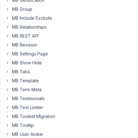
MB Geolocation
and
MB Group
also
to
MB Include Exclude
add
MB Relationships
title
MB REST API
in
MB Revision
the
select
MB Settings Page
field
MB Show Hide
like
MB Tabs
the
screen
MB Template
provided
MB Term Meta
below.
MB Testimonials
https://markuphero.com/share/ZHdtTT1HvjSt5yUxQt8B
MB Text Limiter
MB Toolset Migration
February
MB Tooltip
7, 2022
MB User Avatar