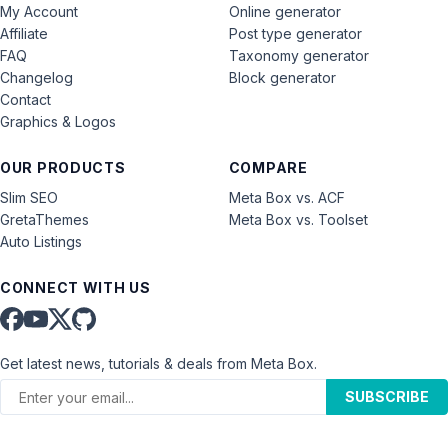
My Account
Online generator
Affiliate
Post type generator
FAQ
Taxonomy generator
Changelog
Block generator
Contact
Graphics & Logos
OUR PRODUCTS
COMPARE
Slim SEO
Meta Box vs. ACF
GretaThemes
Meta Box vs. Toolset
Auto Listings
CONNECT WITH US
Get latest news, tutorials & deals from Meta Box.
SUBSCRIBE