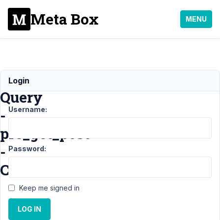
Meta Box
MENU
Tag
Login
Query
Username:
-
pre_get_post
-
Password:
CPT
Keep me signed in
Support
›
MB
LOG IN
Custom Post
Type
›
Tag