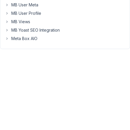
MB User Meta
>is_main_query()
)
MB User Profile
{
MB Views
if
MB Yoast SEO Integration
(
Meta Box AIO
$query-
>is_search
)
{
$query-
>set(
'post_type',
array(
'post',
'job'
)
);
}
}