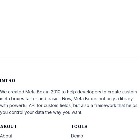
Keep me signed in
LOG IN
INTRO
We created Meta Box in 2010 to help developers to create custom
meta boxes faster and easier. Now, Meta Box is not only a library
with powerful API for custom fields, but also a framework that helps
you control your data the way you want.
ABOUT
TOOLS
About
Demo