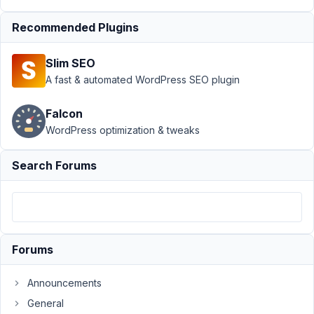
Query -
Recommended Plugins
pre_get_post -
CPT
Resolved
Slim SEO
Author
Posts
A fast & automated WordPress SEO plugin
June
Falcon
10,
2021
WordPress optimization & tweaks
at
12:37
Search Forums
PM
20
Prabakaran
Shankar
Forums
Participant
Announcements
Post
General
Tag