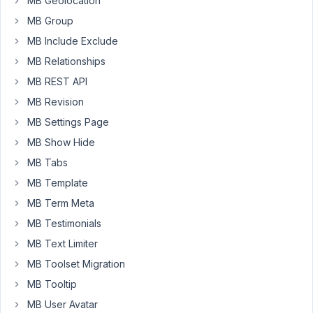
MB Geolocation
have
MB Group
added
the
MB Include Exclude
below
MB Relationships
snippet
MB REST API
to
MB Revision
execute
the
MB Settings Page
function.
MB Show Hide
'function
MB Tabs
job_cpt_tags(
$query
MB Template
)
MB Term Meta
{
MB Testimonials
if
MB Text Limiter
(
$query-
MB Toolset Migration
>is_tag()
MB Tooltip
&&
MB User Avatar
$query-