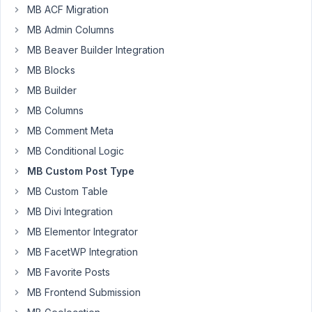
MB ACF Migration
and
category
MB Admin Columns
were
MB Beaver Builder Integration
registered
MB Blocks
for
MB Builder
the
CPTS.
MB Columns
however,
MB Comment Meta
the
MB Conditional Logic
tag
MB Custom Post Type
and
category
MB Custom Table
query
MB Divi Integration
has
MB Elementor Integrator
not
MB FacetWP Integration
been
working.
MB Favorite Posts
Hence,
MB Frontend Submission
I