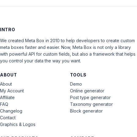
INTRO
We created Meta Box in 2010 to help developers to create custom
meta boxes faster and easier. Now, Meta Box is not only a library
with powerful API for custom fields, but also a framework that helps
you control your data the way you want.
ABOUT
TOOLS
About
Demo
My Account
Online generator
Affiliate
Post type generator
FAQ
Taxonomy generator
Changelog
Block generator
Contact
Graphics & Logos