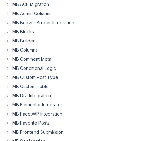
1, 2022
MB ACF Migration
at 8:07
MB Admin Columns
PM
MB Beaver Builder Integration
92
MB Blocks
MB Builder
Leerpodium
MB Columns
Participant
MB Comment Meta
MB Conditional Logic
Hi,
MB Custom Post Type
When
MB Custom Table
I
MB Divi Integration
add
a
MB Elementor Integrator
taxonomy
MB FacetWP Integration
field
MB Favorite Posts
to
MB Frontend Submission
a
meta_box: