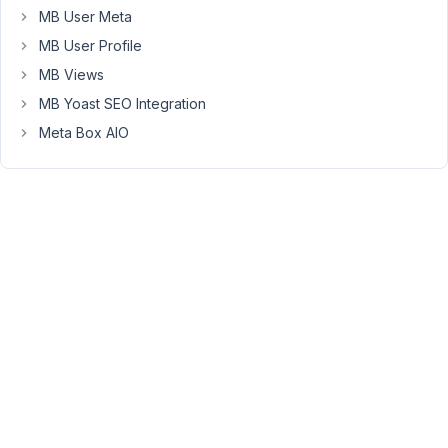
post
MB User Meta
when
MB User Profile
submitting
MB Views
the
form.
MB Yoast SEO Integration
Would
Meta Box AIO
it
be
possible
to
let
users
add
multiple
new
terms
to
a
post?