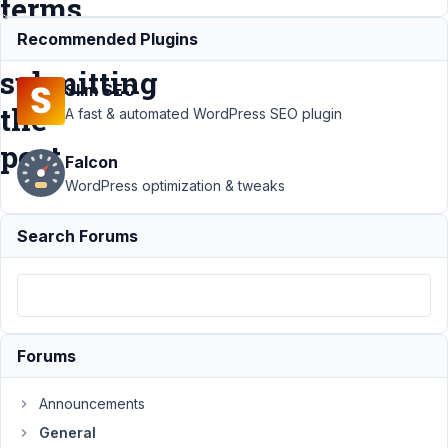
terms
when
Recommended Plugins
submitting
Slim SEO
the
A fast & automated WordPress SEO plugin
post
Falcon
WordPress optimization & tweaks
Support
›
Search Forums
General
›
Taxonomy Field:
Allow users to
create mutiple
new terms when
submitting the
Forums
post
Resolved
Author
Posts
Announcements
General
February