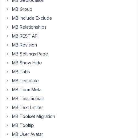
MB Geolocation
MB Group
array
(

MB Include Exclude
'name'
 => 
'Taxonomy'
,

'id'
 => 
'taxonomy'
,

MB Relationships
'type'
 => 
'taxonomy'
,

MB REST API
'taxonomy'
 => 
'category'
,

'field_type'
 => 
'select_advanced'
,

MB Revision
'add_new'
 => 
true
,

MB Settings Page
)
MB Show Hide
MB Tabs
I
MB Template
can
MB Term Meta
only
add
MB Testimonials
one
MB Text Limiter
new
MB Toolset Migration
term
MB Tooltip
to
the
MB User Avatar