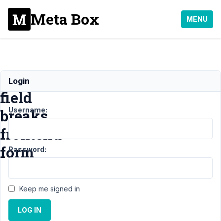
Meta Box
MENU
Taxonomy
Login
field
Username:
breaks
frontend
form
Password:
Support
›
MB
Keep me signed in
Frontend
Submission
›
LOG IN
Taxonomy field