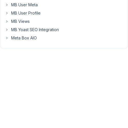
MB User Meta
fix
it.
MB User Profile
MB Views
Changing
the
MB Yoast SEO Integration
field_type
Meta Box AIO
from
select_advanced
to
select
did
NOT
fix
it.
Removing
the
field
from
the