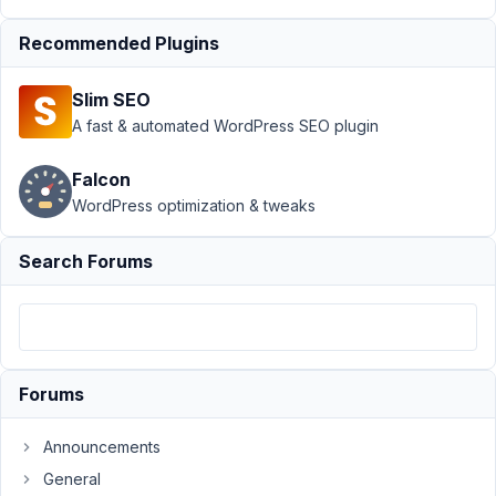
breaks frontend
form
Resolved
Recommended Plugins
Author
Posts
Slim SEO
July
A fast & automated WordPress SEO plugin
5,
2019
Falcon
at
WordPress optimization & tweaks
9:40
PM
Search Forums
58
Ryan
Lauritsen
Participant
Forums
We
Announcements
have
a
General