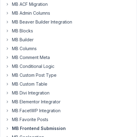
frontend
MB ACF Migration
form
MB Admin Columns
with
MB Beaver Builder Integration
a
taxonomy
MB Blocks
field.
MB Builder
The
MB Columns
taxonomy
MB Comment Meta
field
is
MB Conditional Logic
breaking
MB Custom Post Type
the
MB Custom Table
form
MB Divi Integration
and
stops
MB Elementor Integrator
anything
MB FacetWP Integration
after
MB Favorite Posts
that
from
MB Frontend Submission
loading.