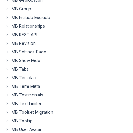
MB Geolocation
Not
MB Group
the
MB Include Exclude
rest
of
MB Relationships
the
MB REST API
form
MB Revision
or
MB Settings Page
anything
else
MB Show Hide
on
MB Tabs
the
MB Template
page.
MB Term Meta
Changing
MB Testimonials
the
MB Text Limiter
type
to
MB Toolset Migration
taxonomy_advanced
MB Tooltip
did
MB User Avatar
NOT