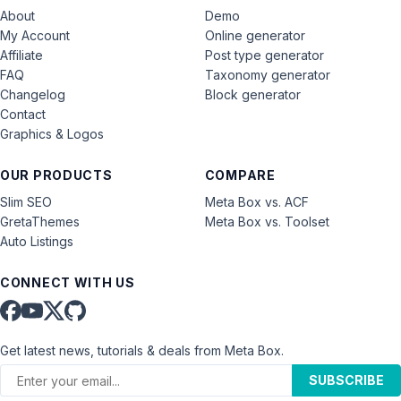
About
Demo
My Account
Online generator
Affiliate
Post type generator
FAQ
Taxonomy generator
Changelog
Block generator
Contact
Graphics & Logos
OUR PRODUCTS
COMPARE
Slim SEO
Meta Box vs. ACF
GretaThemes
Meta Box vs. Toolset
Auto Listings
CONNECT WITH US
Get latest news, tutorials & deals from Meta Box.
SUBSCRIBE