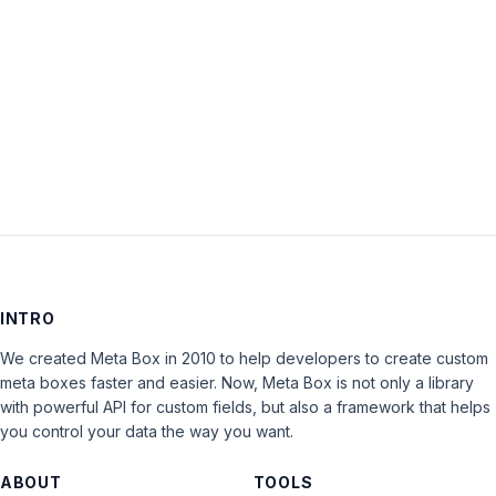
Keep me signed in
LOG IN
INTRO
We created Meta Box in 2010 to help developers to create custom
meta boxes faster and easier. Now, Meta Box is not only a library
with powerful API for custom fields, but also a framework that helps
you control your data the way you want.
ABOUT
TOOLS