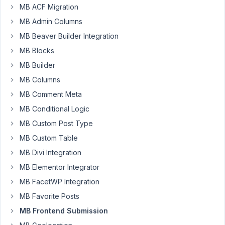
MB ACF Migration
92
MB Admin Columns
Leerpodium
MB Beaver Builder Integration
Participant
MB Blocks
MB Builder
Hello,
MB Columns
MB Comment Meta
In
MB Conditional Logic
version
5.7.0
MB Custom Post Type
of
MB Custom Table
the
MB Divi Integration
Metabox
MB Elementor Integrator
plugin
the
MB FacetWP Integration
UI
MB Favorite Posts
for
MB Frontend Submission
adding