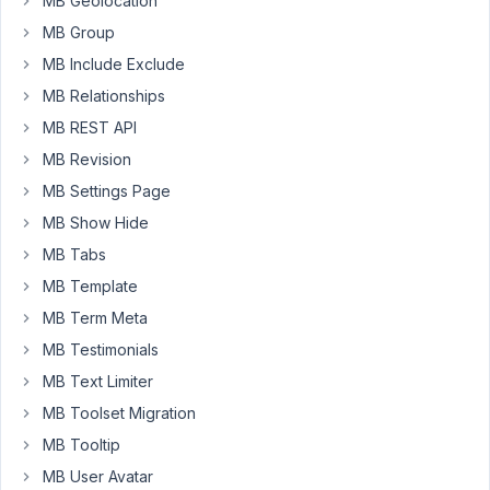
new
MB Geolocation
terms
MB Group
for
MB Include Exclude
the
MB Relationships
taxonomy
field
MB REST API
was
MB Revision
changed.
MB Settings Page
The
MB Show Hide
"add
new
MB Tabs
term"
MB Template
link
MB Term Meta
now
MB Testimonials
opens
a
MB Text Limiter
modal
MB Toolset Migration
containing
MB Tooltip
an
MB User Avatar
iframe