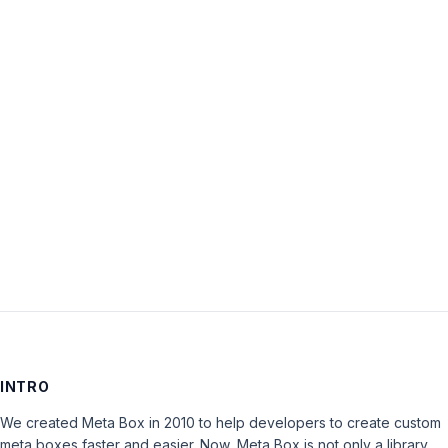
Username:
Password:
Keep me signed in
LOG IN
INTRO
We created Meta Box in 2010 to help developers to create custom
meta boxes faster and easier. Now, Meta Box is not only a library