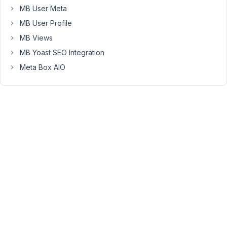
showing
MB User Meta
the
MB User Profile
taxonomy
MB Views
admin
MB Yoast SEO Integration
screen.
Meta Box AIO
We
have
some
installations
where
we
restrict
access
to
the
dashboard
for
certain
users