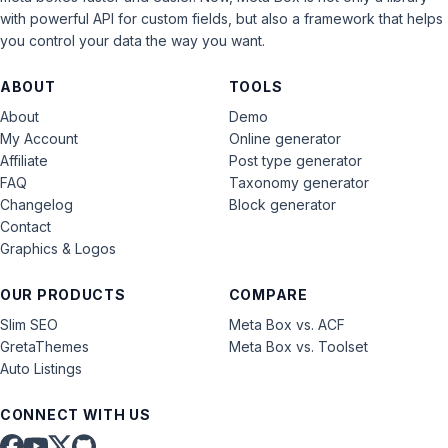
with powerful API for custom fields, but also a framework that helps
you control your data the way you want.
ABOUT
TOOLS
About
Demo
My Account
Online generator
Affiliate
Post type generator
FAQ
Taxonomy generator
Changelog
Block generator
Contact
Graphics & Logos
OUR PRODUCTS
COMPARE
Slim SEO
Meta Box vs. ACF
GretaThemes
Meta Box vs. Toolset
Auto Listings
CONNECT WITH US