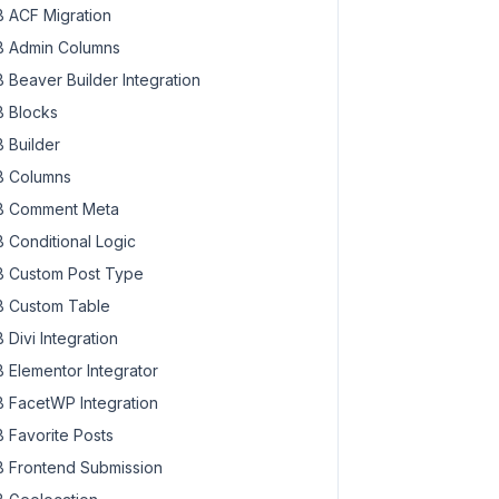
 ACF Migration
 Admin Columns
 Beaver Builder Integration
 Blocks
 Builder
 Columns
 Comment Meta
 Conditional Logic
 Custom Post Type
 Custom Table
 Divi Integration
 Elementor Integrator
 FacetWP Integration
 Favorite Posts
 Frontend Submission