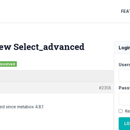
FEA
 new Select_advanced
Logi
Resolved
User
#2358
Pass
ced since metabox 4.8.1
Ke
LO