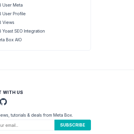
 User Meta
 User Profile
 Views
 Yoast SEO Integration
ta Box AIO
 WITH US
news, tutorials & deals from Meta Box.
SUBSCRIBE