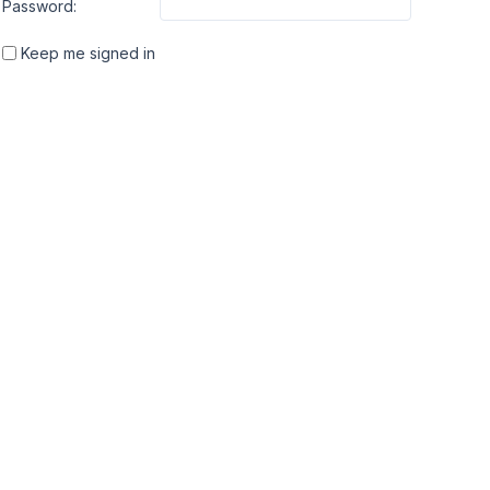
Password:
Keep me signed in