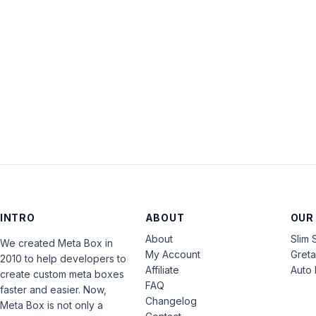
INTRO
ABOUT
OUR
About
Slim 
We created Meta Box in
My Account
Gret
2010 to help developers to
Affiliate
Auto 
create custom meta boxes
FAQ
faster and easier. Now,
Changelog
Meta Box is not only a