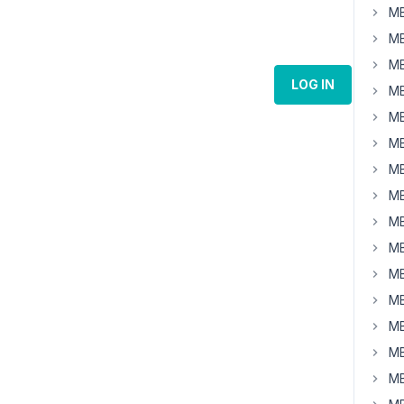
MB
MB
MB
LOG IN
MB
MB
MB
MB
MB
MB
MB
MB
MB
MB
MB
MB