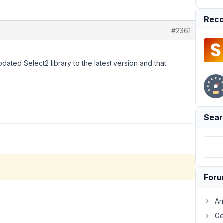
Reco
#2361
pdated Select2 library to the latest version and that
Sear
For
An
Ge