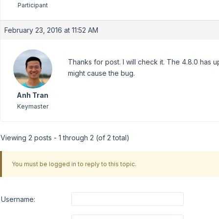
Participant
February 23, 2016 at 11:52 AM
Thanks for post. I will check it. The 4.8.0 has u
might cause the bug.
Anh Tran
Keymaster
Viewing 2 posts - 1 through 2 (of 2 total)
You must be logged in to reply to this topic.
Username: