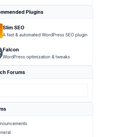
mmended Plugins
Slim SEO
A fast & automated WordPress SEO plugin
Falcon
WordPress optimization & tweaks
ch Forums
ums
nouncements
neral