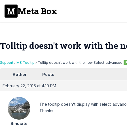
Meta Box
Tolltip doesn't work with the
Support
›
MB Tooltip
›
Tolltip doesn't work with the new Select_advanced
Author
Posts
February 22, 2016 at 4:10 PM
The tooltip doesn't display with select_advan
Thanks.
Sinusite