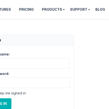
TURES
PRICING
PRODUCTS
SUPPORT
BLOG
n
name:
word:
ep me signed in
G IN