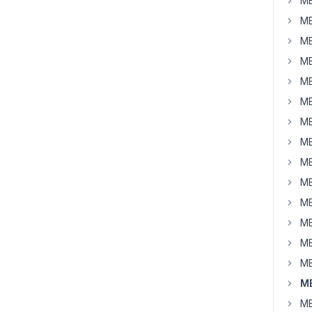
MB
MB
MB
MB
MB
MB
MB
MB
MB
MB
MB
MB
MB
MB
MB
MB