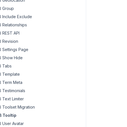
 Geolocation
 Group
 Include Exclude
 Relationships
 REST API
 Revision
 Settings Page
 Show Hide
 Tabs
 Template
 Term Meta
 Testimonials
 Text Limiter
 Toolset Migration
 Tooltip
 User Avatar