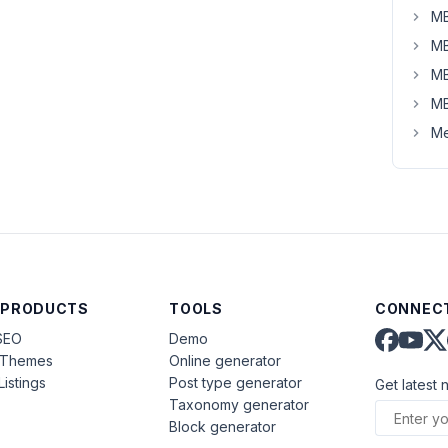
MB
MB
MB
MB
Me
 PRODUCTS
TOOLS
CONNECT
SEO
Demo
aThemes
Online generator
Listings
Post type generator
Get latest 
Taxonomy generator
Block generator