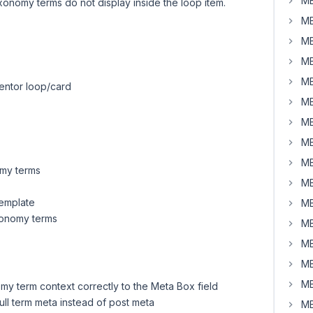
MB
xonomy terms do not display inside the loop item.
MB
MB
MB
MB
mentor loop/card
MB
MB
MB
MB
omy terms
MB
template
MB
xonomy terms
MB
MB
MB
MB
omy term context correctly to the Meta Box field
 pull term meta instead of post meta
MB