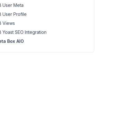
 User Meta
 User Profile
 Views
 Yoast SEO Integration
ta Box AIO