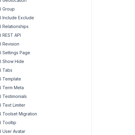
 Geolocation
 Group
 Include Exclude
 Relationships
 REST API
 Revision
 Settings Page
 Show Hide
 Tabs
 Template
 Term Meta
 Testimonials
 Text Limiter
 Toolset Migration
 Tooltip
 User Avatar