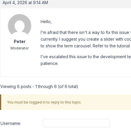
April 4, 2026 at 9:14 AM
Hello,
I'm afraid that there isn't a way to fix this is
currently. I suggest you create a slider with 
Peter
to show the term carousel. Refer to the tutorial
Moderator
I've escalated this issue to the development te
patience.
Viewing 6 posts - 1 through 6 (of 6 total)
You must be logged in to reply to this topic.
Username: