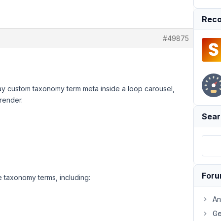
Reco
#49875
play custom taxonomy term meta inside a loop carousel,
 render.
Sear
For
e taxonomy terms, including:
An
Ge