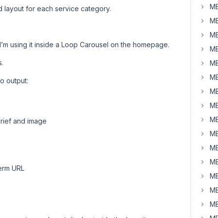
MB
 layout for each service category.
MB
MB
I’m using it inside a Loop Carousel on the homepage.
MB
s.
MB
MB
to output:
MB
MB
MB
brief and image
MB
MB
MB
term URL
MB
MB
MB