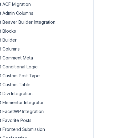
 ACF Migration
 Admin Columns
 Beaver Builder Integration
 Blocks
 Builder
 Columns
 Comment Meta
 Conditional Logic
 Custom Post Type
 Custom Table
 Divi Integration
 Elementor Integrator
 FacetWP Integration
 Favorite Posts
 Frontend Submission