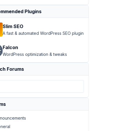
mmended Plugins
Slim SEO
A fast & automated WordPress SEO plugin
Falcon
WordPress optimization & tweaks
ch Forums
ums
nouncements
neral