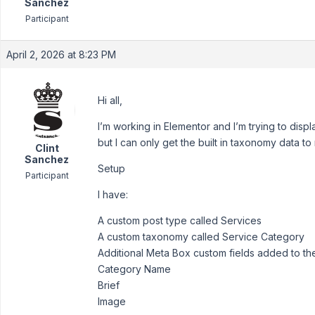
Sanchez
Participant
April 2, 2026 at 8:23 PM
Hi all,
I’m working in Elementor and I’m trying to dis
but I can only get the built in taxonomy data to
Clint
Sanchez
Setup
Participant
I have:
A custom post type called Services
A custom taxonomy called Service Category
Additional Meta Box custom fields added to th
Category Name
Brief
Image