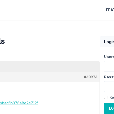
FEA
ds
Logi
User
#49874
Pass
Ke
4cbbac5b97848e2e712f
LO