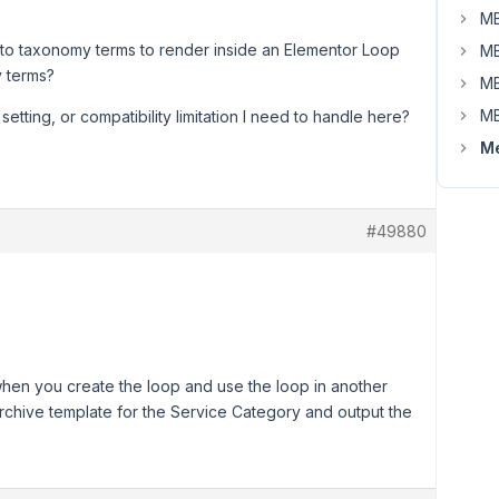
MB
 to taxonomy terms to render inside an Elementor Loop
MB
y terms?
MB
MB
setting, or compatibility limitation I need to handle here?
Me
#49880
 when you create the loop and use the loop in another
rchive template for the Service Category and output the