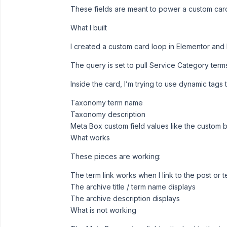
These fields are meant to power a custom card
What I built
I created a custom card loop in Elementor and 
The query is set to pull Service Category term
Inside the card, I’m trying to use dynamic tags 
Taxonomy term name
Taxonomy description
Meta Box custom field values like the custom 
What works
These pieces are working:
The term link works when I link to the post or 
The archive title / term name displays
The archive description displays
What is not working