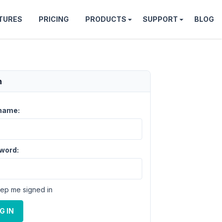
TURES
PRICING
PRODUCTS
SUPPORT
BLOG
n
name:
word:
ep me signed in
G IN