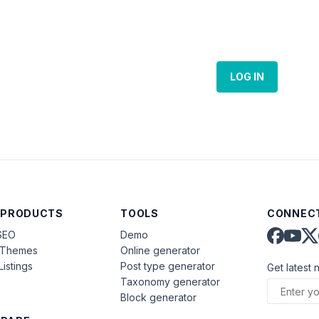
LOG IN
 PRODUCTS
TOOLS
CONNECT
SEO
Demo
aThemes
Online generator
Listings
Post type generator
Get latest 
Taxonomy generator
Block generator