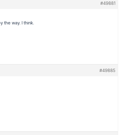
#49881
 the way. I think.
#49885