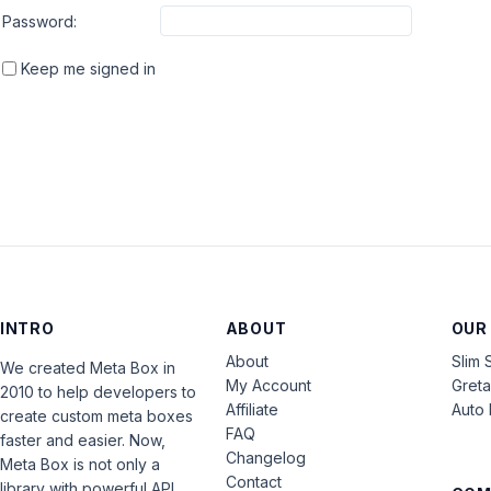
Password:
Keep me signed in
INTRO
ABOUT
OUR
About
Slim 
We created Meta Box in
My Account
Gret
2010 to help developers to
Affiliate
Auto 
create custom meta boxes
FAQ
faster and easier. Now,
Changelog
Meta Box is not only a
Contact
library with powerful API