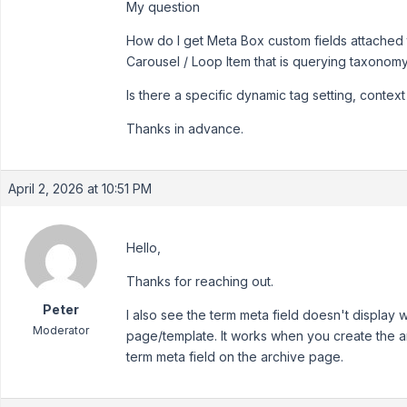
My question
How do I get Meta Box custom fields attached
Carousel / Loop Item that is querying taxonom
Is there a specific dynamic tag setting, context 
Thanks in advance.
April 2, 2026 at 10:51 PM
Hello,
Thanks for reaching out.
Peter
I also see the term meta field doesn't display
Moderator
page/template. It works when you create the a
term meta field on the archive page.