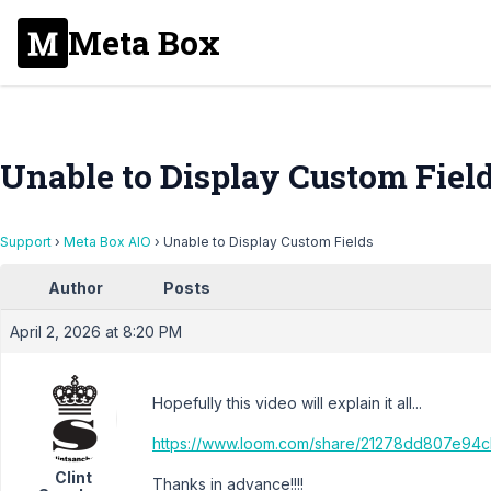
Meta Box
Unable to Display Custom Fiel
Support
›
Meta Box AIO
›
Unable to Display Custom Fields
Author
Posts
April 2, 2026 at 8:20 PM
Hopefully this video will explain it all...
https://www.loom.com/share/21278dd807e9
Clint
Thanks in advance!!!!