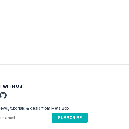
 WITH US
news, tutorials & deals from Meta Box.
SUBSCRIBE