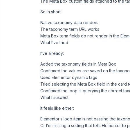
The Meta Box custom fields attached to the ta
So in short:
Native taxonomy data renders
The taxonomy term URL works
Meta Box term fields do not render in the Ele
What I’ve tried
I’ve already:
Added the taxonomy fields in Meta Box
Confirmed the values are saved on the taxon
Used Elementor dynamic tags
Tried selecting the Meta Box field in the card 
Confirmed the loop is querying the correct ta
What I suspect
It feels like either:
Elementor’s loop item is not passing the taxon
Or I’m missing a setting that tells Elementor to