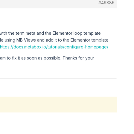
#49886
sue with the term meta and the Elementor loop template
code using MB Views and add it to the Elementor template
https://docs.metabox.io/tutorials/configure-homepage/
am to fix it as soon as possible. Thanks for your