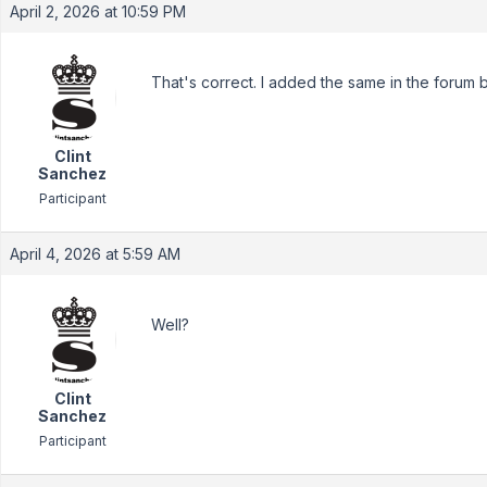
April 2, 2026 at 10:59 PM
That's correct. I added the same in the forum by
Clint
Sanchez
Participant
April 4, 2026 at 5:59 AM
Well?
Clint
Sanchez
Participant