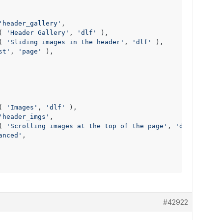
'header_gallery'
,

( 
'Header Gallery'
, 
'dlf'
 ),

( 
'Sliding images in the header'
, 
'dlf'
 ),

st'
, 
'page'
 ),

( 
'Images'
, 
'dlf'
 ),

'header_imgs'
,

( 
'Scrolling images at the top of the page'
, 
'dlf'
 ),

anced'
,

#42922