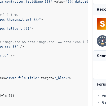
ta.controller.fieldName }}}"
 value=
"{{{ data.id }}}"
 cla
Reco
ail ) { #>
zes.thumbnail.url }}}"
>

zes.full.url }}}"
>

a.image.src && data.image.src !== data.icon ) { #>
ge.src }}"
 />

Sear
n }}"
 />

ass=
"rwmb-file-title"
 target=
"_blank"
>

For
An
Ge