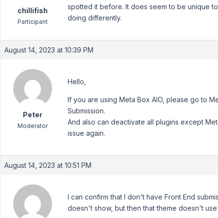
spotted it before. It does seem to be unique to 
chillifish
doing differently.
Participant
August 14, 2023 at 10:39 PM
Hello,
If you are using Meta Box AIO, please go to 
Submission.
Peter
And also can deactivate all plugins except Me
Moderator
issue again.
August 14, 2023 at 10:51 PM
I can confirm that I don't have Front End submiss
doesn't show, but then that theme doesn't use 