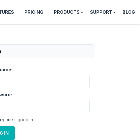
TURES
PRICING
PRODUCTS
SUPPORT
BLOG
n
name:
word:
ep me signed in
G IN