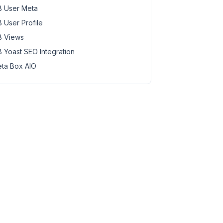
 User Meta
 User Profile
 Views
 Yoast SEO Integration
ta Box AIO