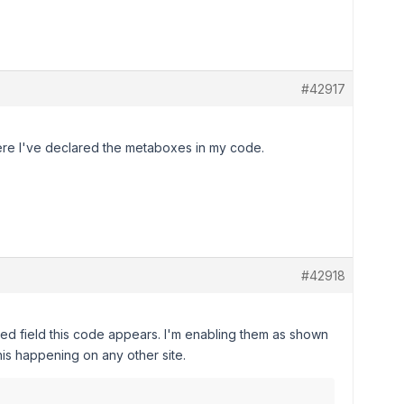
#42917
 where I've declared the metaboxes in my code.
#42918
nced field this code appears. I'm enabling them as shown
his happening on any other site.