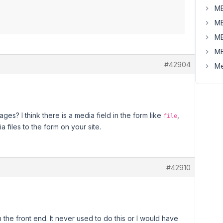
MB
MB
MB
MB
#42904
Me
s? I think there is a media field in the form like
,
file
a files to the form on your site.
#42910
the front end. It never used to do this or I would have