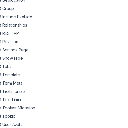
 Geolocation
ss=
"rwmb-media-input"
>

 Group
 Include Exclude
 Relationships
 REST API
 Revision
 Settings Page
 Show Hide
 Tabs
 Template
 Term Meta
 Testimonials
 Text Limiter
{{ data.editLink }}}"
 target=
"_blank"
>

 Toolset Migration
 Tooltip
ve }}}"
>

 User Avatar