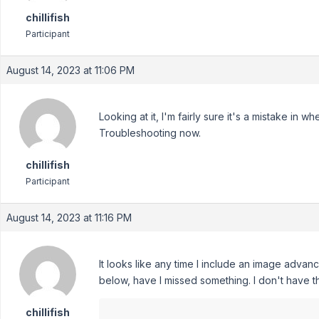
chillifish
Participant
August 14, 2023 at 11:06 PM
Looking at it, I'm fairly sure it's a mistake in
Troubleshooting now.
chillifish
Participant
August 14, 2023 at 11:16 PM
It looks like any time I include an image adva
below, have I missed something. I don't have t
chillifish