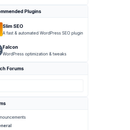
ss=
"rwmb-media-input"
>

mmended Plugins
Slim SEO
A fast & automated WordPress SEO plugin
Falcon
WordPress optimization & tweaks
ch Forums
ums
nouncements
neral