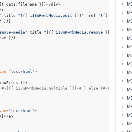
MB
{{ data.filename }}}</div>

"
>

MB
"
 title=
"{{{ i18nRwmbMedia.edit }}}"
 href=
"{{{ data.edit
MB
MB
emove-media"
 title=
"{{{ i18nRwmbMedia.remove }}}"
>

MB
MB
MB
MB
ype
=
"text/html"
>

MB
MB
 #>{{{ i18nRwmbMedia.multiple }}}<# } else {#>{{{ i18nRw
MB
MB
MB
ype
=
"text/html"
>

MB
}</a>

MB