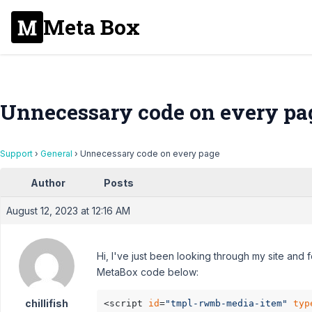
Meta Box
Unnecessary code on every pa
Support
›
General
›
Unnecessary code on every page
Author
Posts
August 12, 2023 at 12:16 AM
Hi, I've just been looking through my site an
MetaBox code below:
chillifish
<script 
id
=
"tmpl-rwmb-media-item"
typ