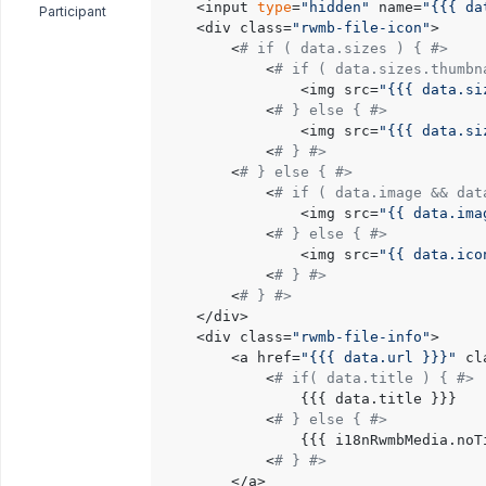
	<input 
type
=
"hidden"
 name=
"{{{ da
Participant
	<div class=
"rwmb-file-icon"
>

		<
# if ( data.sizes ) { #>
			<
# if ( data.sizes.thumbn
				<img src=
"{{{ data.si
			<
# } else { #>
				<img src=
"{{{ data.si
			<
# } #>
		<
# } else { #>
			<
# if ( data.image && dat
				<img src=
"{{ data.ima
			<
# } else { #>
				<img src=
"{{ data.ico
			<
# } #>
		<
# } #>
	</div>

	<div class=
"rwmb-file-info"
>

		<a href=
"{{{ data.url }}}"
 cl
			<
# if( data.title ) { #>
				{{{ data.title }}}

			<
# } else { #>
				{{{ i18nRwmbMedia.noTitle }}}

			<
# } #>
		</a>
