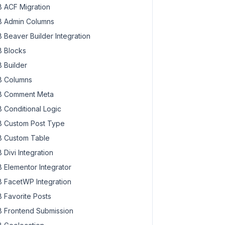
 ACF Migration
 Admin Columns
Link }}}"
 target=
"_blank"
>

 Beaver Builder Integration
 Blocks
 Builder
 Columns
 Comment Meta
 Conditional Logic
 Custom Post Type
 Custom Table
mbMedia.single }}}<# } #>
 Divi Integration
 Elementor Integrator
 FacetWP Integration
 Favorite Posts
 Frontend Submission