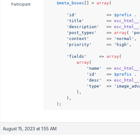
$meta_boxes
[] = 
array
(

Participant
'id'
			=> 
$prefix
 . 
'title'
			=> 
esc_html__
'description'
	=> 
esc_html__
'post_types'
	=> 
array
( 
'po
'context'
		=> 
'normal'
,

'priority'
		=> 
'high'
,

'fields'
     => 
array
(

array
(

'name'
	=> 
esc_html__
'id'
	=> 
$prefix
 . 
'desc'
	=> 
esc_html__
'type'
	=> 
'image_adv
            ),

        ),

August 15, 2023 at 1:55 AM