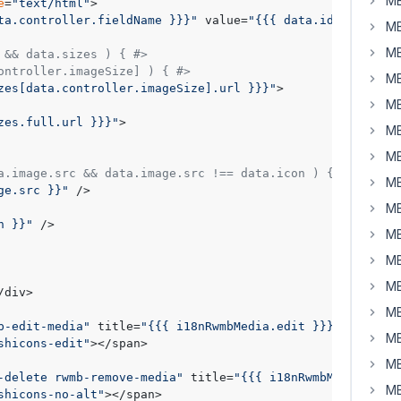
MB
e
=
"text/html"
>

ta.controller.fieldName }}}"
 value=
"{{{ data.id }}}"
 cla
MB
MB
 && data.sizes ) { #>
ontroller.imageSize] ) { #>
MB
zes[data.controller.imageSize].url }}}"
>

MB
zes.full.url }}}"
>

MB
MB
a.image.src && data.image.src !== data.icon ) { #>
MB
ge.src }}"
 />

MB
n }}"
 />

MB
MB
MB
/div>

MB
b-edit-media"
 title=
"{{{ i18nRwmbMedia.edit }}}"
 href=
"{
MB
shicons-edit"
></span>

MB
-delete rwmb-remove-media"
 title=
"{{{ i18nRwmbMedia.remo
MB
shicons-no-alt"
></span>
