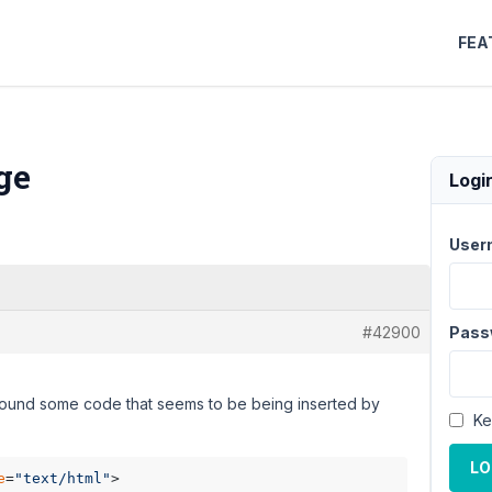
FEA
ge
Logi
User
#42900
Pass
d found some code that seems to be being inserted by
Ke
LO
e
=
"text/html"
>
