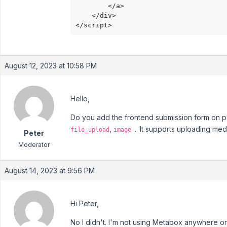
		</a>

	</div>

</script>
August 12, 2023 at 10:58 PM
Hello,
Do you add the frontend submission form on page
,
... It supports uploading medi
file_upload
image
Peter
Moderator
August 14, 2023 at 9:56 PM
Hi Peter,
No I didn't. I'm not using Metabox anywhere on 