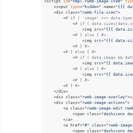
<script 
id
=
"tmpl-rwmb-image-item"
typ
	<input 
type
=
"hidden"
 name=
"{{{ da
	<div class=
"rwmb-file-icon"
>

		<
# if ( 'image' === data.type
			<
# if ( data.sizes[data.c
				<img src=
"{{{ data.si
			<
# } else { #>
				<img src=
"{{{ data.si
			<
# } #>
		<
# } else { #>
			<
# if ( data.image && dat
				<img src=
"{{ data.ima
			<
# } else { #>
				<img src=
"{{ data.ico
			<
# } #>
		<
# } #>
	</div>

	<div class=
"rwmb-image-overlay"
><
	<div class=
"rwmb-image-actions"
>

		<a class=
"rwmb-image-edit rwm
			<span class=
"dashicons da
		</a>

		<a href=
"#"
 class=
"rwmb-image
			<span class=
"dashicons da