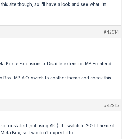
this site though, so I'll have a look and see what I'm
#42914
Meta Box > Extensions > Disable extension MB Frontend
ta Box, MB AIO, switch to another theme and check this
#42915
ion installed (not using AIO). If I switch to 2021 Theme it
Meta Box, so I wouldn't expect it to.