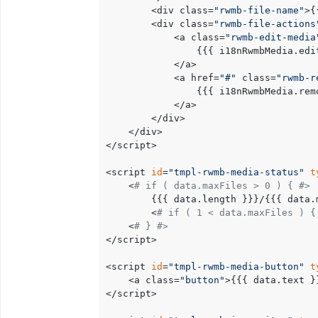
		<div class=
"rwmb-file-name"
>{
		<div class=
"rwmb-file-actions
			<a class=
"rwmb-edit-media
				{{{ i18nRwmbMedia.edit }}}

			</a>

			<a href=
"#"
 class=
"rwmb-r
				{{{ i18nRwmbMedia.remove }}}

			</a>

		</div>

	</div>

</script>

<script 
id
=
"tmpl-rwmb-media-status"
t
	<
# if ( data.maxFiles > 0 ) { #>
		{{{ data.length }}}/{{{ data.maxFiles }}}

		<
# if ( 1 < data.maxFiles ) {
	<
# } #>
</script>

<script 
id
=
"tmpl-rwmb-media-button"
t
	<a class=
"button"
>{{{ data.text }}
</script>
