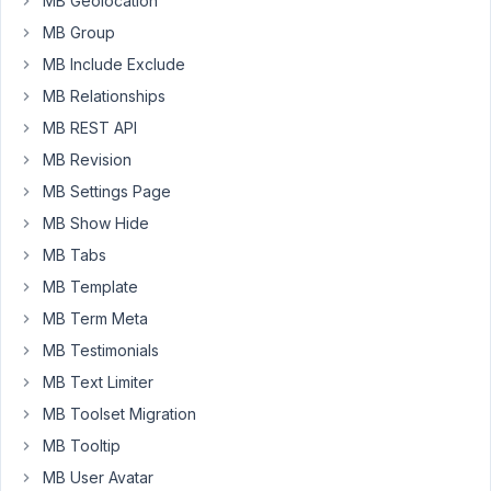
MB Geolocation
What
MB Group
I
MB Include Exclude
am
after
MB Relationships
is
MB REST API
the
MB Revision
look
MB Settings Page
of
the
MB Show Hide
'image_upload'
MB Tabs
field
MB Template
in
terms
MB Term Meta
of
MB Testimonials
the
MB Text Limiter
drag
MB Toolset Migration
and
drop
MB Tooltip
image
MB User Avatar