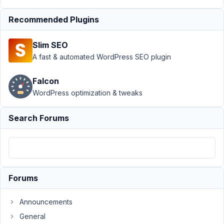
Field
Recommended Plugins
Author
Posts
July
Slim SEO
13,
A fast & automated WordPress SEO plugin
2021
at
Falcon
9:33
WordPress optimization & tweaks
PM
76
Search Forums
Nicholas
Cox
Participant
Forums
Hi
Announcements
I
want
General