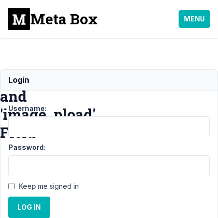
Meta Box
MENU
'upload_dir'
Login
and
Username:
'image_pload'
Field
Password:
Support
›
MB
Frontend
Submission
›
Keep me signed in
'upload_dir'
and
LOG IN
'image_pload'