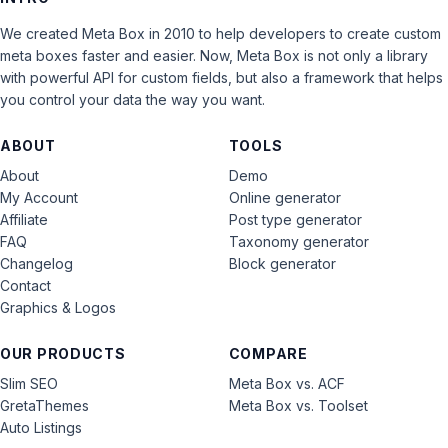
We created Meta Box in 2010 to help developers to create custom
meta boxes faster and easier. Now, Meta Box is not only a library
with powerful API for custom fields, but also a framework that helps
you control your data the way you want.
ABOUT
TOOLS
About
Demo
My Account
Online generator
Affiliate
Post type generator
FAQ
Taxonomy generator
Changelog
Block generator
Contact
Graphics & Logos
OUR PRODUCTS
COMPARE
Slim SEO
Meta Box vs. ACF
GretaThemes
Meta Box vs. Toolset
Auto Listings