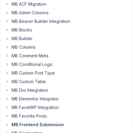
to
MB ACF Migration
be
MB Admin Columns
able
to
MB Beaver Builder Integration
use
MB Blocks
the
MB Builder
'upload_dir'
MB Columns
in
the
MB Comment Meta
'image_upload'
MB Conditional Logic
field
MB Custom Post Type
type.
MB Custom Table
I
do
MB Divi Integration
realise
MB Elementor Integrator
that
MB FacetWP Integration
it
MB Favorite Posts
does
not
MB Frontend Submission
work.