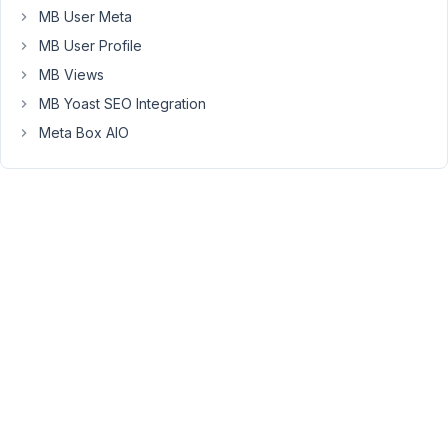
sorting
MB User Meta
and
MB User Profile
multiple
file
MB Views
uploads.
MB Yoast SEO Integration
So
Meta Box AIO
I
performed
a
test
with
the
'image'
field
below
and
it
turns
out