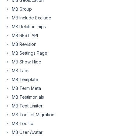
MB Geolocation
that
MB Group
is
MB Include Exclude
supposed
to
MB Relationships
pull
MB REST API
user
MB Revision
info.
MB Settings Page
One
field
MB Show Hide
is
MB Tabs
a
MB Template
text
field
MB Term Meta
that's
MB Testimonials
supposed
MB Text Limiter
to
MB Toolset Migration
show
the
MB Tooltip
user
MB User Avatar