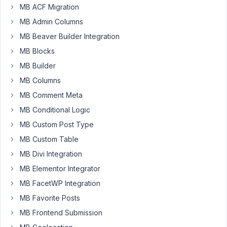
MB ACF Migration
at 10:15
PM
MB Admin Columns
58
MB Beaver Builder Integration
MB Blocks
Nick
MB Builder
Participant
MB Columns
MB Comment Meta
I
MB Conditional Logic
have
MB Custom Post Type
a
MB Custom Table
field
group
MB Divi Integration
attached
MB Elementor Integrator
to
MB FacetWP Integration
a
MB Favorite Posts
front
end
MB Frontend Submission
form