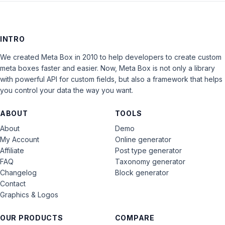
INTRO
We created Meta Box in 2010 to help developers to create custom
meta boxes faster and easier. Now, Meta Box is not only a library
with powerful API for custom fields, but also a framework that helps
you control your data the way you want.
ABOUT
TOOLS
About
Demo
My Account
Online generator
Affiliate
Post type generator
FAQ
Taxonomy generator
Changelog
Block generator
Contact
Graphics & Logos
OUR PRODUCTS
COMPARE