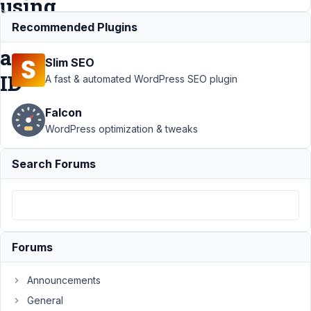
using
user_email
Recommended Plugins
as
Slim SEO
ID
A fast & automated WordPress SEO plugin
Falcon
Support
›
MB
WordPress optimization & tweaks
User Profile
›
User profile
Search Forums
email text
field not
showing
address using
user_email as
ID
Resolved
Forums
Author
Posts
Announcements
October
General
22, 2019