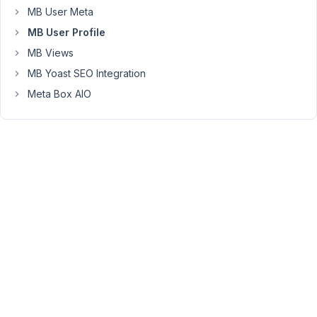
email
MB User Meta
address.
MB User Profile
I've
tried
MB Views
user_email,
MB Yoast SEO Integration
email,
Meta Box AIO
and
user_login
(registration
sets
login
to
email)
as
the
field
ID
and
none
of