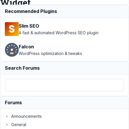
Widget.
Recommended Plugins
Support
›
Slim SEO
MB
Elementor
A fast & automated WordPress SEO plugin
Integrator
›
Using a
Falcon
custom
WordPress optimization & tweaks
field
within the
Elementor
Search Forums
Text
Widget.
Author
Posts
May
Forums
26,
2024
Announcements
at
General
10:41