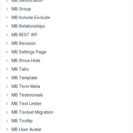
MB Geolocation
Say
MB Group
I
have
MB Include Exclude
a
MB Relationships
{city_name}
MB REST API
field,
MB Revision
and
I
MB Settings Page
want
MB Show Hide
to
MB Tabs
bang
MB Template
out
some
MB Term Meta
service
MB Testimonials
pages
MB Text Limiter
body
MB Toolset Migration
text:
MB Tooltip
If
MB User Avatar
you're