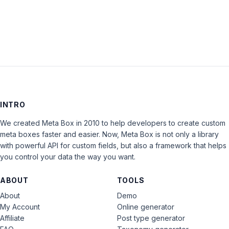
LOG IN
INTRO
We created Meta Box in 2010 to help developers to create custom
meta boxes faster and easier. Now, Meta Box is not only a library
with powerful API for custom fields, but also a framework that helps
you control your data the way you want.
ABOUT
TOOLS
About
Demo
My Account
Online generator
Affiliate
Post type generator