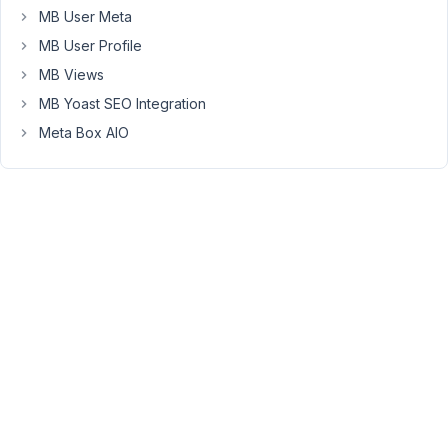
looking
MB User Meta
for
MB User Profile
widgets
MB Views
in
MB Yoast SEO Integration
{city_name},
then
Meta Box AIO
you've
come
to
the
right
place...
I've
installed
the
Elementor
Plugin
(which
seems