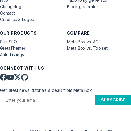
FAQ
Taxonomy generator
Changelog
Block generator
Contact
Graphics & Logos
OUR PRODUCTS
COMPARE
Slim SEO
Meta Box vs. ACF
GretaThemes
Meta Box vs. Toolset
Auto Listings
CONNECT WITH US
Get latest news, tutorials & deals from Meta Box.
SUBSCRIBE