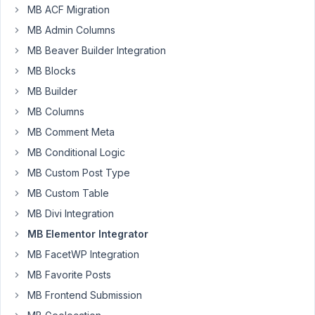
MB ACF Migration
PM
44
MB Admin Columns
MB Beaver Builder Integration
Clint
MB Blocks
Sanchez
Participant
MB Builder
MB Columns
How
MB Comment Meta
can
MB Conditional Logic
you
MB Custom Post Type
insert
MB Custom Table
a
simple
MB Divi Integration
custom
MB Elementor Integrator
field
MB FacetWP Integration
into
MB Favorite Posts
the
text
MB Frontend Submission
content?