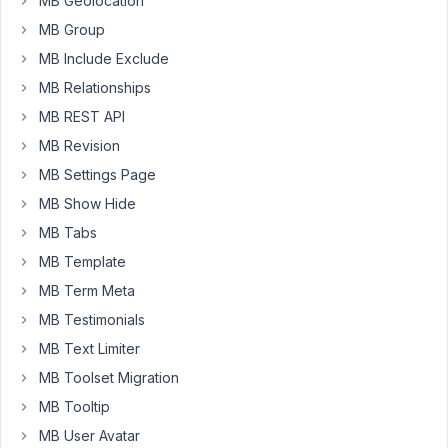
MB Geolocation
fields
than
MB Group
different
MB Include Exclude
ones,
MB Relationships
I
MB REST API
would
like
MB Revision
to
MB Settings Page
add
MB Show Hide
posts
MB Tabs
to
any
MB Template
of
MB Term Meta
these
MB Testimonials
post
MB Text Limiter
types
using
MB Toolset Migration
a
MB Tooltip
single
MB User Avatar
form.