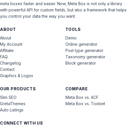
meta boxes faster and easier. Now, Meta Box is not only a library
with powerful API for custom fields, but also a framework that helps
you control your data the way you want.
ABOUT
TOOLS
About
Demo
My Account
Online generator
Affiliate
Post type generator
FAQ
Taxonomy generator
Changelog
Block generator
Contact
Graphics & Logos
OUR PRODUCTS
COMPARE
Slim SEO
Meta Box vs. ACF
GretaThemes
Meta Box vs. Toolset
Auto Listings
CONNECT WITH US