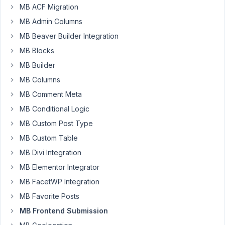
Robertson
MB ACF Migration
Participant
MB Admin Columns
MB Beaver Builder Integration
I
MB Blocks
have
MB Builder
several
post
MB Columns
types
MB Comment Meta
on
MB Conditional Logic
my
site,
MB Custom Post Type
and
MB Custom Table
as
MB Divi Integration
all
MB Elementor Integrator
of
them
MB FacetWP Integration
have
MB Favorite Posts
more
MB Frontend Submission
shared