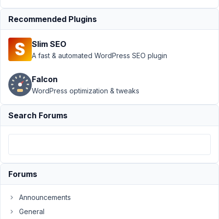
Support
›
Recommended Plugins
MB
Frontend
Slim SEO
Submission
›
Using a
A fast & automated WordPress SEO plugin
Custom
Taxonomy
Falcon
to Set Post
WordPress optimization & tweaks
Type
Author
Posts
Search Forums
January
15,
2025 at
12:35
Forums
AM
08
Announcements
General
Rebecca