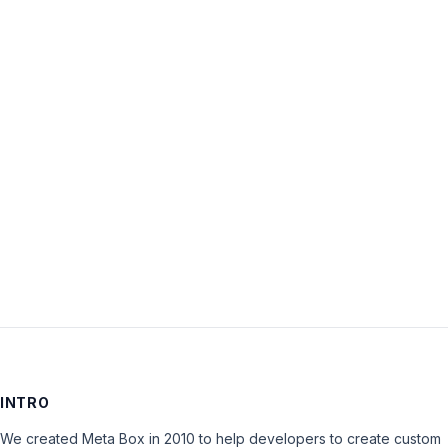
Username:
Password:
Keep me signed in
LOG IN
INTRO
We created Meta Box in 2010 to help developers to create custom