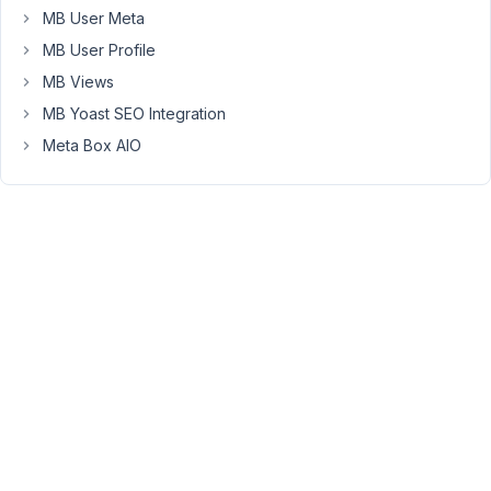
However,
MB User Meta
since
MB User Profile
I
MB Views
can't
MB Yoast SEO Integration
select
post
Meta Box AIO
types
on
the
form,
I
have
created
a
custom
taxonomy
called
content_type
and