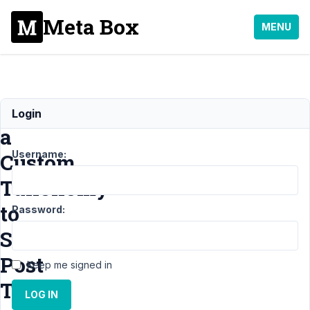
Meta Box
MENU
Using
Login
a
Username:
Custom
Taxonomy
to
Password:
Set
Post
Keep me signed in
Type
LOG IN