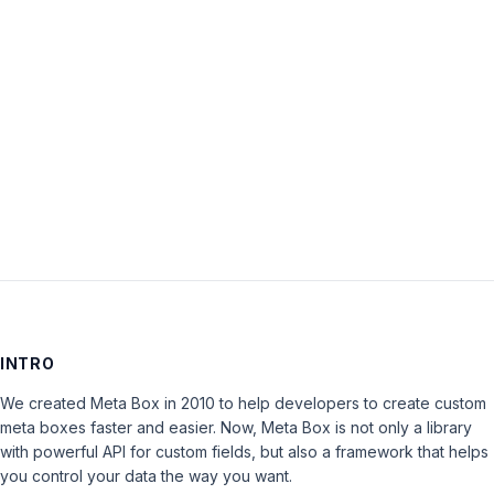
Password:
Keep me signed in
LOG IN
INTRO
We created Meta Box in 2010 to help developers to create custom
meta boxes faster and easier. Now, Meta Box is not only a library
with powerful API for custom fields, but also a framework that helps
you control your data the way you want.