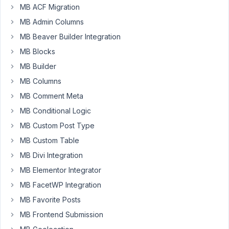
MB ACF Migration
MB Admin Columns
Hi
-
MB Beaver Builder Integration
MB Blocks
I
MB Builder
have
a
MB Columns
CPT
MB Comment Meta
for
MB Conditional Logic
Employees.
I
MB Custom Post Type
want
MB Custom Table
the
MB Divi Integration
title
MB Elementor Integrator
for
each
MB FacetWP Integration
post
MB Favorite Posts
to
MB Frontend Submission
be