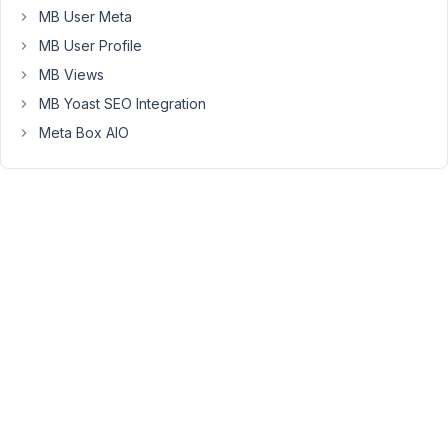
MB User Meta
name
the
MB User Profile
post
MB Views
using
MB Yoast SEO Integration
the
Meta Box AIO
First
Name
+
Last
Name
instead
of
the
default
post
title
field?
Example: