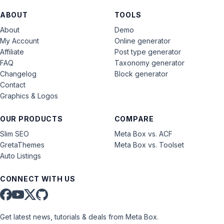
ABOUT
TOOLS
About
Demo
My Account
Online generator
Affiliate
Post type generator
FAQ
Taxonomy generator
Changelog
Block generator
Contact
Graphics & Logos
OUR PRODUCTS
COMPARE
Slim SEO
Meta Box vs. ACF
GretaThemes
Meta Box vs. Toolset
Auto Listings
CONNECT WITH US
Get latest news, tutorials & deals from Meta Box.