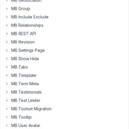
MB Geolocation
the
Employee
MB Group
First
MB Include Exclude
+
MB Relationships
Last
MB REST API
Name.
MB Revision
I
MB Settings Page
have
custom
MB Show Hide
fields
MB Tabs
for
MB Template
First
MB Term Meta
Name
and
MB Testimonials
Last
MB Text Limiter
Name.
MB Toolset Migration
How
MB Tooltip
do
MB User Avatar
I