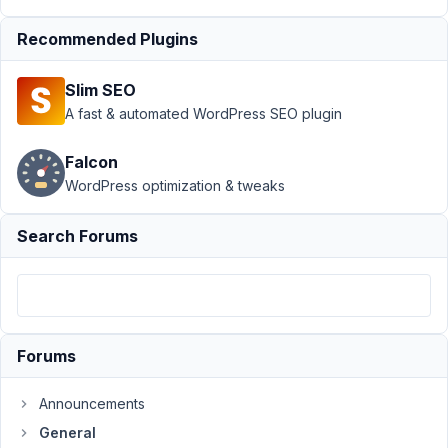
Support
›
Recommended Plugins
General
›
Using
MB custom
Slim SEO
fields to create
CPT
A fast & automated WordPress SEO plugin
title
Resolved
Falcon
Author
Posts
WordPress optimization & tweaks
May
Search Forums
9,
2021
at
5:05
AM
27
Forums
@mindspark
Announcements
Participant
General