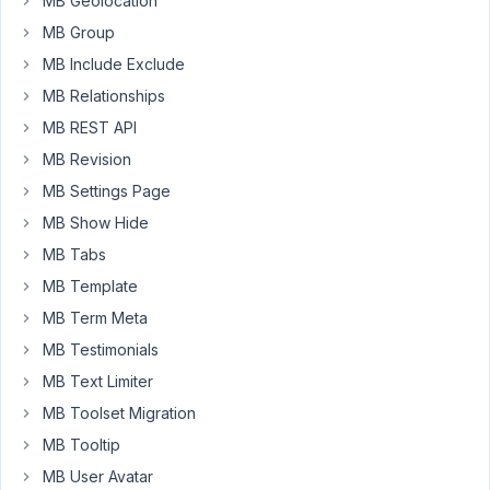
MB Geolocation
rendering
MB Group
might
have
MB Include Exclude
changed.
MB Relationships
If
MB REST API
I
MB Revision
place
MB Settings Page
a
MB Show Hide
shortcode
or
MB Tabs
WordPress
MB Template
Block
MB Term Meta
markup
MB Testimonials
inside
a
MB Text Limiter
custom
MB Toolset Migration
block,
MB Tooltip
it
MB User Avatar
is