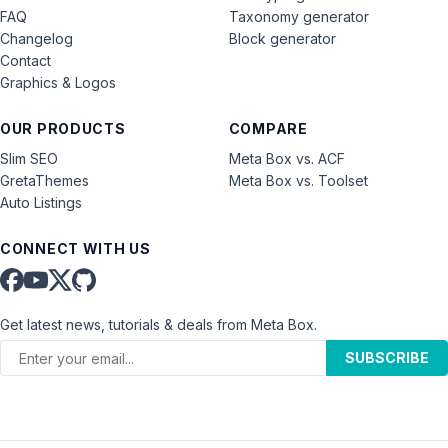
FAQ
Taxonomy generator
Changelog
Block generator
Contact
Graphics & Logos
OUR PRODUCTS
COMPARE
Slim SEO
Meta Box vs. ACF
GretaThemes
Meta Box vs. Toolset
Auto Listings
CONNECT WITH US
Get latest news, tutorials & deals from Meta Box.
SUBSCRIBE