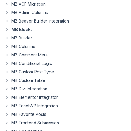
June
MB ACF Migration
10,
MB Admin Columns
2023
MB Beaver Builder Integration
at
MB Blocks
1:10
AM
MB Builder
48
MB Columns
MB Comment Meta
brandonjp
MB Conditional Logic
Participant
MB Custom Post Type
MB Custom Table
Hello.
MB Divi Integration
It
MB Elementor Integrator
seems
MB FacetWP Integration
like
the
MB Favorite Posts
order
MB Frontend Submission
of