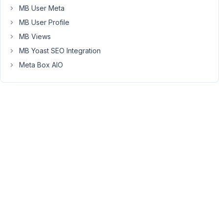
not
MB User Meta
longer
MB User Profile
rendering.
MB Views
I
MB Yoast SEO Integration
have
Meta Box AIO
a
MB
View
Shortcode
&
a
custom
Block
made
with
MB
Builder.
My
block