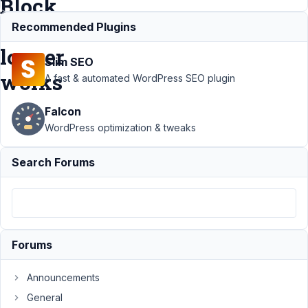
Block
no
Recommended Plugins
longer
Slim SEO
works
A fast & automated WordPress SEO plugin
Falcon
Support
›
WordPress optimization & tweaks
MB Blocks
›
Using
Search Forums
Shortcode
or WP
Block
markup
inside MB
Block no
Forums
longer
works
Announcements
Author
Posts
General