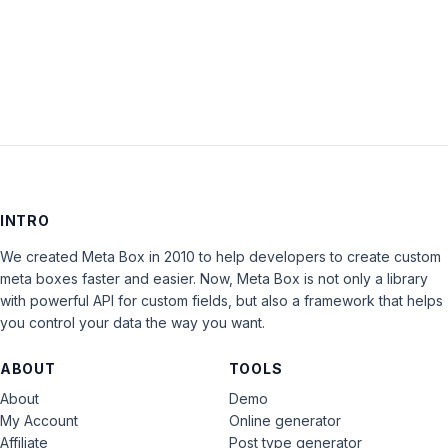
LOG IN
INTRO
We created Meta Box in 2010 to help developers to create custom
meta boxes faster and easier. Now, Meta Box is not only a library
with powerful API for custom fields, but also a framework that helps
you control your data the way you want.
ABOUT
TOOLS
About
Demo
My Account
Online generator
Affiliate
Post type generator