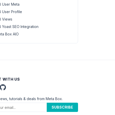
 User Meta
 User Profile
 Views
 Yoast SEO Integration
ta Box AIO
 WITH US
news, tutorials & deals from Meta Box.
SUBSCRIBE