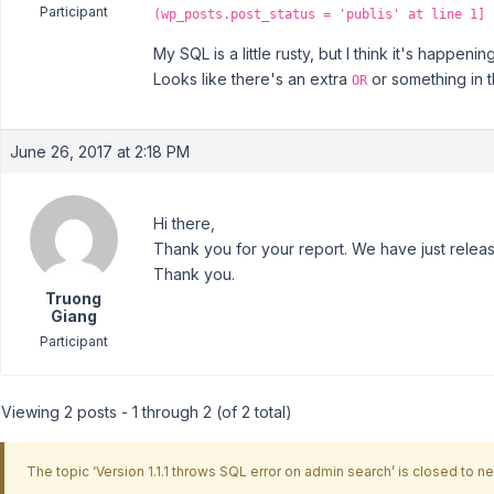
Participant
(wp_posts.post_status = 'publis' at line 1]
My SQL is a little rusty, but I think it's happe
Looks like there's an extra
or something in t
OR
June 26, 2017 at 2:18 PM
Hi there,
Thank you for your report. We have just releas
Thank you.
Truong
Giang
Participant
Viewing 2 posts - 1 through 2 (of 2 total)
The topic ‘Version 1.1.1 throws SQL error on admin search’ is closed to ne