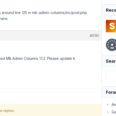
Reco
ning around line 125 in mb-admin-columns/inc/post.php.
here.
#6181
ed MB Admin Columns 1.1.2. Please update it.
Sear
For
An
w replies.
Ge