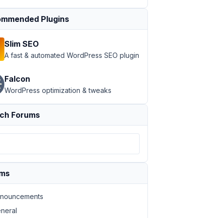
mmended Plugins
Slim SEO
A fast & automated WordPress SEO plugin
Falcon
WordPress optimization & tweaks
ch Forums
ums
nouncements
neral