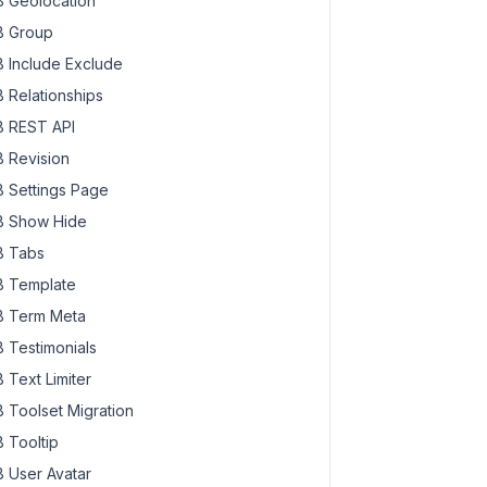
 Geolocation
 Group
 Include Exclude
 Relationships
 REST API
 Revision
 Settings Page
 Show Hide
 Tabs
 Template
 Term Meta
 Testimonials
 Text Limiter
 Toolset Migration
 Tooltip
 User Avatar