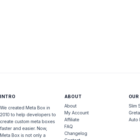
INTRO
ABOUT
OUR
About
Slim 
We created Meta Box in
My Account
Gret
2010 to help developers to
Affiliate
Auto 
create custom meta boxes
FAQ
faster and easier. Now,
Changelog
Meta Box is not only a