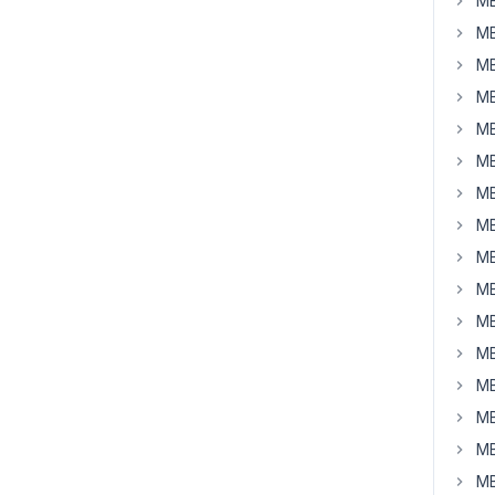
MB
MB
MB
MB
MB
MB
MB
MB
MB
MB
MB
MB
MB
MB
MB
MB