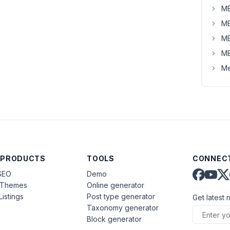
MB
MB
MB
MB
Me
 PRODUCTS
TOOLS
CONNECT
SEO
Demo
aThemes
Online generator
Listings
Post type generator
Get latest 
Taxonomy generator
Block generator