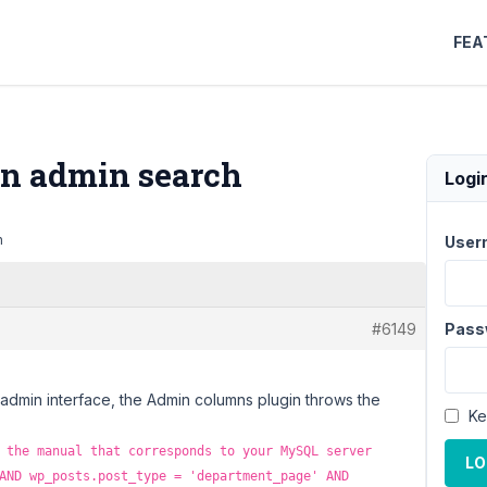
FEA
 on admin search
Logi
h
User
#6149
Pass
 admin interface, the Admin columns plugin throws the
Ke
 the manual that corresponds to your MySQL server
LO
AND wp_posts.post_type = 'department_page' AND