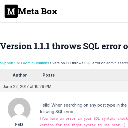
Meta Box
Version 1.1.1 throws SQL error
Support
›
MB Admin Columns
›
Version 1.1.1 throws SQL error on admin searc
Author
Posts
June 22, 2017 at 10:26 PM
Hello! When searching on any post type in the
follwing SQL error.
[You have an error in your SQL syntax; check
FED
version for the right syntax to use near ') 