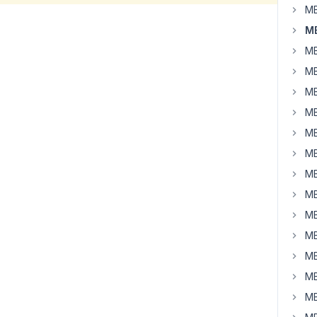
MB
MB
MB
MB
MB
MB
MB
MB
MB
MB
MB
MB
MB
MB
MB