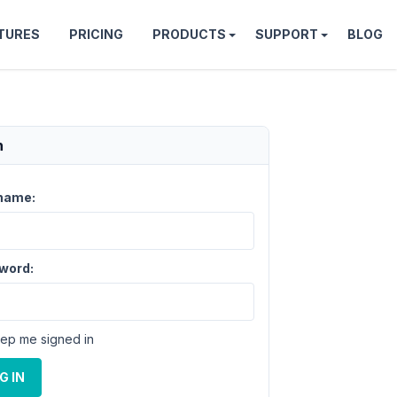
TURES
PRICING
PRODUCTS
SUPPORT
BLOG
n
name:
word:
ep me signed in
G IN