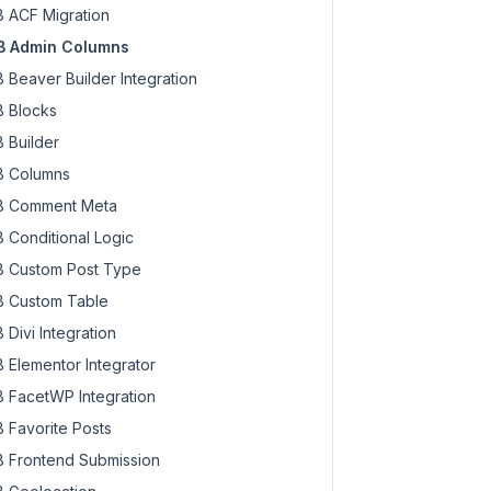
 ACF Migration
 Admin Columns
 Beaver Builder Integration
 Blocks
 Builder
 Columns
 Comment Meta
 Conditional Logic
 Custom Post Type
 Custom Table
 Divi Integration
 Elementor Integrator
 FacetWP Integration
 Favorite Posts
 Frontend Submission