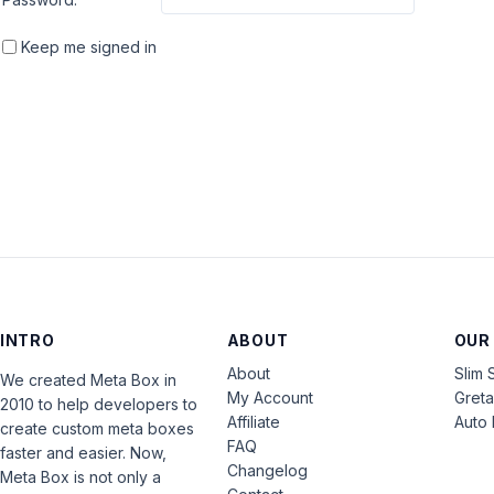
Keep me signed in
INTRO
ABOUT
OUR
About
Slim 
We created Meta Box in
My Account
Gret
2010 to help developers to
Affiliate
Auto 
create custom meta boxes
FAQ
faster and easier. Now,
Changelog
Meta Box is not only a