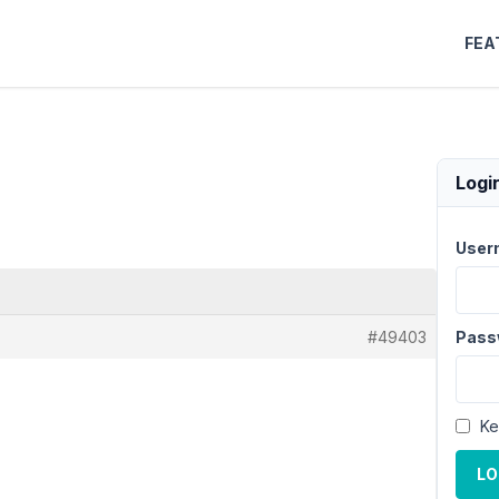
FEA
Logi
User
#49403
Pass
Ke
LO