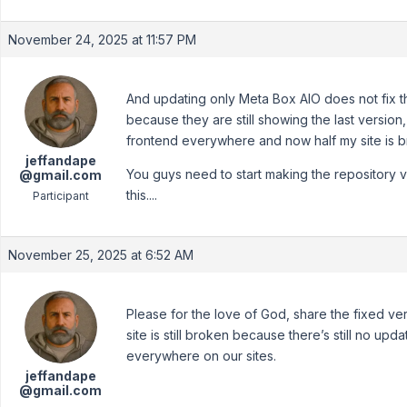
November 24, 2025 at 11:57 PM
And updating only Meta Box AIO does not fix t
because they are still showing the last version
frontend everywhere and now half my site is b
jeffandape
You guys need to start making the repository v
@gmail.com
this....
Participant
November 25, 2025 at 6:52 AM
Please for the love of God, share the fixed ve
site is still broken because there’s still no upda
everywhere on our sites.
jeffandape
@gmail.com