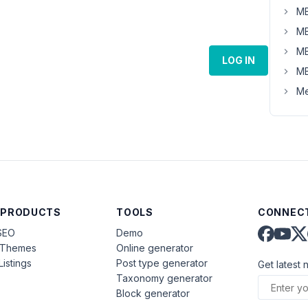
MB
MB
MB
LOG IN
MB
Me
 PRODUCTS
TOOLS
CONNECT
SEO
Demo
aThemes
Online generator
Listings
Post type generator
Get latest 
Taxonomy generator
Block generator