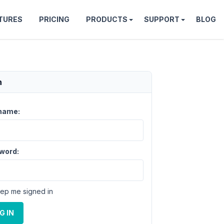
TURES
PRICING
PRODUCTS
SUPPORT
BLOG
n
name:
word:
ep me signed in
G IN