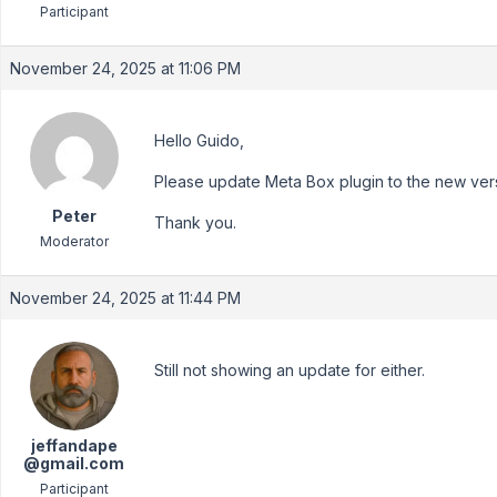
Participant
November 24, 2025 at 11:06 PM
Hello Guido,
Please update Meta Box plugin to the new versio
Peter
Thank you.
Moderator
November 24, 2025 at 11:44 PM
Still not showing an update for either.
jeffandape
@gmail.com
Participant