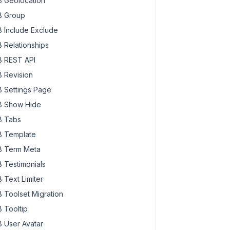
 Geolocation
 Group
 Include Exclude
 Relationships
 REST API
 Revision
 Settings Page
 Show Hide
 Tabs
 Template
 Term Meta
 Testimonials
 Text Limiter
 Toolset Migration
 Tooltip
 User Avatar