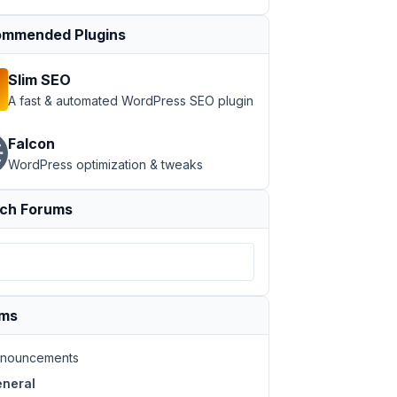
mmended Plugins
Slim SEO
A fast & automated WordPress SEO plugin
Falcon
WordPress optimization & tweaks
ch Forums
ums
nouncements
neral