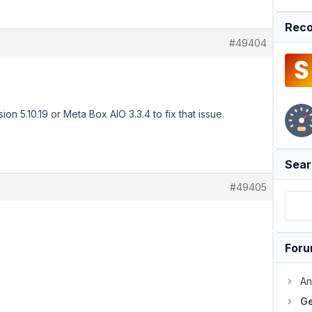
Reco
#49404
n 5.10.19 or Meta Box AIO 3.3.4 to fix that issue.
Sear
#49405
For
An
Ge