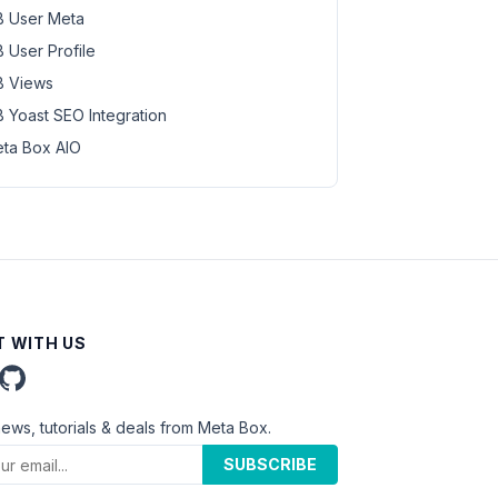
 User Meta
 User Profile
 Views
 Yoast SEO Integration
ta Box AIO
 WITH US
news, tutorials & deals from Meta Box.
SUBSCRIBE