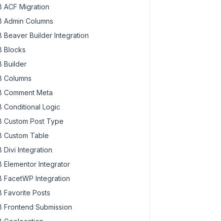
 ACF Migration
 Admin Columns
 Beaver Builder Integration
 Blocks
 Builder
 Columns
 Comment Meta
 Conditional Logic
 Custom Post Type
 Custom Table
 Divi Integration
 Elementor Integrator
 FacetWP Integration
 Favorite Posts
 Frontend Submission