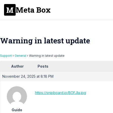
Meta Box
Warning in latest update
Support
›
General
›
Warning in latest update
Author
Posts
November 24, 2025 at 8:18 PM
https://snipboard.io/BOFJla.jpg
Guido