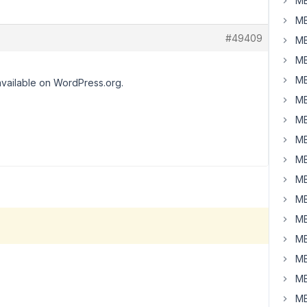
MB
MB
#49409
MB
MB
MB
available on WordPress.org.
MB
MB
MB
MB
MB
MB
MB
MB
MB
MB
MB