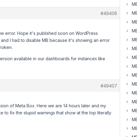
MB
MB
#49406
MB
MB
he error. Hope it's published soon on WordPress
MB
, and I had to disable MB because it's showing an error
roken.
MB
MB
ersion available in our dashboards for instances like
MB
MB
MB
#49407
MB
MB
rsion of Meta Box. Here we are 14 hours later and my
MB
te to fix the stupid warnings that show at the top literally
MB
MB