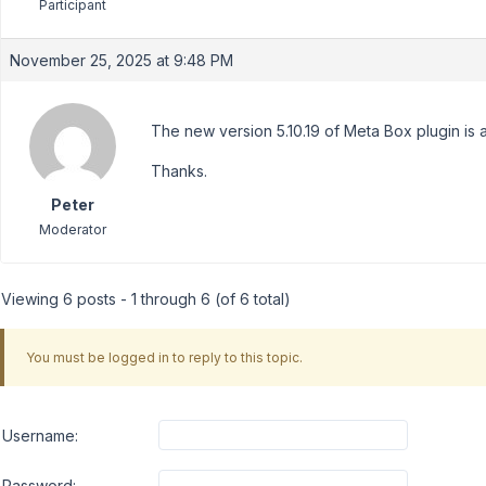
Participant
November 25, 2025 at 9:48 PM
The new version 5.10.19 of Meta Box plugin is 
Thanks.
Peter
Moderator
Viewing 6 posts - 1 through 6 (of 6 total)
You must be logged in to reply to this topic.
Username:
Password: