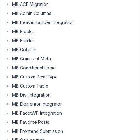
MB ACF Migration
Author
Posts
MB Admin Columns
April
MB Beaver Builder Integration
1,
MB Blocks
2021
MB Builder
at
MB Columns
8:49
AM
MB Comment Meta
51
MB Conditional Logic
MB Custom Post Type
lighterdayz
MB Custom Table
Participant
MB Divi Integration
MB Elementor Integrator
I
MB FacetWP Integration
am
MB Favorite Posts
using
oEmbed
MB Frontend Submission
field