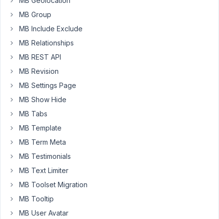
MB Geolocation
to
MB Group
show
MB Include Exclude
post
videos
MB Relationships
in
MB REST API
post
MB Revision
grid
MB Settings Page
with
Beaver
MB Show Hide
Themer
MB Tabs
field
MB Template
connection
MB Term Meta
shortcode.
MB Testimonials
The
MB Text Limiter
default
iframe
MB Toolset Migration
size
MB Tooltip
is
MB User Avatar
creating