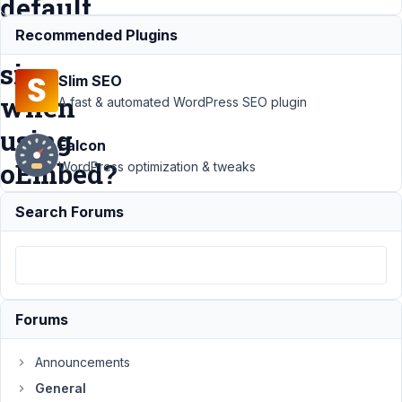
default
iframe
Recommended Plugins
size
Slim SEO
when
A fast & automated WordPress SEO plugin
using
Falcon
oEmbed?
WordPress optimization & tweaks
Search Forums
Support
›
General
›
What is the
best way to
change the
default
Forums
iframe size
when using
Announcements
oEmbed?
General
Resolved