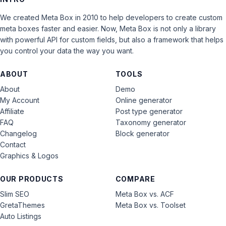
We created Meta Box in 2010 to help developers to create custom
meta boxes faster and easier. Now, Meta Box is not only a library
with powerful API for custom fields, but also a framework that helps
you control your data the way you want.
ABOUT
TOOLS
About
Demo
My Account
Online generator
Affiliate
Post type generator
FAQ
Taxonomy generator
Changelog
Block generator
Contact
Graphics & Logos
OUR PRODUCTS
COMPARE
Slim SEO
Meta Box vs. ACF
GretaThemes
Meta Box vs. Toolset
Auto Listings