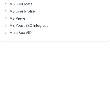
MB User Meta
a
lot
MB User Profile
of
MB Views
space
MB Yoast SEO Integration
above
Meta Box AIO
and
below
the
videos.
(see
below)
Space
output:
https://www.screencast.com/t/FWoTMLhf0
Here
is
the
output
from