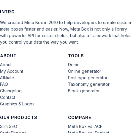
INTRO
We created Meta Box in 2010 to help developers to create custom
meta boxes faster and easier. Now, Meta Box is not only a library
with powerful API for custom fields, but also a framework that helps
you control your data the way you want.
ABOUT
TOOLS
About
Demo
My Account
Online generator
Affiliate
Post type generator
FAQ
Taxonomy generator
Changelog
Block generator
Contact
Graphics & Logos
OUR PRODUCTS
COMPARE
Slim SEO
Meta Box vs. ACF
GretaThemes
Meta Box vs. Toolset