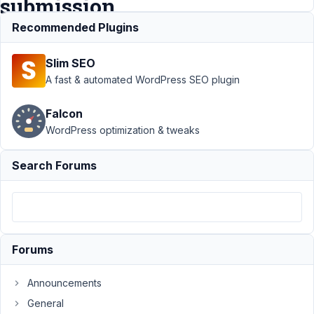
submission
data
Recommended Plugins
Slim SEO
Support
›
A fast & automated WordPress SEO plugin
MB
Frontend
Falcon
Submission
WordPress optimization & tweaks
›
Whatsapp
link to chat
- filled with
Search Forums
frontend
submission
data
Author
Posts
Forums
June
24,
Announcements
2022
General
at