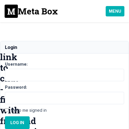
Meta Box
MENU
Whatsapp
Login
link
Username:
to
chat
-
Password:
filled
with
Keep me signed in
frontend
LOG IN