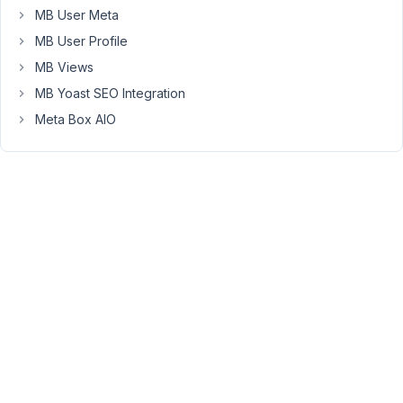
country)
MB User Meta
gets
MB User Profile
send
MB Views
to
a
MB Yoast SEO Integration
whatsapp
Meta Box AIO
chat
this
is
the
LINK
format
to
start
the
whatsapp
chat
-
>