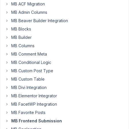
9:35
MB ACF Migration
PM
MB Admin Columns
66
MB Beaver Builder Integration
MB Blocks
Joe
MB Builder
Participant
MB Columns
MB Comment Meta
Hi,
MB Conditional Logic
i
MB Custom Post Type
have
MB Custom Table
a
MB Divi Integration
form
with
MB Elementor Integrator
two
MB FacetWP Integration
fields
MB Favorite Posts
(name
MB Frontend Submission
and
country).