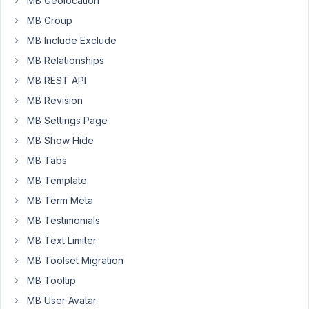
MB Geolocation
i
MB Group
want
MB Include Exclude
to
MB Relationships
achive
the
MB REST API
following
MB Revision
:
MB Settings Page
user
MB Show Hide
puts
in
MB Tabs
data,
MB Template
pushes
MB Term Meta
the
button
MB Testimonials
and
MB Text Limiter
the
MB Toolset Migration
data
MB Tooltip
(name
and
MB User Avatar