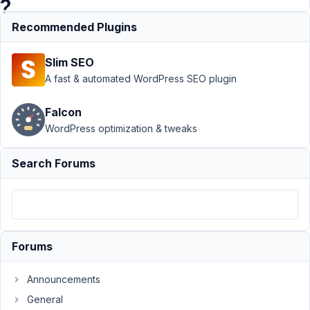
?
Recommended Plugins
Support
›
MB
Slim SEO
Relationships
›
WP_Query
A fast & automated WordPress SEO plugin
Multiple
Relationships
Falcon
relation =
WordPress optimization & tweaks
AND doesn't
work ?
Resolved
Search Forums
Author
Posts
February
28, 2021
Forums
at 4:42
PM
62
Announcements
General