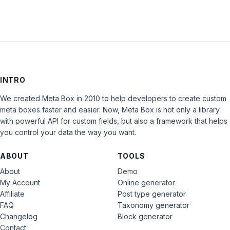
INTRO
We created Meta Box in 2010 to help developers to create custom
meta boxes faster and easier. Now, Meta Box is not only a library
with powerful API for custom fields, but also a framework that helps
you control your data the way you want.
ABOUT
TOOLS
About
Demo
My Account
Online generator
Affiliate
Post type generator
FAQ
Taxonomy generator
Changelog
Block generator
Contact