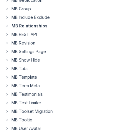
MB Geolocation
relation.
MB Group
Here
MB Include Exclude
is
MB Relationships
the
content
MB REST API
of
MB Revision
the
MB Settings Page
array
MB Show Hide
of
my
MB Tabs
query.
MB Template
MB Term Meta
Array

(

MB Testimonials
    [
post_type
] => recipe

MB Text Limiter
    [
paged
] => 
1
    [
posts_per_page
] => 
9
MB Toolset Migration
    [
relationship
] => Array

MB Tooltip
        (

            [
0
] => Array

MB User Avatar