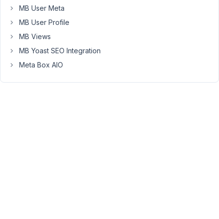
                (

MB User Meta
                    [
id
] => recipes_to_brands

                    [
to
] => 
75
MB User Profile
                )

MB Views
            [
1
] => Array

MB Yoast SEO Integration
                (

Meta Box AIO
                    [
id
] => cheeses_to_recipes

                    [
from
] => 
73
                )

            [
relation
] => AND

        )

With
that,
no
result.
If