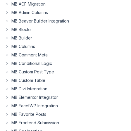
Julien
MB ACF Migration
Participant
MB Admin Columns
MB Beaver Builder Integration
Hi,
MB Blocks
MB Builder
since
yesterday
MB Columns
I
MB Comment Meta
tried
MB Conditional Logic
to
MB Custom Post Type
make
a
MB Custom Table
WP_Query
MB Divi Integration
with
MB Elementor Integrator
2
MB FacetWP Integration
relationship
with
MB Favorite Posts
a
MB Frontend Submission
AND