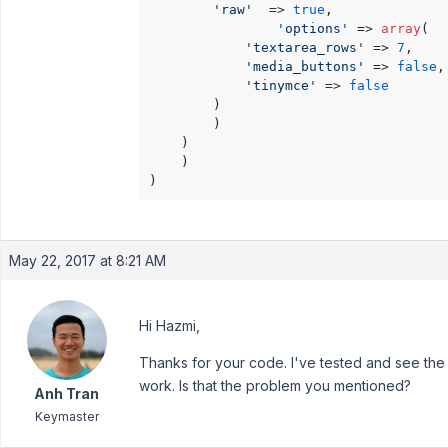
'raw'
  => 
true
,

'options'
 => 
array
(

'textarea_rows'
 => 
7
,

'media_buttons'
 => 
false
,

'tinymce'
 => 
false
		)

	    )

	)

    )

May 22, 2017 at 8:21 AM
Hi Hazmi,
Thanks for your code. I've tested and see the c
work. Is that the problem you mentioned?
Anh Tran
Keymaster