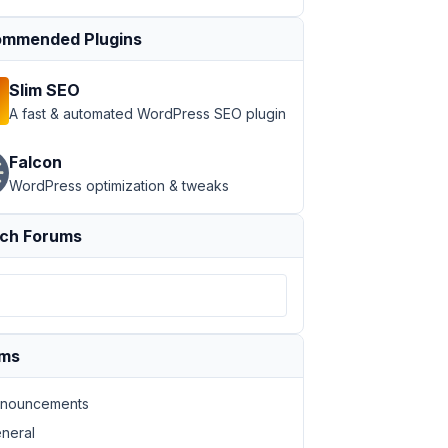
mmended Plugins
Slim SEO
A fast & automated WordPress SEO plugin
Falcon
WordPress optimization & tweaks
ch Forums
ums
nouncements
neral