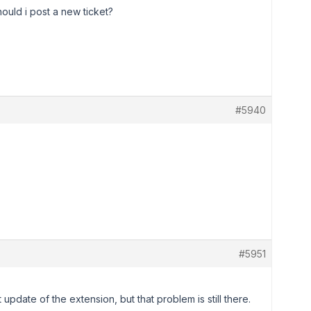
ould i post a new ticket?
#5940
#5951
 update of the extension, but that problem is still there.