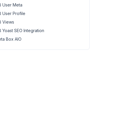
 User Meta
 User Profile
 Views
 Yoast SEO Integration
ta Box AIO