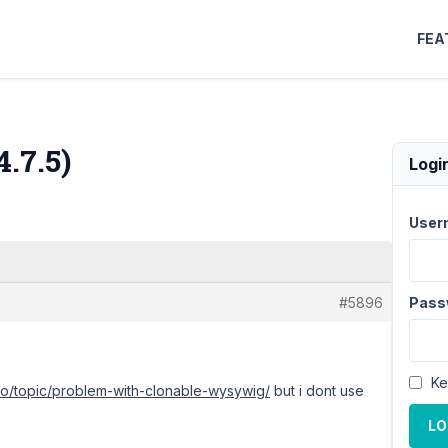
FEA
.7.5)
Logi
User
#5896
Pass
Ke
.io/topic/problem-with-clonable-wysywig/
but i dont use
LO