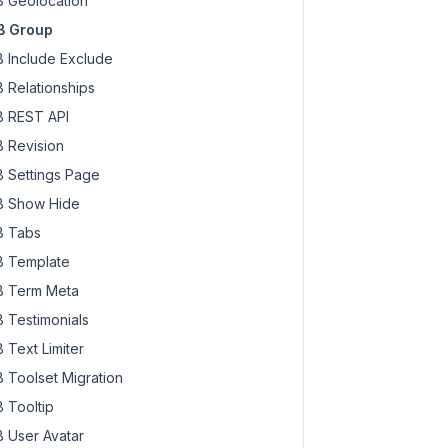
 Geolocation
B Group
 Include Exclude
 Relationships
 REST API
 Revision
 Settings Page
 Show Hide
 Tabs
 Template
 Term Meta
 Testimonials
 Text Limiter
 Toolset Migration
 Tooltip
 User Avatar