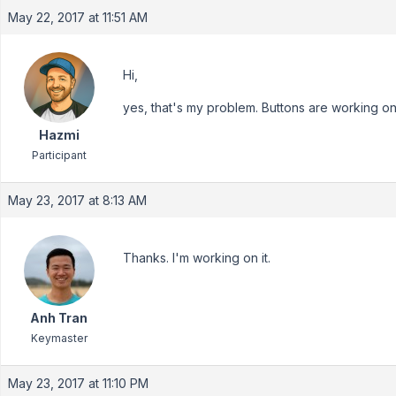
May 22, 2017 at 11:51 AM
Hi,
yes, that's my problem. Buttons are working onl
Hazmi
Participant
May 23, 2017 at 8:13 AM
Thanks. I'm working on it.
Anh Tran
Keymaster
May 23, 2017 at 11:10 PM