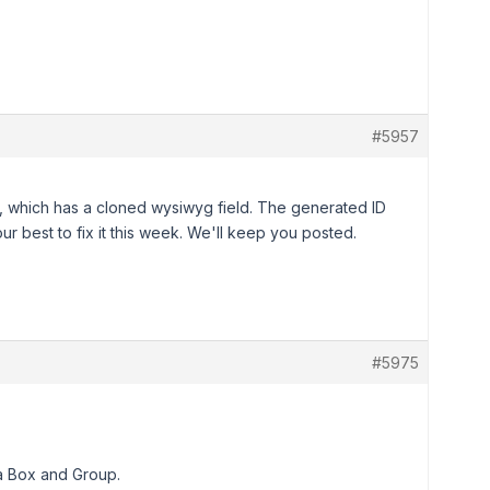
#5957
 which has a cloned wysiwyg field. The generated ID
r best to fix it this week. We'll keep you posted.
#5975
ta Box and Group.