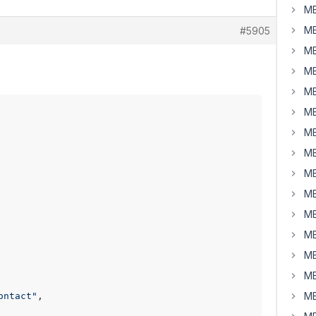
MB
MB
#5905
MB
MB
MB
MB
MB
MB
MB
MB
MB
MB
MB
MB
MB
ontact"
,
