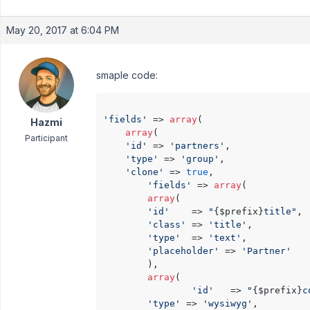
May 20, 2017 at 6:04 PM
smaple code:
'fields'
 => 
array
(

Hazmi
array
(

Participant
'id'
 => 
'partners'
,

'type'
 => 
'group'
,

'clone'
 => 
true
,

'fields'
 => 
array
(

array
(

'id'
    => 
"
{$prefix}
title"
,

'class'
 => 
'title'
,

'type'
  => 
'text'
,

'placeholder'
 => 
'Partner'
	    ),

array
(

'id'
   => 
"
{$prefix}
c
'type'
 => 
'wysiwyg'
,
