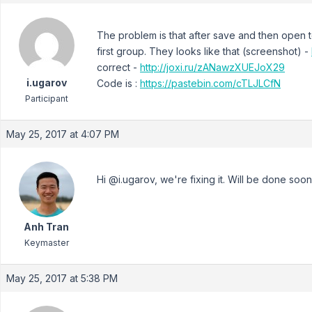
The problem is that after save and then open to
first group. They looks like that (screenshot) -
correct -
http://joxi.ru/zANawzXUEJoX29
i.ugarov
Code is :
https://pastebin.com/cTLJLCfN
Participant
May 25, 2017 at 4:07 PM
Hi @i.ugarov, we're fixing it. Will be done soo
Anh Tran
Keymaster
May 25, 2017 at 5:38 PM