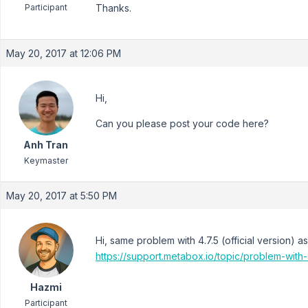
Participant
Thanks.
May 20, 2017 at 12:06 PM
Hi,
Can you please post your code here?
Anh Tran
Keymaster
May 20, 2017 at 5:50 PM
Hi, same problem with 4.7.5 (official version) a
https://support.metabox.io/topic/problem-wit
Hazmi
Participant