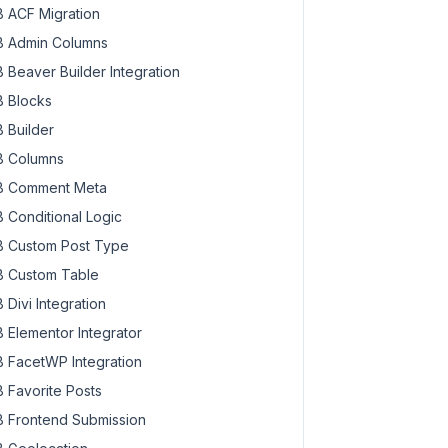
 ACF Migration
 Admin Columns
 Beaver Builder Integration
 Blocks
 Builder
 Columns
 Comment Meta
 Conditional Logic
 Custom Post Type
 Custom Table
 Divi Integration
 Elementor Integrator
 FacetWP Integration
 Favorite Posts
 Frontend Submission