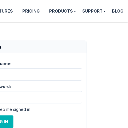
TURES
PRICING
PRODUCTS
SUPPORT
BLOG
n
name:
word:
ep me signed in
G IN