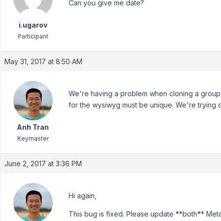
Can you give me date?
i.ugarov
Participant
May 31, 2017 at 8:50 AM
We're having a problem when cloning a group,
for the wysiwyg must be unique. We're trying ou
Anh Tran
Keymaster
June 2, 2017 at 3:36 PM
Hi again,
This bug is fixed. Please update **both** Me