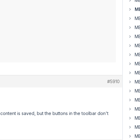
MB
M
MB
MB
MB
MB
MB
MB
MB
#5910
MB
MB
MB
MB
ontent is saved, but the buttons in the toolbar don't
MB
MB
MB