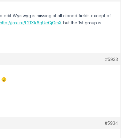
 edit Wyiswyg is missing at all cloned fields except of
http://joxi.ru/L21Xk6qUeGjOmX
but the 1st group is
#5933
n 🙂
#5934