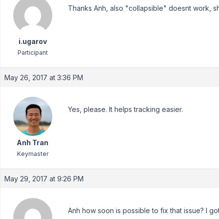
Thanks Anh, also "collapsible" doesnt work, sh
i.ugarov
Participant
May 26, 2017 at 3:36 PM
Yes, please. It helps tracking easier.
Anh Tran
Keymaster
May 29, 2017 at 9:26 PM
Anh how soon is possible to fix that issue? I got