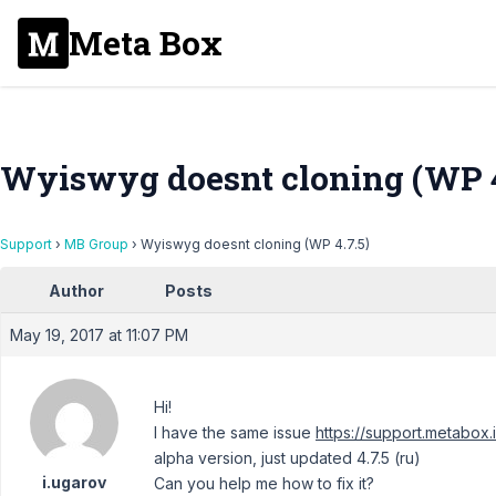
Meta Box
Wyiswyg doesnt cloning (WP 4
Support
›
MB Group
›
Wyiswyg doesnt cloning (WP 4.7.5)
Author
Posts
May 19, 2017 at 11:07 PM
Hi!
I have the same issue
https://support.metabox
alpha version, just updated 4.7.5 (ru)
i.ugarov
Can you help me how to fix it?