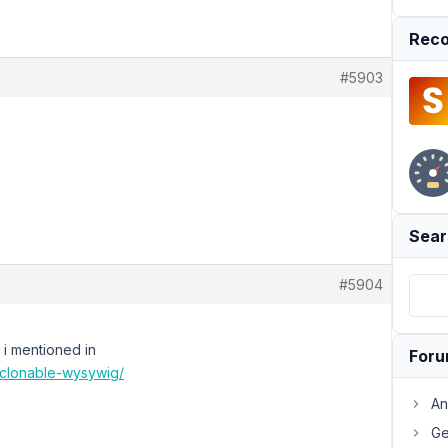
Reco
#5903
Sear
#5904
s i mentioned in
For
h-clonable-wysywig/
An
Ge