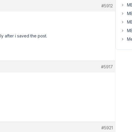
MB
#5912
MB
MB
MB
y after i saved the post.
Me
#5917
#5921