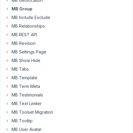
MB Geolocation
2,
2017
MB Group
at
MB Include Exclude
10:48
MB Relationships
PM
82
MB REST API
MB Revision
i.ugarov
MB Settings Page
Participant
MB Show Hide
MB Tabs
Thanks
MB Template
for
MB Term Meta
answer.
MB Testimonials
But
MB Text Limiter
it
didnt
MB Toolset Migration
helps
MB Tooltip
me.
MB User Avatar
I