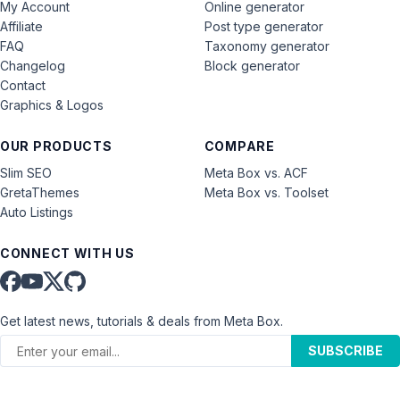
My Account
Online generator
Affiliate
Post type generator
FAQ
Taxonomy generator
Changelog
Block generator
Contact
Graphics & Logos
OUR PRODUCTS
COMPARE
Slim SEO
Meta Box vs. ACF
GretaThemes
Meta Box vs. Toolset
Auto Listings
CONNECT WITH US
Get latest news, tutorials & deals from Meta Box.
SUBSCRIBE