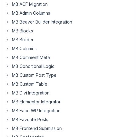
MB ACF Migration
clear
MB Admin Columns
browser
cache.
MB Beaver Builder Integration
We
MB Blocks
have
MB Builder
updated
MB Columns
some
JavaScript
MB Comment Meta
files,
MB Conditional Logic
which
MB Custom Post Type
requires
MB Custom Table
clearing
browser
MB Divi Integration
cache
MB Elementor Integrator
to
MB FacetWP Integration
work.
MB Favorite Posts
MB Frontend Submission
June