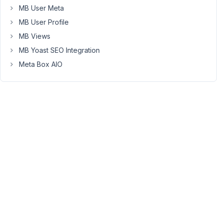
MB User Meta
can
give
MB User Profile
you
MB Views
access
MB Yoast SEO Integration
to
Meta Box AIO
the
admin
part.
June
3,
2017
at
10:01
AM
85
Anh
Tran