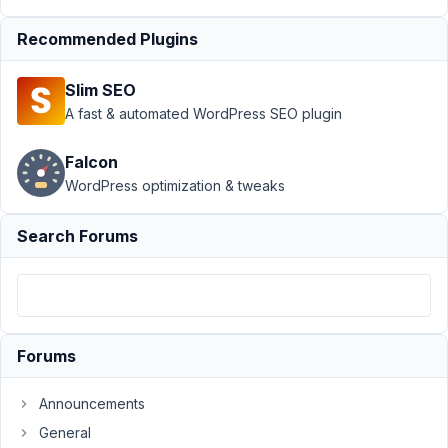
doesnt
cloning
Recommended Plugins
(WP
4.7.5)
Slim SEO
Author
Posts
A fast & automated WordPress SEO plugin
June
Falcon
2,
WordPress optimization & tweaks
2017
at
5:27
Search Forums
PM
77
Anh
Tran
Forums
Keymaster
Announcements
Please
General
try