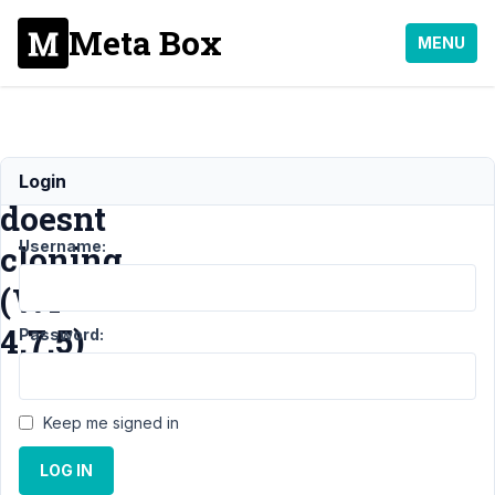
Meta Box
MENU
Wyiswyg
Login
doesnt
Username:
cloning
(WP
4.7.5)
Password:
Support
Keep me signed in
›
MB
Group
›
LOG IN
Wyiswyg