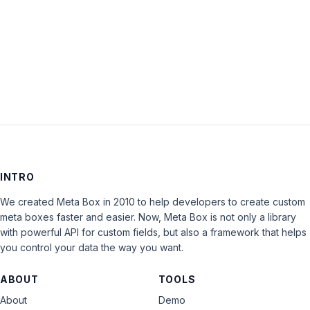
closed
to
new
replies.
INTRO
We created Meta Box in 2010 to help developers to create custom
meta boxes faster and easier. Now, Meta Box is not only a library
with powerful API for custom fields, but also a framework that helps
you control your data the way you want.
ABOUT
TOOLS
About
Demo