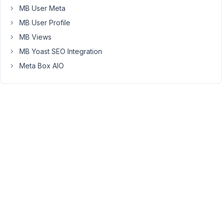
of
MB User Meta
the
MB User Profile
post.
MB Views
See
MB Yoast SEO Integration
the
image
Meta Box AIO
for
more
details.
https://1drv.ms/u/s!AjLgaRuebK87hqI0gsLuPw6lFQ3omQ?
e=SQdq7l
February
2, 2023
at 10:48
PM
85
Peter