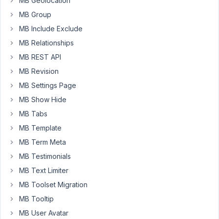
MB Geolocation
in
with
MB Group
and
MB Include Exclude
without
MB Relationships
"wpautop"
MB REST API
option
[save
MB Revision
data
MB Settings Page
in
MB Show Hide
raw
MB Tabs
format].
In
MB Template
both
MB Term Meta
the
MB Testimonials
cases,
MB Text Limiter
it
adds
MB Toolset Migration
MB Tooltip
in
MB User Avatar
revision