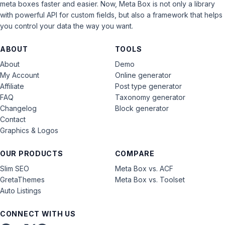
meta boxes faster and easier. Now, Meta Box is not only a library
with powerful API for custom fields, but also a framework that helps
you control your data the way you want.
ABOUT
TOOLS
About
Demo
My Account
Online generator
Affiliate
Post type generator
FAQ
Taxonomy generator
Changelog
Block generator
Contact
Graphics & Logos
OUR PRODUCTS
COMPARE
Slim SEO
Meta Box vs. ACF
GretaThemes
Meta Box vs. Toolset
Auto Listings
CONNECT WITH US