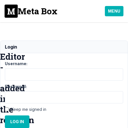
Meta Box
MENU
WYSIWYG
Login
Editor
Username:
-
added
Password:
in
the
Keep me signed in
revision
LOG IN