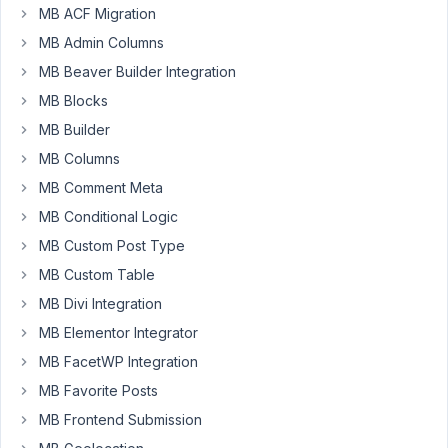
MB ACF Migration
Hello
MB Admin Columns
Team,
MB Beaver Builder Integration
In
MB Blocks
WYSIWYG
MB Builder
editor
adds
MB Columns
" "
MB Comment Meta
during
MB Conditional Logic
post
editing.
MB Custom Post Type
I
MB Custom Table
have
MB Divi Integration
checked
MB Elementor Integrator
the
option
MB FacetWP Integration
to
MB Favorite Posts
save
MB Frontend Submission
data