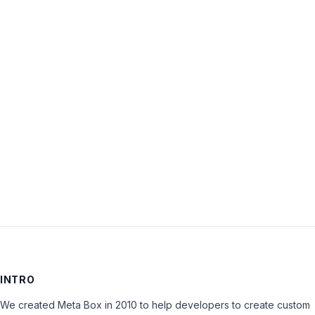
Username:
Password:
Keep me signed in
LOG IN
INTRO
We created Meta Box in 2010 to help developers to create custom