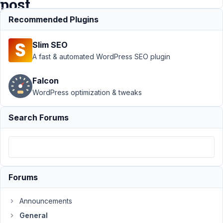
post
Recommended Plugins
Support
›
Slim SEO
General
›
WYSIWYG Editor
A fast & automated WordPress SEO plugin
- added in the
revision
Falcon
post
Resolved
WordPress optimization & tweaks
Author
Posts
Search Forums
February
1, 2023
at 7:19
PM
77
Forums
Prabakaran
Announcements
Shankar
Participant
General