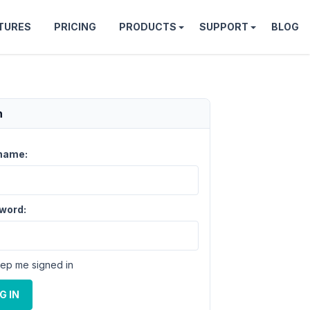
TURES
PRICING
PRODUCTS
SUPPORT
BLOG
n
name:
word:
ep me signed in
G IN