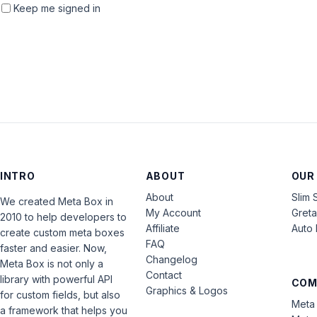
Keep me signed in
INTRO
ABOUT
OUR
About
Slim 
We created Meta Box in
My Account
Gret
2010 to help developers to
Affiliate
Auto 
create custom meta boxes
FAQ
faster and easier. Now,
Changelog
Meta Box is not only a
Contact
library with powerful API
COM
Graphics & Logos
for custom fields, but also
Meta 
a framework that helps you