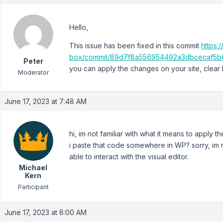
Hello,
This issue has been fixed in this commit
https:
box/commit/89d7f8a556954492a3dbcecaf5b
Peter
you can apply the changes on your site, clear
Moderator
June 17, 2023 at 7:48 AM
hi, im not familiar with what it means to apply
i paste that code somewhere in WP? sorry, im ne
able to interact with the visual editor.
Michael
Kern
Participant
June 17, 2023 at 8:00 AM