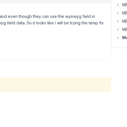
MB
MB
t and even though they can use the wysiwyg field in
MB
 field data. So it looks like I will be trying the temp fix
MB
Me