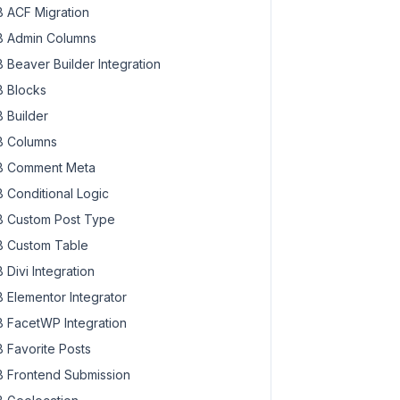
 ACF Migration
 Admin Columns
 Beaver Builder Integration
 Blocks
 Builder
 Columns
 Comment Meta
 Conditional Logic
 Custom Post Type
 Custom Table
 Divi Integration
 Elementor Integrator
 FacetWP Integration
 Favorite Posts
 Frontend Submission