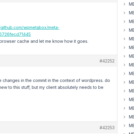
MB
MB
MB
//github.com/wpmetabox/meta-
MB
6726fecd71445
MB
 browser cache and let me know how it goes.
MB
MB
#42252
MB
MB
 the changes in the commit in the context of wordpress. do
MB
w to this stuff, but my client absolutely needs to be
MB
MB
MB
MB
MB
#42253