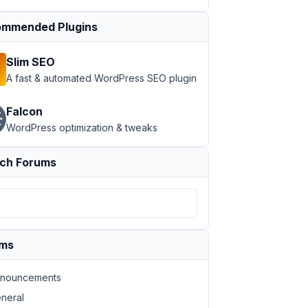
mmended Plugins
Slim SEO
A fast & automated WordPress SEO plugin
Falcon
WordPress optimization & tweaks
ch Forums
ums
nouncements
neral