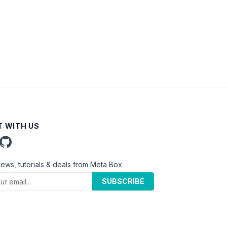
 WITH US
news, tutorials & deals from Meta Box.
SUBSCRIBE