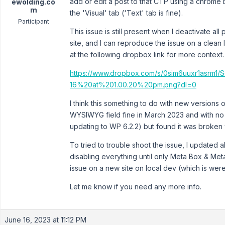
add or edit a post to that CTP using a chrome 
ewolding.co
m
the 'Visual' tab ('Text' tab is fine).
Participant
This issue is still present when I deactivate all
site, and I can reproduce the issue on a clean 
at the following dropbox link for more context.
https://www.dropbox.com/s/0sim6uuxr1asrm1
16%20at%201.00.20%20pm.png?dl=0
I think this something to do with new versions 
WYSIWYG field fine in March 2023 and with n
updating to WP 6.2.2) but found it was broken w
To tried to trouble shoot the issue, I updated a
disabling everything until only Meta Box & Met
issue on a new site on local dev (which is were
Let me know if you need any more info.
June 16, 2023 at 11:12 PM