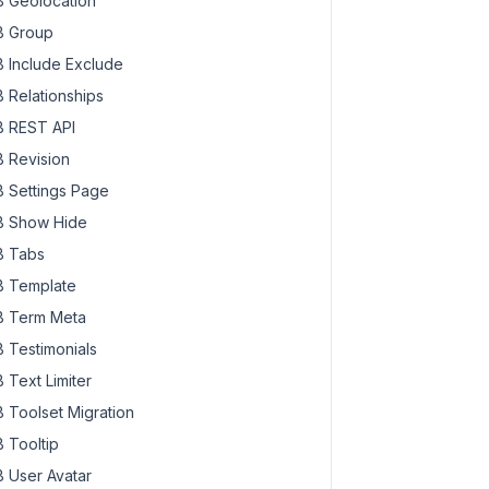
 Geolocation
 Group
 Include Exclude
 Relationships
 REST API
 Revision
 Settings Page
 Show Hide
 Tabs
 Template
 Term Meta
 Testimonials
 Text Limiter
 Toolset Migration
 Tooltip
 User Avatar