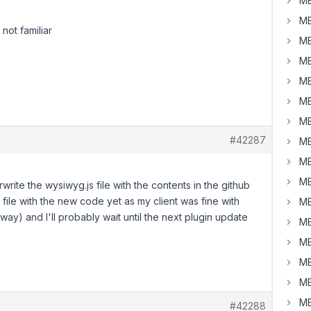
MB
MB
not familiar
MB
MB
MB
MB
MB
#42287
MB
MB
MB
rite the wysiwyg.js file with the contents in the github
 file with the new code yet as my client was fine with
MB
 way) and I'll probably wait until the next plugin update
MB
MB
MB
MB
MB
#42288