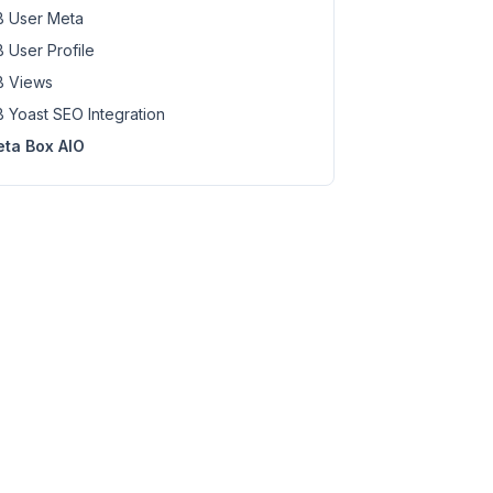
 User Meta
 User Profile
 Views
 Yoast SEO Integration
ta Box AIO