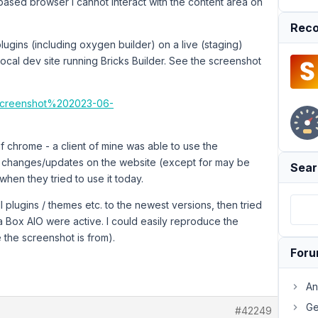
based browser I cannot interact with the content area on
Reco
 plugins (including oxygen builder) on a live (staging)
local dev site running Bricks Builder. See the screenshot
/Screenshot%202023-06-
of chrome - a client of mine was able to use the
o changes/updates on the website (except for may be
Sear
hen they tried to use it today.
ll plugins / themes etc. to the newest versions, then tried
a Box AIO were active. I could easily reproduce the
 the screenshot is from).
For
An
Ge
#42249