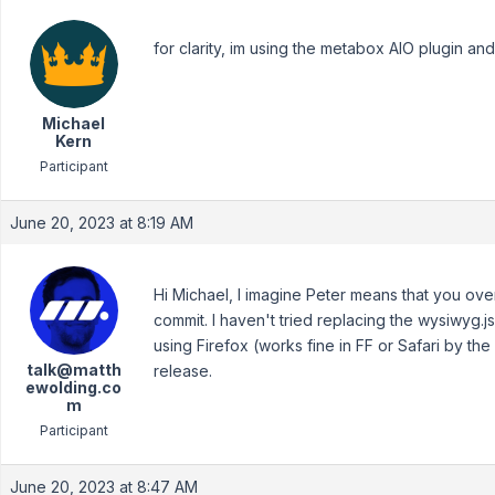
for clarity, im using the metabox AIO plugin and 
Michael
Kern
Participant
June 20, 2023 at 8:19 AM
Hi Michael, I imagine Peter means that you overw
commit. I haven't tried replacing the wysiwyg.js
using Firefox (works fine in FF or Safari by the
talk@matth
release.
ewolding.co
m
Participant
June 20, 2023 at 8:47 AM