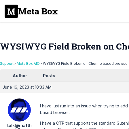
Meta Box
WYSIWYG Field Broken on Cho
Support
›
Meta Box AIO
›
WYSIWYG Field Broken on Chorme based browser
Author
Posts
June 16, 2023 at 10:33 AM
I have just run into an issue when trying to a
based browser.
I have a CTP that supports the standard Gutenb
talk@matth