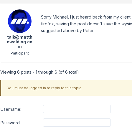
Sorry Michael, I just heard back from my clien
firefox, saving the post doesn't save the wysiwyg
suggested above by Peter.
talk@matth
ewolding.co
m
Participant
Viewing 6 posts - 1 through 6 (of 6 total)
You must be logged in to reply to this topic.
Username:
Password: