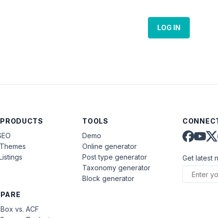
LOG IN
 PRODUCTS
TOOLS
CONNECT
SEO
Demo
aThemes
Online generator
Listings
Post type generator
Get latest 
Taxonomy generator
Block generator
PARE
Box vs. ACF