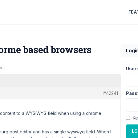
FEA
rme based browsers
Logi
s
User
#42241
Pass
dd content to a WYSIWYG field when using a chrome
Ke
LO
urg post editor and has a single wysiwyg field. When I